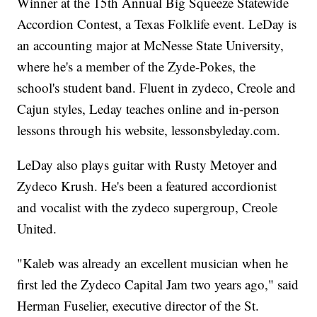
Winner at the 15th Annual Big Squeeze Statewide
Accordion Contest, a Texas Folklife event. LeDay is
an accounting major at McNesse State University,
where he's a member of the Zyde-Pokes, the
school's student band. Fluent in zydeco, Creole and
Cajun styles, Leday teaches online and in-person
lessons through his website, lessonsbyleday.com.
LeDay also plays guitar with Rusty Metoyer and
Zydeco Krush. He's been a featured accordionist
and vocalist with the zydeco supergroup, Creole
United.
"Kaleb was already an excellent musician when he
first led the Zydeco Capital Jam two years ago," said
Herman Fuselier, executive director of the St.