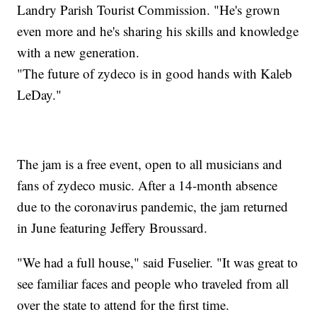
Landry Parish Tourist Commission. "He's grown
even more and he's sharing his skills and knowledge
with a new generation.
"The future of zydeco is in good hands with Kaleb
LeDay."
The jam is a free event, open to all musicians and
fans of zydeco music. After a 14-month absence
due to the coronavirus pandemic, the jam returned
in June featuring Jeffery Broussard.
"We had a full house," said Fuselier. "It was great to
see familiar faces and people who traveled from all
over the state to attend for the first time.