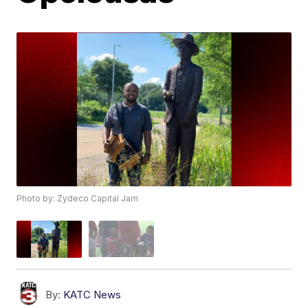
Photo by: Zydeco Capital Jam
By:
KATC News