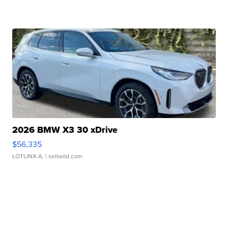
2026 BMW X3 30 xDrive
$56,335
LOTLINX A.
| sellwild.com