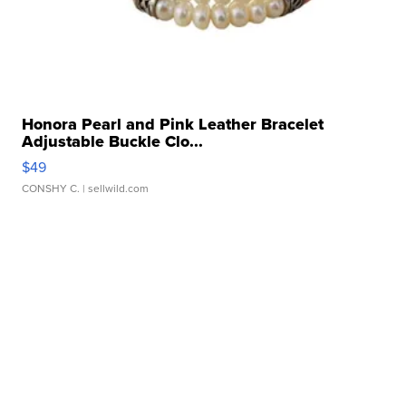
Honora Pearl and Pink Leather Bracelet
Adjustable Buckle Clo...
$49
CONSHY C.
| sellwild.com