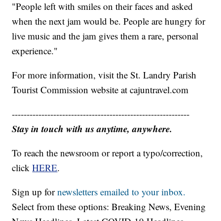
"People left with smiles on their faces and asked
when the next jam would be. People are hungry for
live music and the jam gives them a rare, personal
experience."
For more information, visit the St. Landry Parish
Tourist Commission website at cajuntravel.com
------------------------------------------------------------
Stay in touch with us anytime, anywhere.
To reach the newsroom or report a typo/correction,
click
HERE
.
Sign up for
newsletters emailed to your inbox.
Select from these options: Breaking News, Evening