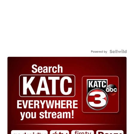
Powered by