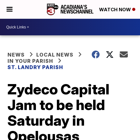
WATCH NOW
NEWS
LOCAL NEWS
IN YOUR PARISH
ST. LANDRY PARISH
Zydeco Capital
Jam to be held
Saturday in
Opelousas