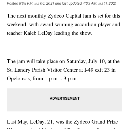
Posted
8:08 PM, Jul 06, 2021
and last updated
4:03 AM, Jul 11, 2021
The next monthly Zydeco Capital Jam is set for this
weekend, with award-winning accordion player and
teacher Kaleb LeDay leading the show.
The jam will take place on Saturday, July 10, at the
St. Landry Parish Visitor Center at I-49 exit 23 in
Opelousas, from 1 p.m. - 3 p.m.
Last May, LeDay, 21, was the Zydeco Grand Prize