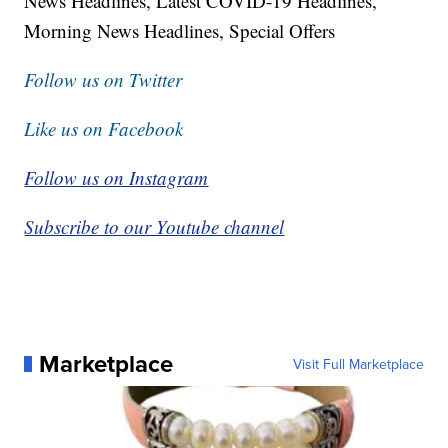
News Headlines, Latest COVID-19 Headlines,
Morning News Headlines, Special Offers
Follow us on Twitter
Like us on Facebook
Follow us on Instagram
Subscribe to our Youtube channel
Marketplace
Visit Full Marketplace