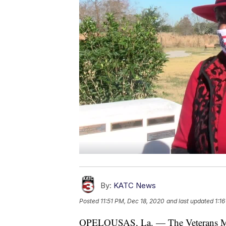
By:
KATC News
Posted
11:51 PM, Dec 18, 2020
and last updated
1:1
OPELOUSAS, La. — The Veterans Mem