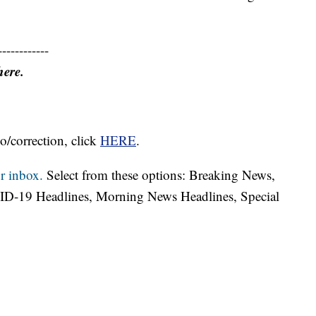
------------
here.
o/correction, click
HERE
.
r inbox.
Select from these options: Breaking News,
ID-19 Headlines, Morning News Headlines, Special