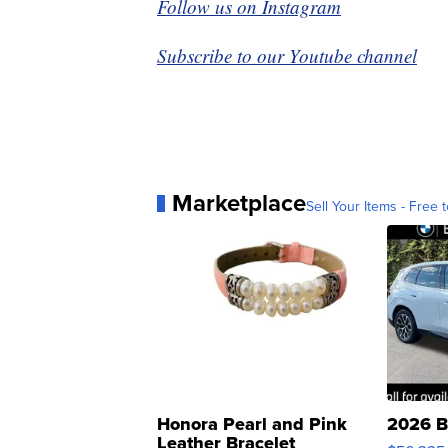
Follow us on Instagram
Subscribe to our Youtube channel
Marketplace
Sell Your Items - Free t
Honora Pearl and Pink
2026 B
Leather Bracelet