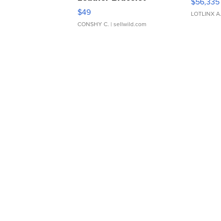
$56,335
Adjustable Buckle Clo...
$49
LOTLINX A
CONSHY C.
| sellwild.com