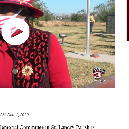
6 AM, Dec 19, 2020
orial Committee in St. Landry Parish is