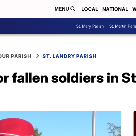
LOCAL
NATIONAL
W
MENU
St. Mary Parish
St. Martin Pari
OUR PARISH
ST. LANDRY PARISH
 fallen soldiers in S