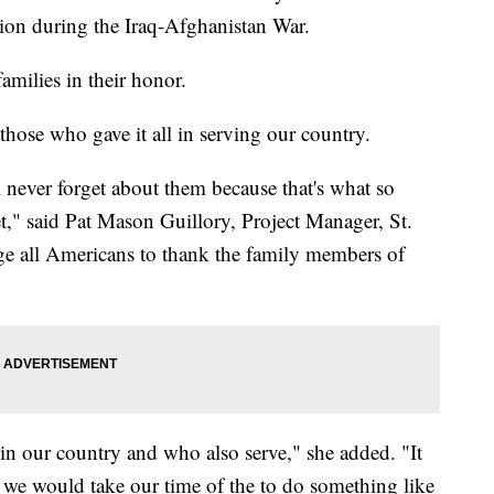
ion during the Iraq-Afghanistan War.
amilies in their honor.
 those who gave it all in serving our country.
 never forget about them because that's what so
t," said Pat Mason Guillory, Project Manager, St.
e all Americans to thank the family members of
n our country and who also serve," she added. "It
t we would take our time of the to do something like