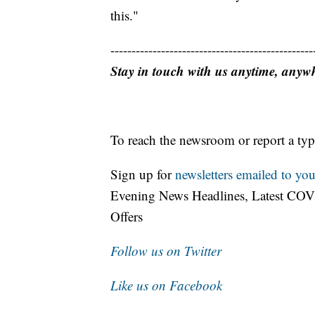
this."
------------------------------------------------
Stay in touch with us anytime, anyw
To reach the newsroom or report a typ
Sign up for
newsletters emailed to you
Evening News Headlines, Latest COV
Offers
Follow us on Twitter
Like us on Facebook