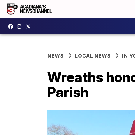
NEWS
LOCAL NEWS
IN Y
Wreaths honor
Parish