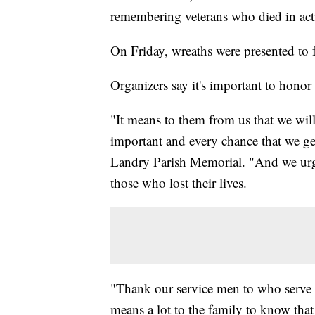
remembering veterans who died in act
On Friday, wreaths were presented to f
Organizers say it's important to honor
"It means to them from us that we will
important and every chance that we ge
Landry Parish Memorial. "And we urg
those who lost their lives.
"Thank our service men to who serve i
means a lot to the family to know tha