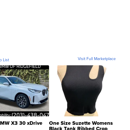
Visit Full Marketplace
o List
MW X3 30 xDrive
One Size Suzette Womens
Black Tank Ribbed Crop