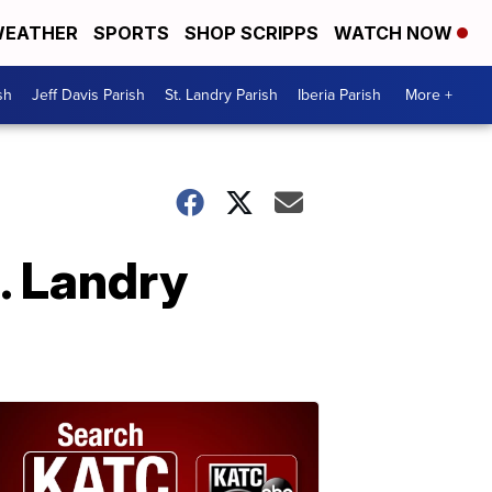
EATHER
SPORTS
SHOP SCRIPPS
WATCH NOW
sh
Jeff Davis Parish
St. Landry Parish
Iberia Parish
More +
t. Landry