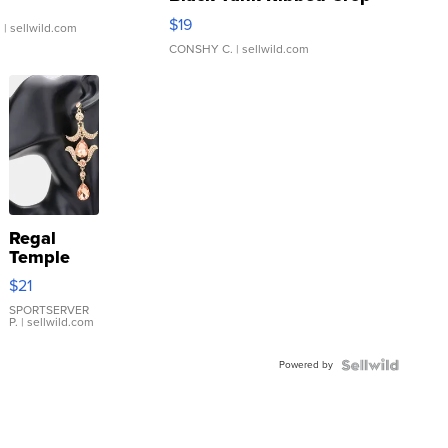
Asymmetrical ...
$19
.
| sellwild.com
CONSHY C.
| sellwild.com
Regal
Temple
Droplet
$21
Earrings
SPORTSERVER
P.
| sellwild.com
Powered by