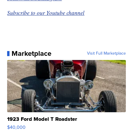
Subscribe to our Youtube channel
Marketplace
Visit Full Marketplace
1923 Ford Model T Roadster
$40,000