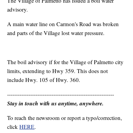
The Village of Palmetto has issued a boil water
advisory.
A main water line on Carmon's Road was broken
and parts of the Village lost water pressure.
The boil advisory if for the Village of Palmetto city
limits, extending to Hwy 359. This does not
include Hwy. 105 of Hwy. 360.
------------------------------------------------------------
Stay in touch with us anytime, anywhere.
To reach the newsroom or report a typo/correction,
click
HERE
.