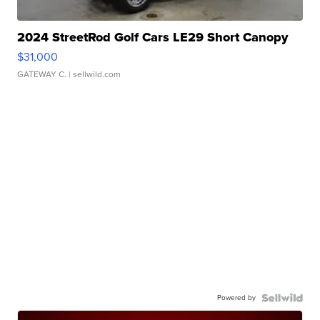
2024 StreetRod Golf Cars LE29 Short Canopy
$31,000
GATEWAY C.
| sellwild.com
Powered by