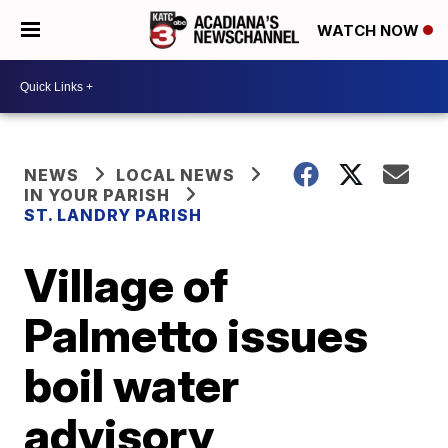
WATCH NOW
NEWS
LOCAL NEWS
IN YOUR PARISH
ST. LANDRY PARISH
Village of
Palmetto issues
boil water
advisory