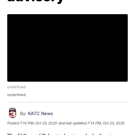
undefined
undefined
By:
KATC News
Posted
7:14 PM, Oct 23, 2020
and last updated
7:14 PM, Oct 23, 2020