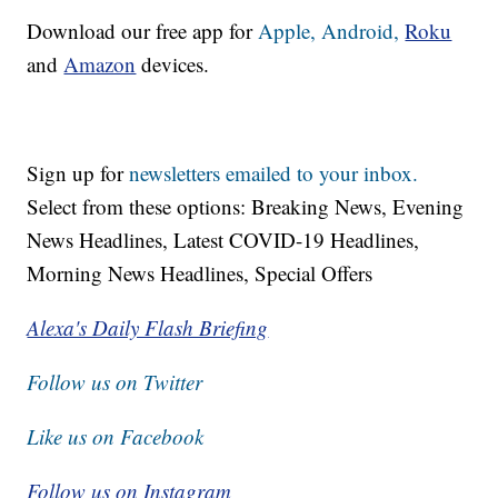
Download our free app for
Apple,
Android,
Roku
and
Amazon
devices.
Sign up for
newsletters emailed to your inbox.
Select from these options: Breaking News, Evening
News Headlines, Latest COVID-19 Headlines,
Morning News Headlines, Special Offers
Alexa's Daily Flash Briefing
Follow us on Twitter
Like us on Facebook
Follow us on Instagram