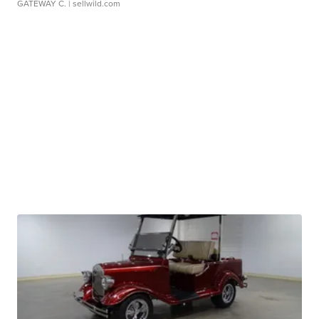
GATEWAY C.
| sellwild.com