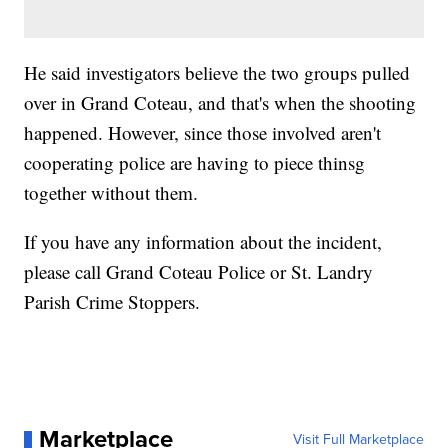
He said investigators believe the two groups pulled
over in Grand Coteau, and that's when the shooting
happened. However, since those involved aren't
cooperating police are having to piece thinsg
together without them.
If you have any information about the incident,
please call Grand Coteau Police or St. Landry
Parish Crime Stoppers.
Marketplace
Visit Full Marketplace