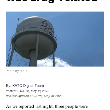
Photo by: KATC
By:
KATC Digital Team
Posted
10:03 PM, May 18, 2020
and last updated
10:03 PM, May 18, 2020
As we reported last night, three people were