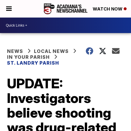
WATCH NOW
NEWS
LOCAL NEWS
IN YOUR PARISH
ST. LANDRY PARISH
UPDATE:
Investigators
believe shooting
was drug-related