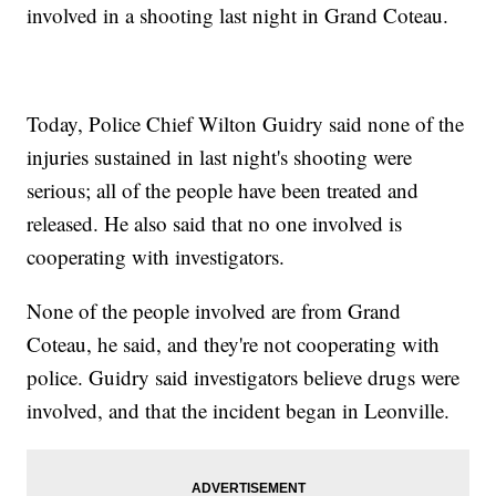
involved in a shooting last night in Grand Coteau.
Today, Police Chief Wilton Guidry said none of the
injuries sustained in last night's shooting were
serious; all of the people have been treated and
released. He also said that no one involved is
cooperating with investigators.
None of the people involved are from Grand
Coteau, he said, and they're not cooperating with
police. Guidry said investigators believe drugs were
involved, and that the incident began in Leonville.