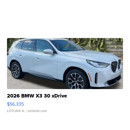
2026 BMW X3 30 xDrive
$56,335
LOTLINX A.
| sellwild.com