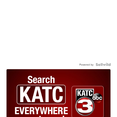
Powered by