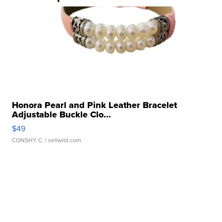
Honora Pearl and Pink Leather Bracelet
Adjustable Buckle Clo...
$49
CONSHY C.
| sellwild.com