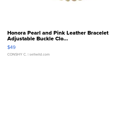
Honora Pearl and Pink Leather Bracelet
Adjustable Buckle Clo...
$49
CONSHY C.
| sellwild.com