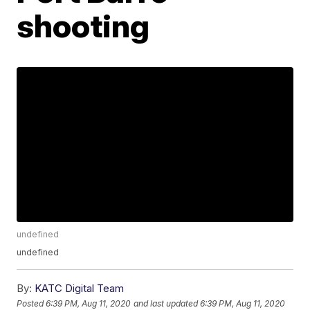
shooting
undefined
undefined
By:
KATC Digital Team
Posted
6:39 PM, Aug 11, 2020
and last updated
6:39 PM, Aug 11, 2020