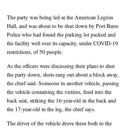
The party was being led at the American Legion
Hall, and was about to be shut down by Port Barre
Police who had found the parking lot packed and
the facility well over its capacity, under COVID-19
restrictions, of 50 people.
As the officers were discussing their plans to shut
the party down, shots rang out about a block away,
the chief said. Someone in another vehicle, passing
the vehicle containing the victims, fired into the
back seat, striking the 16-year-old in the back and
the 17-year-old in the leg, the chief says.
The driver of the vehicle drove them both to the