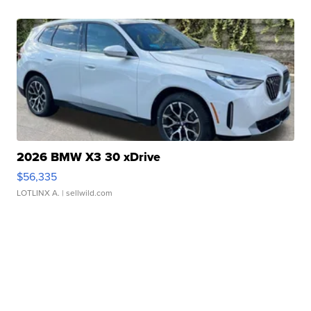
2026 BMW X3 30 xDrive
$56,335
LOTLINX A.
| sellwild.com