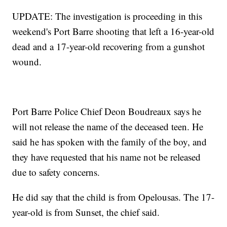
UPDATE: The investigation is proceeding in this
weekend's Port Barre shooting that left a 16-year-old
dead and a 17-year-old recovering from a gunshot
wound.
Port Barre Police Chief Deon Boudreaux says he
will not release the name of the deceased teen. He
said he has spoken with the family of the boy, and
they have requested that his name not be released
due to safety concerns.
He did say that the child is from Opelousas. The 17-
year-old is from Sunset, the chief said.