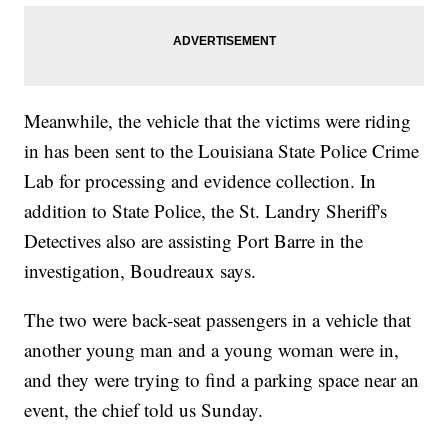
Meanwhile, the vehicle that the victims were riding
in has been sent to the Louisiana State Police Crime
Lab for processing and evidence collection. In
addition to State Police, the St. Landry Sheriff's
Detectives also are assisting Port Barre in the
investigation, Boudreaux says.
The two were back-seat passengers in a vehicle that
another young man and a young woman were in,
and they were trying to find a parking space near an
event, the chief told us Sunday.