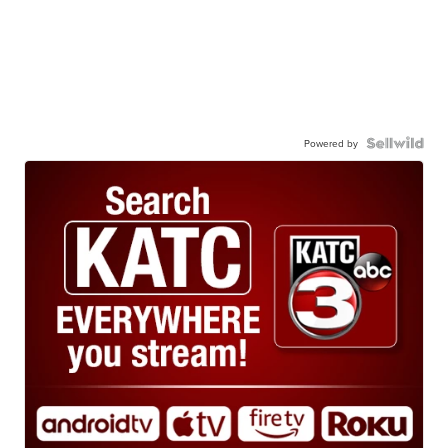
Powered by