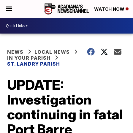
WATCH NOW
NEWS
LOCAL NEWS
IN YOUR PARISH
ST. LANDRY PARISH
UPDATE:
Investigation
continuing in fatal
Port Barre