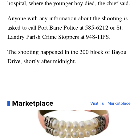
hospital, where the younger boy died, the chief said.
Anyone with any information about the shooting is
asked to call Port Barre Police at 585-6212 or St.
Landry Parish Crime Stoppers at 948-TIPS.
The shooting happened in the 200 block of Bayou
Drive, shortly after midnight.
Marketplace
Visit Full Marketplace