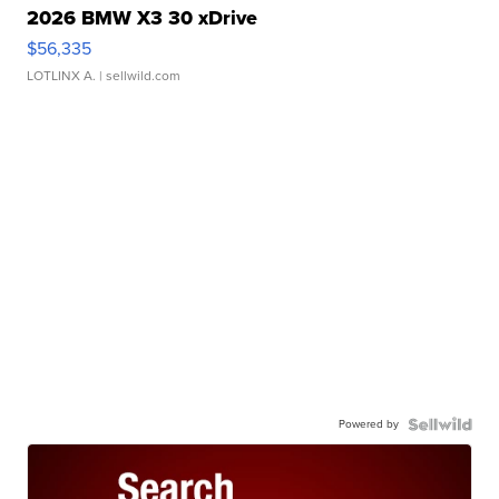
2026 BMW X3 30 xDrive
$56,335
LOTLINX A.
| sellwild.com
Powered by