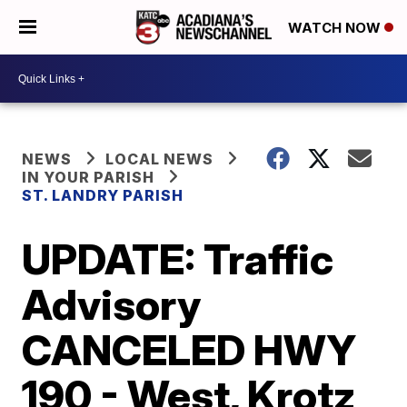
WATCH NOW
NEWS
LOCAL NEWS
IN YOUR PARISH
ST. LANDRY PARISH
UPDATE: Traffic
Advisory
CANCELED HWY
190 - West, Krotz