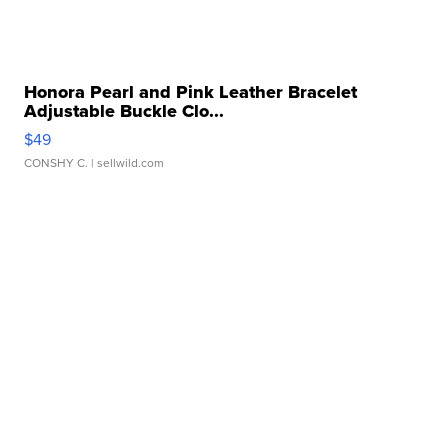
Honora Pearl and Pink Leather Bracelet
Adjustable Buckle Clo...
$49
CONSHY C.
| sellwild.com