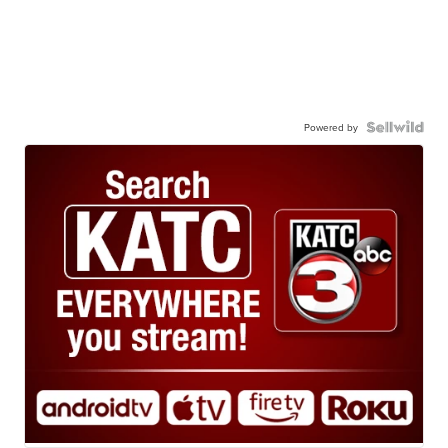
Powered by