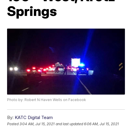
Springs
Photo by: Robert N Haven Wells on Facebook
By:
KATC Digital Team
Posted
3:04 AM, Jul 15, 2021
and last updated
6:06 AM, Jul 15, 2021