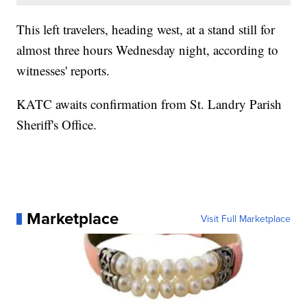
This left travelers, heading west, at a stand still for
almost three hours Wednesday night, according to
witnesses' reports.
KATC awaits confirmation from St. Landry Parish
Sheriff's Office.
Marketplace
Visit Full Marketplace