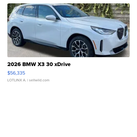
2026 BMW X3 30 xDrive
$56,335
LOTLINX A.
| sellwild.com