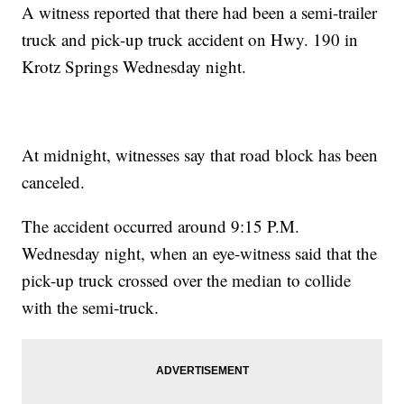
A witness reported that there had been a semi-trailer
truck and pick-up truck accident on Hwy. 190 in
Krotz Springs Wednesday night.
At midnight, witnesses say that road block has been
canceled.
The accident occurred around 9:15 P.M.
Wednesday night, when an eye-witness said that the
pick-up truck crossed over the median to collide
with the semi-truck.