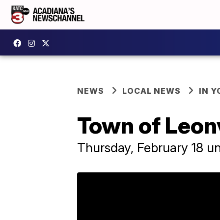
NEWS
LOCAL NEWS
IN Y
Town of Leonv
Thursday, February 18 unt