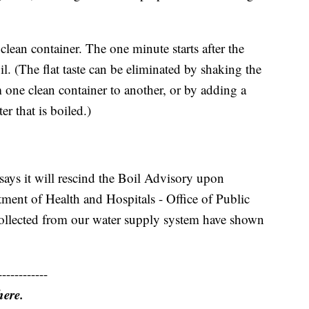
 clean container. The one minute starts after the
l. (The flat taste can be eliminated by shaking the
m one clean container to another, or by adding a
er that is boiled.)
ays it will rescind the Boil Advisory upon
tment of Health and Hospitals - Office of Public
collected from our water supply system have shown
------------
here.