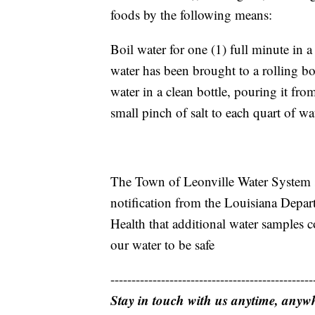
foods by the following means:
Boil water for one (1) full minute in a
water has been brought to a rolling boi
water in a clean bottle, pouring it fro
small pinch of salt to each quart of wat
The Town of Leonville Water System s
notification from the Louisiana Depar
Health that additional water samples 
our water to be safe
------------------------------------------------
Stay in touch with us anytime, anyw