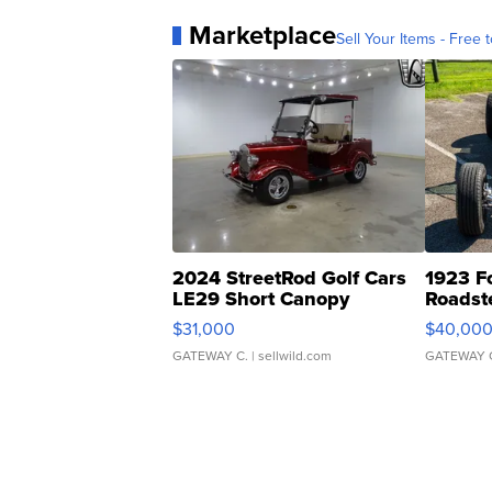
Marketplace
Sell Your Items - Free t
2024 StreetRod Golf Cars
1923 F
LE29 Short Canopy
Roadst
$31,000
$40,00
GATEWAY C.
| sellwild.com
GATEWAY 