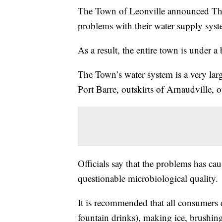
The Town of Leonville announced Thur
problems with their water supply syst
As a result, the entire town is under a 
The Town’s water system is a very larg
Port Barre, outskirts of Arnaudville, o
Officials say that the problems has ca
questionable microbiological quality.
It is recommended that all consumers d
fountain drinks), making ice, brushing 