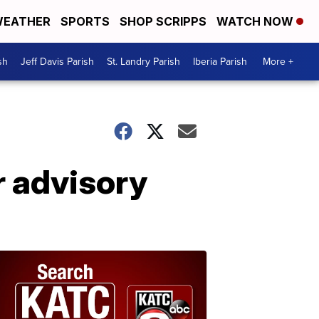
EATHER
SPORTS
SHOP SCRIPPS
WATCH NOW
sh
Jeff Davis Parish
St. Landry Parish
Iberia Parish
More +
r advisory