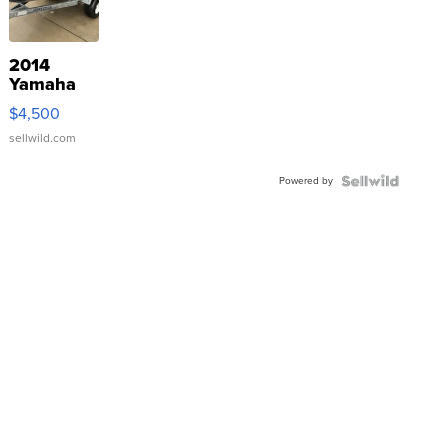
2014
Yamaha
VX Deluxe
$4,500
sellwild.com
Powered by