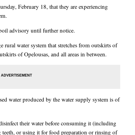
sday, February 18, that they are experiencing
em.
boil advisory until further notice.
e rural water system that stretches from outskirts of
utskirts of Opelousas, and all areas in between.
used water produced by the water supply system is of
isinfect their water before consuming it (including
teeth, or using it for food preparation or rinsing of