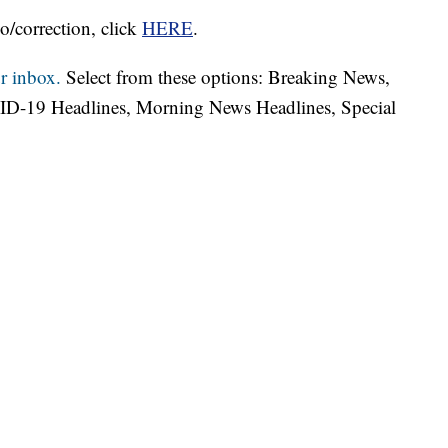
o/correction, click
HERE
.
r inbox.
Select from these options: Breaking News,
ID-19 Headlines, Morning News Headlines, Special