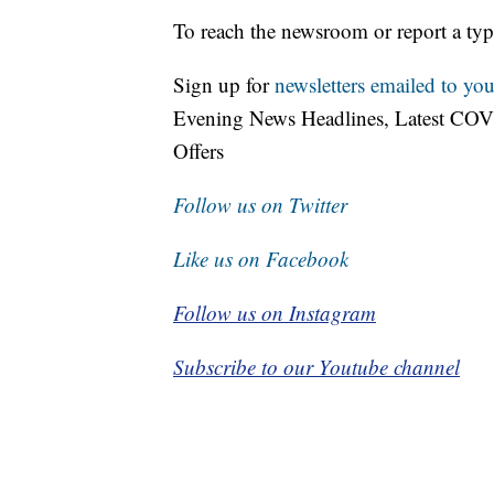
To reach the newsroom or report a typ
Sign up for
newsletters emailed to you
Evening News Headlines, Latest COV
Offers
Follow us on Twitter
Like us on Facebook
Follow us on Instagram
Subscribe to our Youtube channel