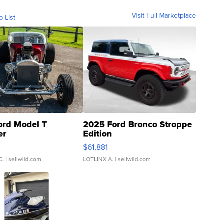
Visit Full Marketplace
o List
ord Model T
2025 Ford Bronco Stroppe
er
Edition
0
$61,881
C.
| sellwild.com
LOTLINX A.
| sellwild.com