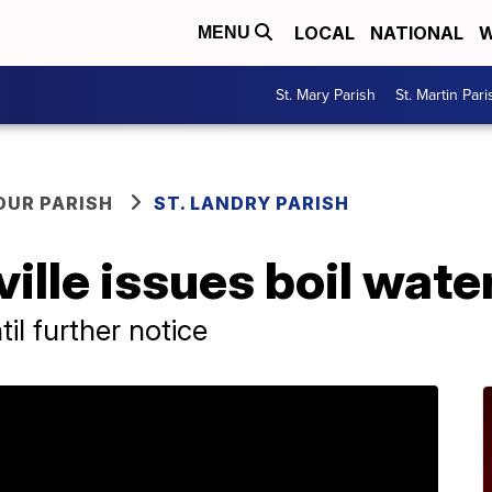
LOCAL
NATIONAL
W
MENU
St. Mary Parish
St. Martin Pari
OUR PARISH
ST. LANDRY PARISH
ille issues boil wate
il further notice