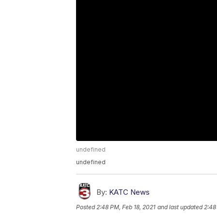
undefined
undefined
By:
KATC News
Posted
2:48 PM, Feb 18, 2021
and last updated
2:48