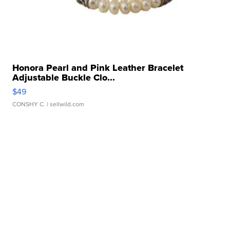
Honora Pearl and Pink Leather Bracelet
Adjustable Buckle Clo...
$49
CONSHY C.
| sellwild.com