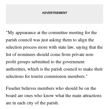
"My appearance at the committee meeting for the
parish council was just asking them to align the
selection process more with state law, saying that the
list of nominees should come from private non-
profit groups submitted to the government
authorities, which is the parish council to make their
selections for tourist commission members."
Fuselier believes members who should be on the
board are ones who know what the main attractions
are in each city of the parish.