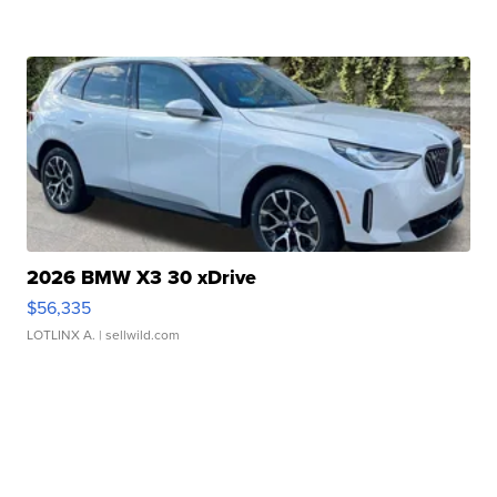
2026 BMW X3 30 xDrive
$56,335
LOTLINX A.
| sellwild.com