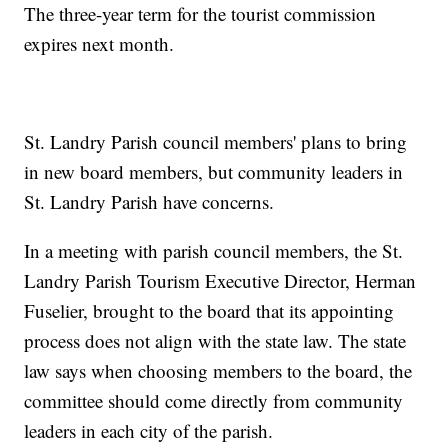
The three-year term for the tourist commission
expires next month.
St. Landry Parish council members' plans to bring
in new board members, but community leaders in
St. Landry Parish have concerns.
In a meeting with parish council members, the St.
Landry Parish Tourism Executive Director, Herman
Fuselier, brought to the board that its appointing
process does not align with the state law. The state
law says when choosing members to the board, the
committee should come directly from community
leaders in each city of the parish.