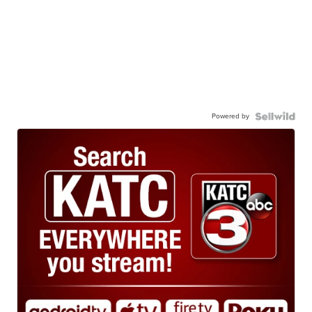
Powered by