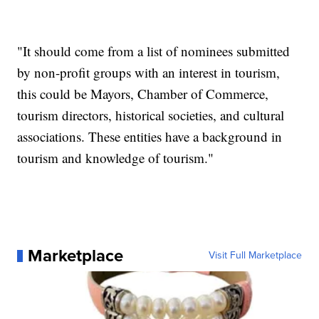
"It should come from a list of nominees submitted
by non-profit groups with an interest in tourism,
this could be Mayors, Chamber of Commerce,
tourism directors, historical societies, and cultural
associations. These entities have a background in
tourism and knowledge of tourism."
Marketplace
Visit Full Marketplace