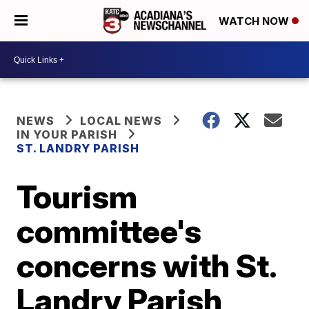
WATCH NOW
NEWS
LOCAL NEWS
IN YOUR PARISH
ST. LANDRY PARISH
Tourism
committee's
concerns with St.
Landry Parish