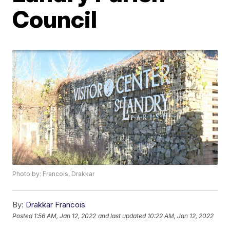
Council
Photo by: Francois, Drakkar
By:
Drakkar Francois
Posted
1:56 AM, Jan 12, 2022
and last updated
10:22 AM, Jan 12, 2022