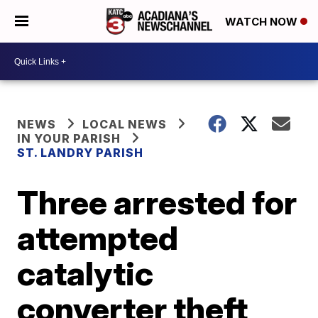
WATCH NOW
NEWS
LOCAL NEWS
IN YOUR PARISH
ST. LANDRY PARISH
Three arrested for
attempted
catalytic
converter theft