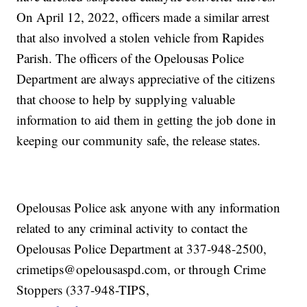
On April 12, 2022, officers made a similar arrest
that also involved a stolen vehicle from Rapides
Parish. The officers of the Opelousas Police
Department are always appreciative of the citizens
that choose to help by supplying valuable
information to aid them in getting the job done in
keeping our community safe, the release states.
Opelousas Police ask anyone with any information
related to any criminal activity to contact the
Opelousas Police Department at 337-948-2500,
crimetips@opelousaspd.com, or through Crime
Stoppers (337-948-TIPS,