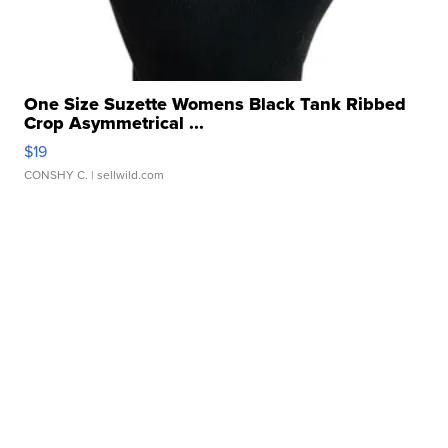
One Size Suzette Womens Black Tank Ribbed
Crop Asymmetrical ...
$19
CONSHY C.
| sellwild.com