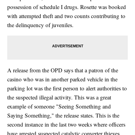
possession of schedule I drugs. Rosette was booked
with attempted theft and two counts contributing to
the delinquency of juveniles.
A release from the OPD says that a patron of the
casino who was in another parked vehicle in the
parking lot was the first person to alert authorities to
the suspected illegal activity. This was a great
example of someone "Seeing Something and
Saying Something," the release states. This is the
second instance in the last two weeks where officers
have arrested suspected catalytic converter thieves.