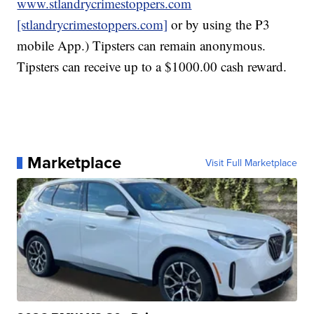
www.stlandrycrimestoppers.com
[stlandrycrimestoppers.com]
or by using the P3
mobile App.) Tipsters can remain anonymous.
Tipsters can receive up to a $1000.00 cash reward.
Marketplace
Visit Full Marketplace