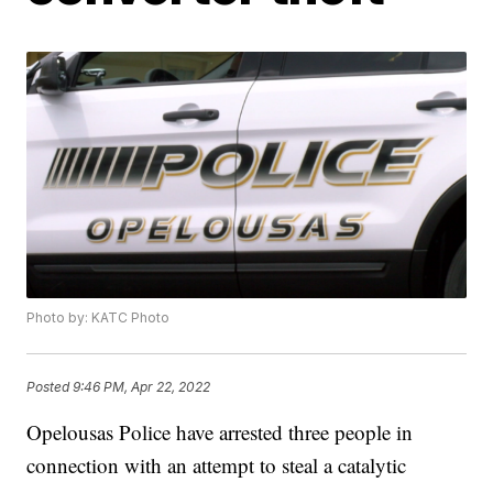
Photo by: KATC Photo
Posted
9:46 PM, Apr 22, 2022
Opelousas Police have arrested three people in
connection with an attempt to steal a catalytic