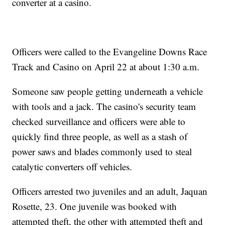
converter at a casino.
Officers were called to the Evangeline Downs Race
Track and Casino on April 22 at about 1:30 a.m.
Someone saw people getting underneath a vehicle
with tools and a jack. The casino's security team
checked surveillance and officers were able to
quickly find three people, as well as a stash of
power saws and blades commonly used to steal
catalytic converters off vehicles.
Officers arrested two juveniles and an adult, Jaquan
Rosette, 23. One juvenile was booked with
attempted theft, the other with attempted theft and