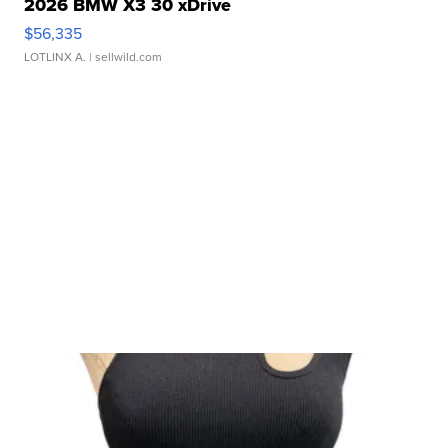
2026 BMW X3 30 xDrive
$56,335
LOTLINX A.
| sellwild.com