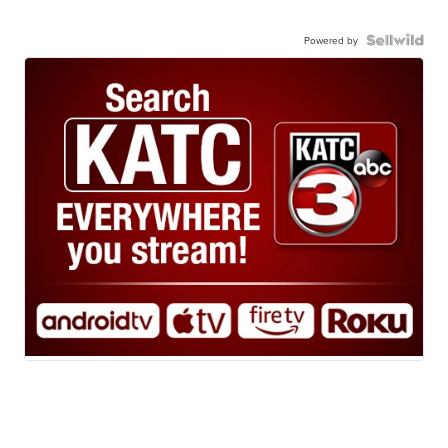
Powered by