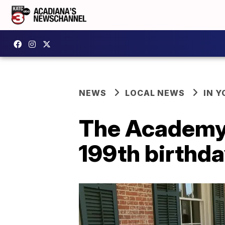
NEWS
LOCAL NEWS
IN Y
The Academy 
199th birthd