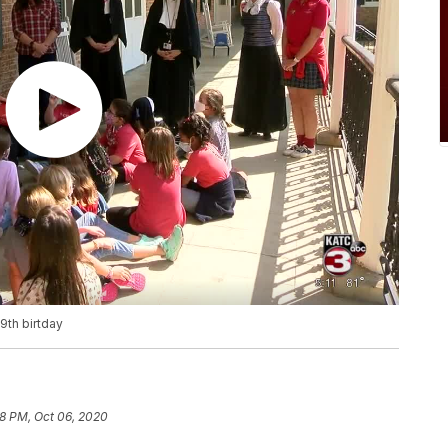
9th birtday
8 PM, Oct 06, 2020