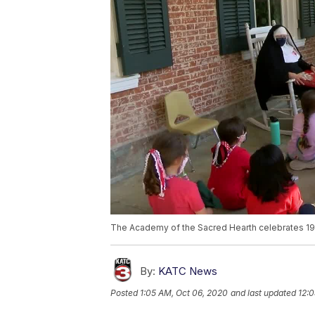
The Academy of the Sacred Hearth celebrates 19
By:
KATC News
Posted
1:05 AM, Oct 06, 2020
and last updated
12:0