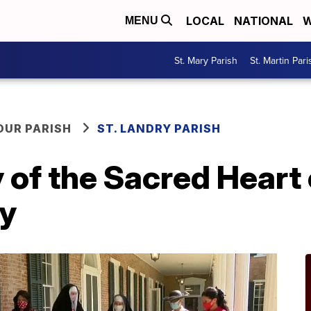
LOCAL
NATIONAL
W
MENU
St. Mary Parish
St. Martin Pari
OUR PARISH
ST. LANDRY PARISH
of the Sacred Heart 
ay