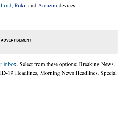
droid,
Roku
and
Amazon
devices.
r inbox.
Select from these options: Breaking News,
ID-19 Headlines, Morning News Headlines, Special