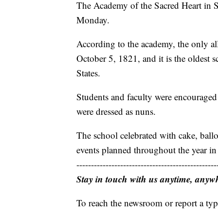
The Academy of the Sacred Heart in St
Monday.
According to the academy, the only al
October 5, 1821, and it is the oldest s
States.
Students and faculty were encouraged t
were dressed as nuns.
The school celebrated with cake, ball
events planned throughout the year in 
------------------------------------------------
Stay in touch with us anytime, anyw
To reach the newsroom or report a typ