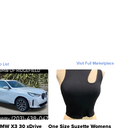
Visit Full Marketplace
o List
MW X3 30 xDrive
One Size Suzette Womens