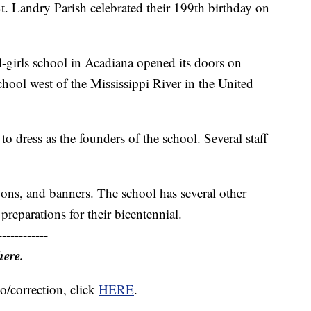
. Landry Parish celebrated their 199th birthday on
l-girls school in Acadiana opened its doors on
chool west of the Mississippi River in the United
o dress as the founders of the school. Several staff
oons, and banners. The school has several other
preparations for their bicentennial.
------------
here.
o/correction, click
HERE
.