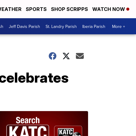
EATHER
SPORTS
SHOP SCRIPPS
WATCH NOW
sh
Jeff Davis Parish
St. Landry Parish
Iberia Parish
More +
celebrates