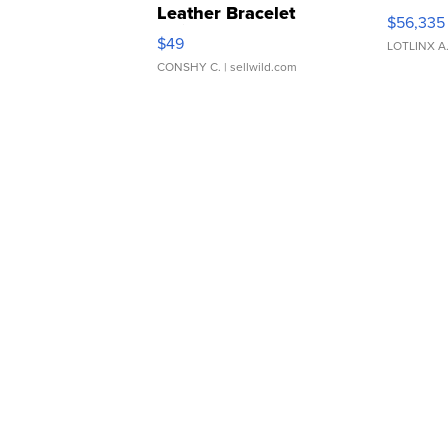
Leather Bracelet
$56,335
Adjustable Buckle Clo...
$49
LOTLINX A
CONSHY C.
| sellwild.com