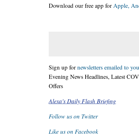
Download our free app for
Apple,
An
Sign up for
newsletters emailed to you
Evening News Headlines, Latest COV
Offers
Alexa's Daily Flash Briefing
Follow us on Twitter
Like us on Facebook