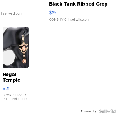
Black Tank Ribbed Crop
Asymmetrical ...
$19
.
| sellwild.com
CONSHY C.
| sellwild.com
Regal
Temple
Droplet
$21
Earrings
SPORTSERVER
P.
| sellwild.com
Powered by