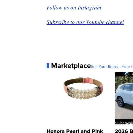
Follow us on Instagram
Subscribe to our Youtube channel
Marketplace
Sell Your Items - Free t
Honora Pearl and Pink
2026 B