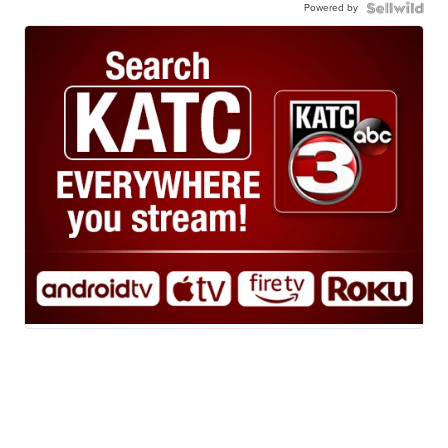
Powered by