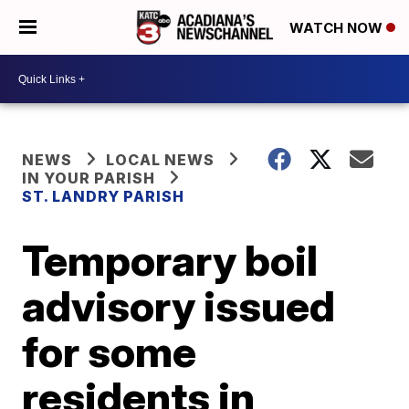
WATCH NOW
NEWS
LOCAL NEWS
IN YOUR PARISH
ST. LANDRY PARISH
Temporary boil
advisory issued
for some
residents in