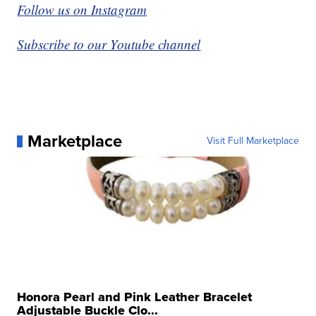
Follow us on Instagram
Subscribe to our Youtube channel
Marketplace
Visit Full Marketplace
Honora Pearl and Pink Leather Bracelet
Adjustable Buckle Clo...