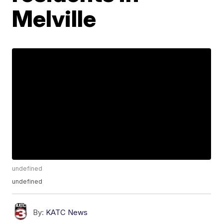
Melville
undefined
undefined
By:
KATC News