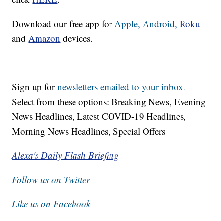
Download our free app for
Apple,
Android,
Roku
and
Amazon
devices.
Sign up for
newsletters emailed to your inbox.
Select from these options: Breaking News, Evening
News Headlines, Latest COVID-19 Headlines,
Morning News Headlines, Special Offers
Alexa's Daily Flash Briefing
Follow us on Twitter
Like us on Facebook