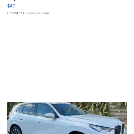
$49
CONSHY C.
| sellwild.com