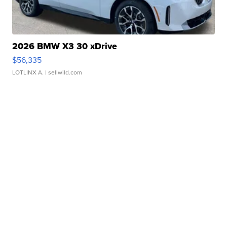
2026 BMW X3 30 xDrive
$56,335
LOTLINX A.
| sellwild.com