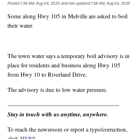
Posted
1:38 AM, Aug 04, 2020
and last updated
1:38 AM, Aug 04, 2020
Some along Hwy 105 in Melville are asked to boil
their water.
The town water says a temporary boil advisory is in
place for residents and business along Hwy 105
from Hwy 10 to Riverland Drive.
The advisory is due to low water pressure.
------------------------------------------------------------
Stay in touch with us anytime, anywhere.
To reach the newsroom or report a typo/correction,
click
HERE
.