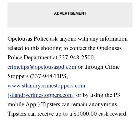
Opelousas Police ask anyone with any information
related to this shooting to contact the Opelousas
Police Department at 337-948-2500,
crimetips@opelousaspd.com
or through Crime
Stoppers (337-948-TIPS,
www.stlandrycrimestoppers.com
[stlandrycrimestoppers.com]
or by using the P3
mobile App.) Tipsters can remain anonymous.
Tipsters can receive up to a $1000.00 cash reward.