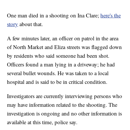
One man died in a shooting on Ina Clare;
here's the
story
about that.
A few minutes later, an officer on patrol in the area
of North Market and Eliza streets was flagged down
by residents who said someone had been shot.
Officers found a man lying in a driveway; he had
several bullet wounds. He was taken to a local
hospital and is said to be in critical condition.
Investigators are currently interviewing persons who
may have information related to the shooting. The
investigation is ongoing and no other information is
available at this time, police say.