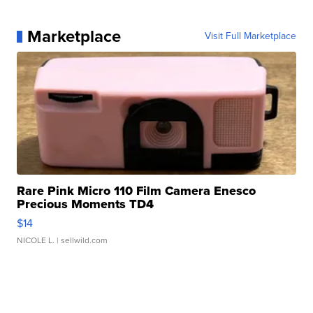
Marketplace
Visit Full Marketplace
Rare Pink Micro 110 Film Camera Enesco
Precious Moments TD4
$14
NICOLE L.
| sellwild.com