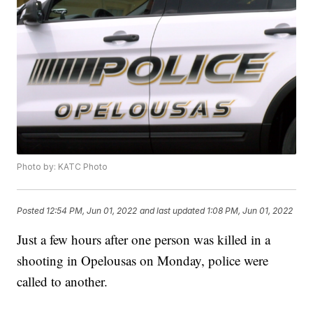
Photo by: KATC Photo
Posted
12:54 PM, Jun 01, 2022
and last updated
1:08 PM, Jun 01, 2022
Just a few hours after one person was killed in a
shooting in Opelousas on Monday, police were
called to another.