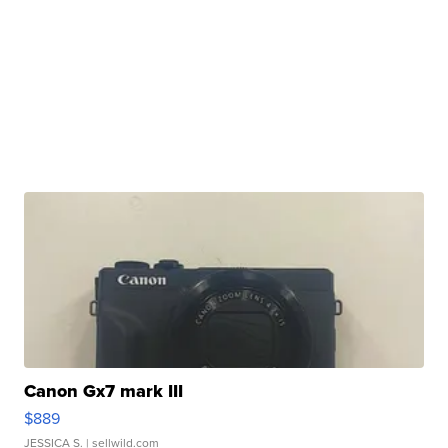
Canon Gx7 mark III
$889
JESSICA S.
| sellwild.com