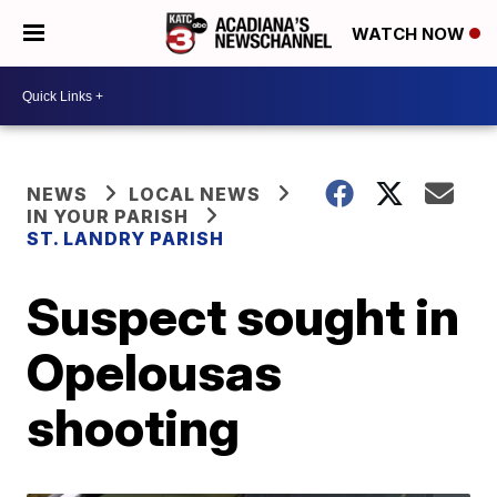
WATCH NOW
NEWS
LOCAL NEWS
IN YOUR PARISH
ST. LANDRY PARISH
Suspect sought in
Opelousas
shooting