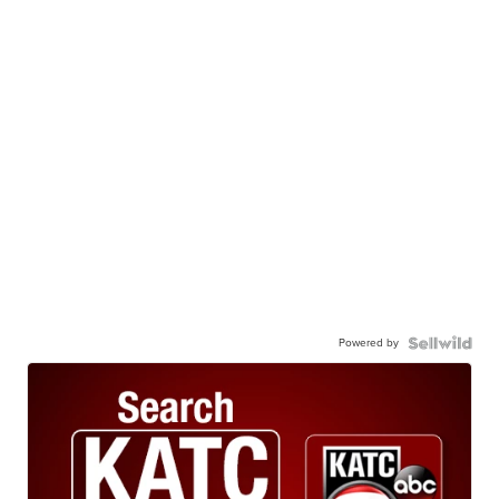
Powered by