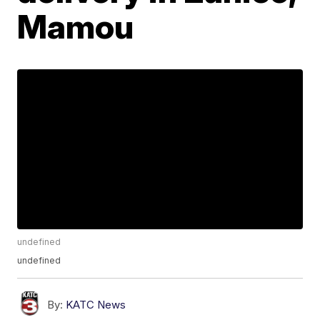
Mamou
undefined
undefined
By:
KATC News