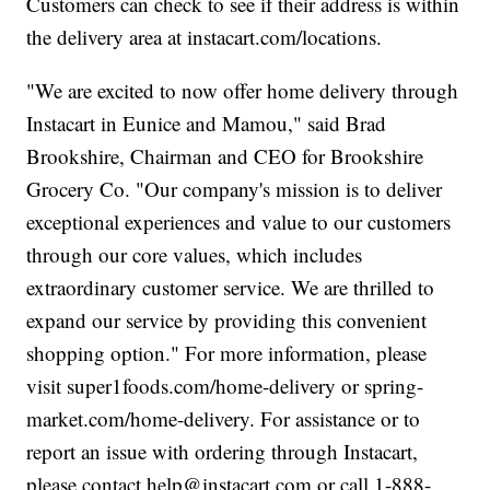
Customers can check to see if their address is within
the delivery area at instacart.com/locations.
"We are excited to now offer home delivery through
Instacart in Eunice and Mamou," said Brad
Brookshire, Chairman and CEO for Brookshire
Grocery Co. "Our company's mission is to deliver
exceptional experiences and value to our customers
through our core values, which includes
extraordinary customer service. We are thrilled to
expand our service by providing this convenient
shopping option." For more information, please
visit super1foods.com/home-delivery or spring-
market.com/home-delivery. For assistance or to
report an issue with ordering through Instacart,
please contact help@instacart.com or call 1-888-