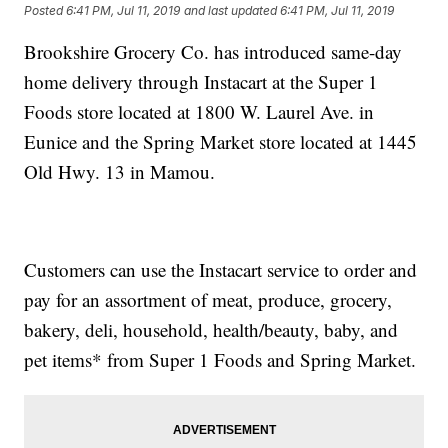
Posted
6:41 PM, Jul 11, 2019
and last updated
6:41 PM, Jul 11, 2019
Brookshire Grocery Co. has introduced same-day
home delivery through Instacart at the Super 1
Foods store located at 1800 W. Laurel Ave. in
Eunice and the Spring Market store located at 1445
Old Hwy. 13 in Mamou.
Customers can use the Instacart service to order and
pay for an assortment of meat, produce, grocery,
bakery, deli, household, health/beauty, baby, and
pet items* from Super 1 Foods and Spring Market.