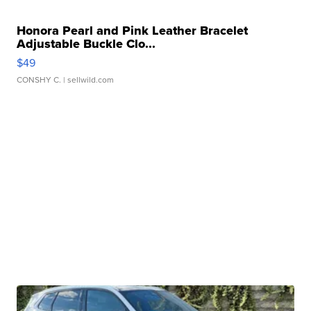
Honora Pearl and Pink Leather Bracelet
Adjustable Buckle Clo...
$49
CONSHY C.
| sellwild.com