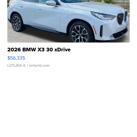
2026 BMW X3 30 xDrive
$56,335
LOTLINX A.
| sellwild.com