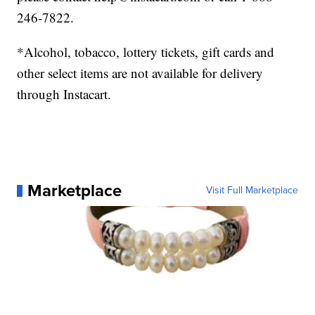
246-7822.
*Alcohol, tobacco, lottery tickets, gift cards and
other select items are not available for delivery
through Instacart.
Marketplace
Visit Full Marketplace