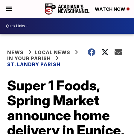
WATCH NOW
NEWS
LOCAL NEWS
IN YOUR PARISH
ST. LANDRY PARISH
Super 1 Foods,
Spring Market
announce home
delivery in Eunice,