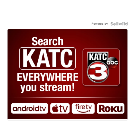
Powered by