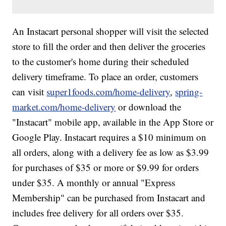
An Instacart personal shopper will visit the selected
store to fill the order and then deliver the groceries
to the customer's home during their scheduled
delivery timeframe. To place an order, customers
can visit
super1foods.com/home-delivery
,
spring-
market.com/home-delivery
or download the
"Instacart" mobile app, available in the App Store or
Google Play. Instacart requires a $10 minimum on
all orders, along with a delivery fee as low as $3.99
for purchases of $35 or more or $9.99 for orders
under $35. A monthly or annual "Express
Membership" can be purchased from Instacart and
includes free delivery for all orders over $35.