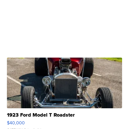
1923 Ford Model T Roadster
$40,000