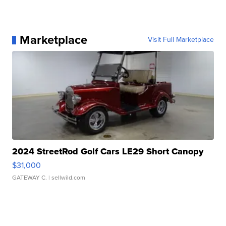
Marketplace
Visit Full Marketplace
2024 StreetRod Golf Cars LE29 Short Canopy
$31,000
GATEWAY C.
| sellwild.com