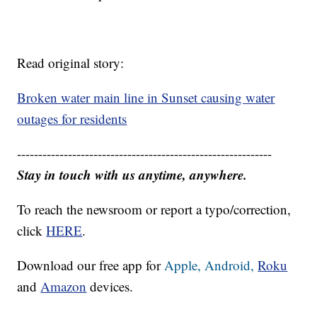
Read original story:
Broken water main line in Sunset causing water
outages for residents
------------------------------------------------------------
Stay in touch with us anytime, anywhere.
To reach the newsroom or report a typo/correction,
click
HERE
.
Download our free app for
Apple,
Android,
Roku
and
Amazon
devices.