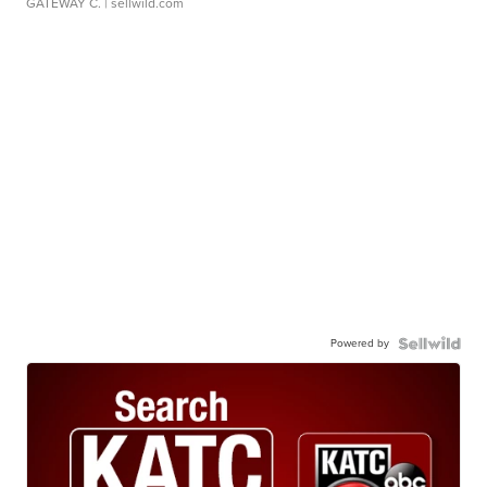
GATEWAY C.
| sellwild.com
Powered by