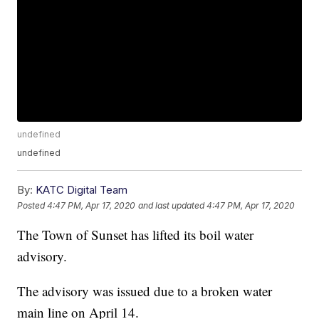
undefined
undefined
By:
KATC Digital Team
Posted
4:47 PM, Apr 17, 2020
and last updated
4:47 PM, Apr 17, 2020
The Town of Sunset has lifted its boil water
advisory.
The advisory was issued due to a broken water
main line on April 14.