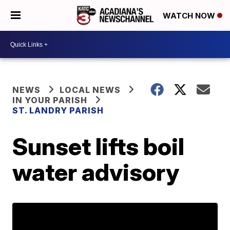
WATCH NOW
NEWS
LOCAL NEWS
IN YOUR PARISH
ST. LANDRY PARISH
Sunset lifts boil
water advisory