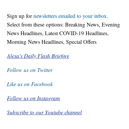
Sign up for
newsletters emailed to your inbox.
Select from these options: Breaking News, Evening
News Headlines, Latest COVID-19 Headlines,
Morning News Headlines, Special Offers
Alexa's Daily Flash Briefing
Follow us on Twitter
Like us on Facebook
Follow us on Instagram
Subscribe to our Youtube channel