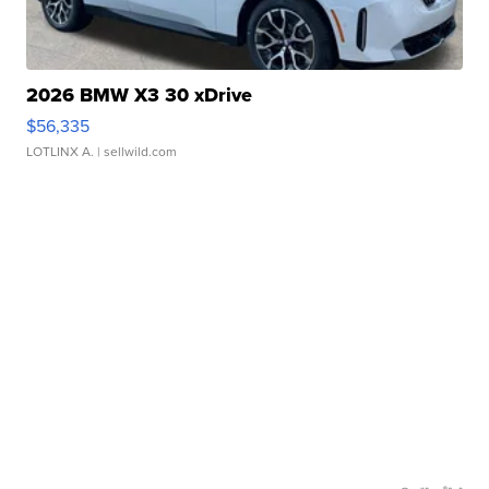
2026 BMW X3 30 xDrive
$56,335
LOTLINX A.
| sellwild.com