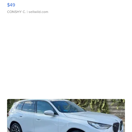
$49
CONSHY C.
| sellwild.com