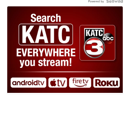
Powered by