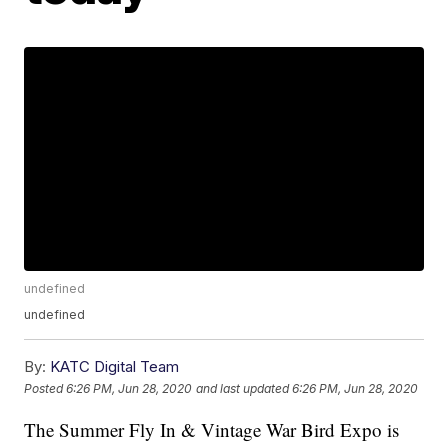
undefined
undefined
By:
KATC Digital Team
Posted
6:26 PM, Jun 28, 2020
and last updated
6:26 PM, Jun 28, 2020
The Summer Fly In & Vintage War Bird Expo is