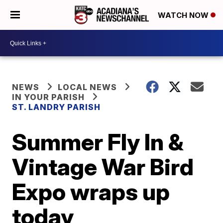
WATCH NOW
NEWS
LOCAL NEWS
IN YOUR PARISH
ST. LANDRY PARISH
Summer Fly In &
Vintage War Bird
Expo wraps up
today