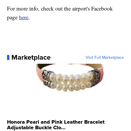
For more info, check out the airport's Facebook
page
here
.
Marketplace
Visit Full Marketplace
Honora Pearl and Pink Leather Bracelet
Adjustable Buckle Clo...