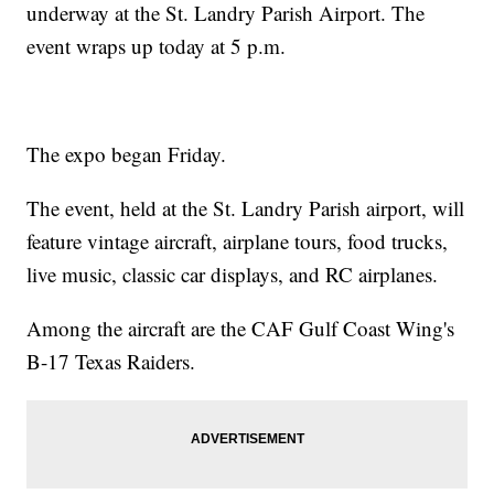
underway at the St. Landry Parish Airport. The
event wraps up today at 5 p.m.
The expo began Friday.
The event, held at the St. Landry Parish airport, will
feature vintage aircraft, airplane tours, food trucks,
live music, classic car displays, and RC airplanes.
Among the aircraft are the CAF Gulf Coast Wing's
B-17 Texas Raiders.