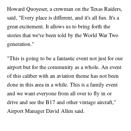
Howard Quoyeser, a crewman on the Texas Raiders,
said, "Every place is different, and it's all fun. It's a
great excitement. It allows us to bring forth the
stories that we've been told by the World War Two
generation."
"This is going to be a fantastic event not just for our
airport but for the community as a whole. An event
of this caliber with an aviation theme has not been
done in this area in a while. This is a family event
and we want everyone from all over to fly in or
drive and see the B17 and other vintage aircraft,"
Airport Manager David Allen said.