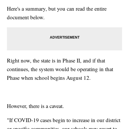
Here's a summary, but you can read the entire
document below.
Right now, the state is in Phase II, and if that
continues, the system would be operating in that
Phase when school begins August 12.
However, there is a caveat.
"If COVID-19 cases begin to increase in our district
or specific communities, our schools may revert to