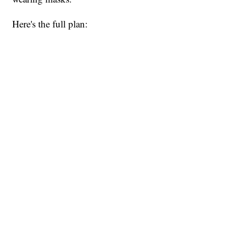
Here's the full plan: