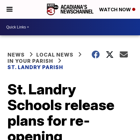
WATCH NOW
NEWS
LOCAL NEWS
IN YOUR PARISH
ST. LANDRY PARISH
St. Landry
Schools release
plans for re-
opening