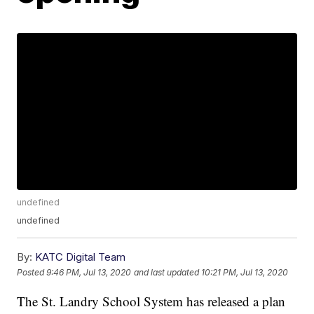
undefined
undefined
By:
KATC Digital Team
Posted
9:46 PM, Jul 13, 2020
and last updated
10:21 PM, Jul 13, 2020
The St. Landry School System has released a plan