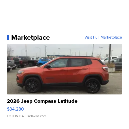
Marketplace
Visit Full Marketplace
2026 Jeep Compass Latitude
$34,280
LOTLINX A.
| sellwild.com