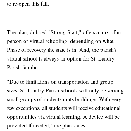
to re-open this fall.
The plan, dubbed "Strong Start," offers a mix of in-
person or virtual schooling, depending on what
Phase of recovery the state is in. And, the parish's
virtual school is always an option for St. Landry
Parish families.
"Due to limitations on transportation and group
sizes, St. Landry Parish schools will only be serving
small groups of students in its buildings. With very
few exceptions, all students will receive educational
opportunities via virtual learning. A device will be
provided if needed," the plan states.