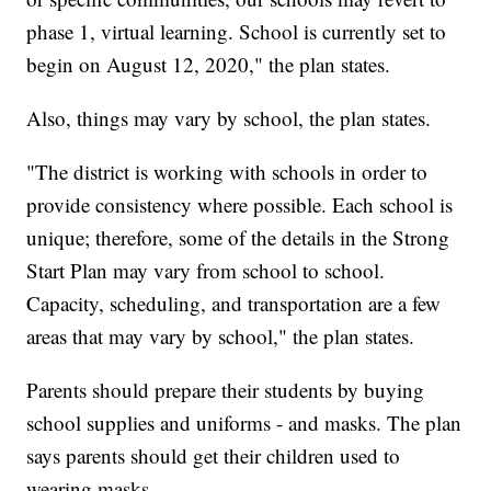
phase 1, virtual learning. School is currently set to
begin on August 12, 2020," the plan states.
Also, things may vary by school, the plan states.
"The district is working with schools in order to
provide consistency where possible. Each school is
unique; therefore, some of the details in the Strong
Start Plan may vary from school to school.
Capacity, scheduling, and transportation are a few
areas that may vary by school," the plan states.
Parents should prepare their students by buying
school supplies and uniforms - and masks. The plan
says parents should get their children used to
wearing masks.