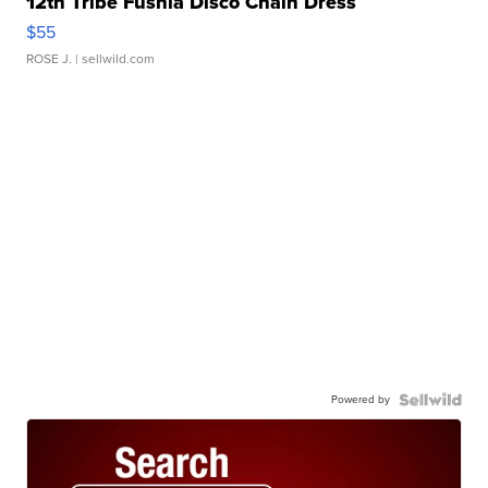
12th Tribe Fushia Disco Chain Dress
$55
ROSE J.
| sellwild.com
Powered by