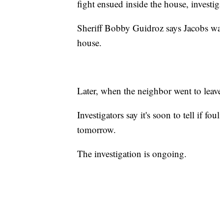
fight ensued inside the house, investig
Sheriff Bobby Guidroz says Jacobs wa
house.
Later, when the neighbor went to leave
Investigators say it's soon to tell if f
tomorrow.
The investigation is ongoing.