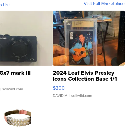
Visit Full Marketplace
o List
Gx7 mark III
2024 Leaf Elvis Presley
Icons Collection Base 1/1
SSP Clear ...
$300
| sellwild.com
DAVID M.
| sellwild.com