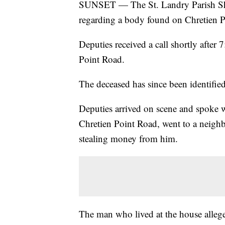
SUNSET — The St. Landry Parish Sher
regarding a body found on Chretien P
Deputies received a call shortly after
Point Road.
The deceased has since been identifie
Deputies arrived on scene and spoke 
Chretien Point Road, went to a neigh
stealing money from him.
The man who lived at the house alleged