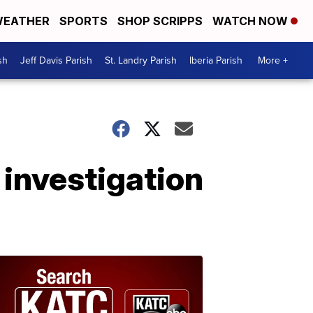
EATHER
SPORTS
SHOP SCRIPPS
WATCH NOW
sh
Jeff Davis Parish
St. Landry Parish
Iberia Parish
More +
n investigation