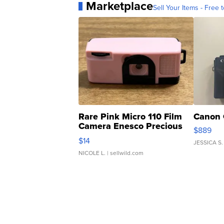
Marketplace
Sell Your Items - Free t
Rare Pink Micro 110 Film
Canon 
Camera Enesco Precious
$889
Moments TD4
$14
JESSICA S.
NICOLE L.
| sellwild.com