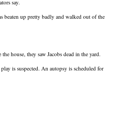
ators say.
s beaten up pretty badly and walked out of the
 the house, they saw Jacobs dead in the yard.
oul play is suspected. An autopsy is scheduled for