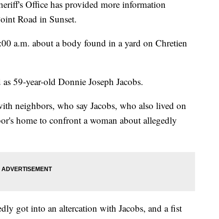
iff's Office has provided more information
oint Road in Sunset.
 7:00 a.m. about a body found in a yard on Chretien
d as 59-year-old Donnie Joseph Jacobs.
with neighbors, who say Jacobs, who also lived on
bor's home to confront a woman about allegedly
ly got into an altercation with Jacobs, and a fist