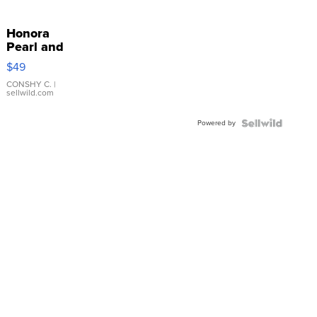
Honora
Pearl and
Pink
$49
Leather
Bracelet
CONSHY C.
|
sellwild.com
Adjustable
Buckle
Powered by
Clo...