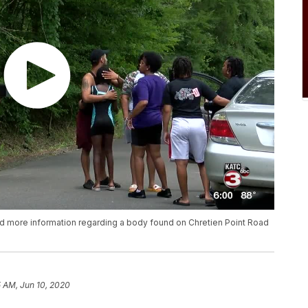
sed more information regarding a body found on Chretien Point Road
5 AM, Jun 10, 2020