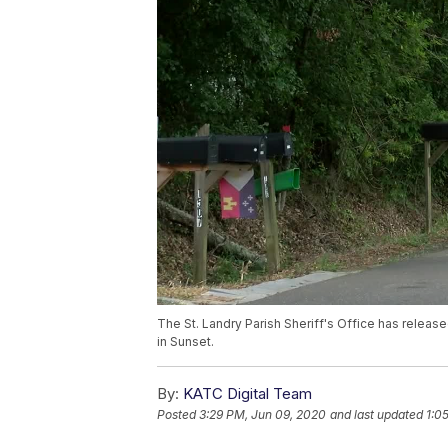
The St. Landry Parish Sheriff's Office has relea
in Sunset.
By:
KATC Digital Team
Posted
3:29 PM, Jun 09, 2020
and last updated
1:0