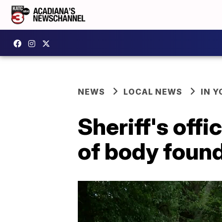
NEWS
LOCAL NEWS
IN Y
Sheriff's offi
of body foun