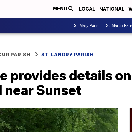
LOCAL
NATIONAL
W
MENU
St. Mary Parish
St. Martin Pari
OUR PARISH
ST. LANDRY PARISH
ce provides details o
d near Sunset