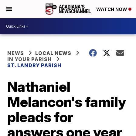
WATCH NOW
NEWS
LOCAL NEWS
IN YOUR PARISH
ST. LANDRY PARISH
Nathaniel
Melancon's family
pleads for
answers one year