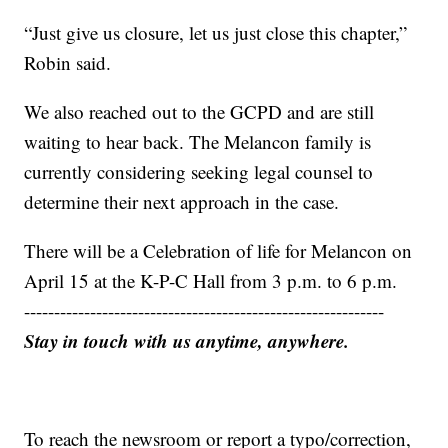
“Just give us closure, let us just close this chapter,”
Robin said.
We also reached out to the GCPD and are still
waiting to hear back. The Melancon family is
currently considering seeking legal counsel to
determine their next approach in the case.
There will be a Celebration of life for Melancon on
April 15 at the K-P-C Hall from 3 p.m. to 6 p.m.
------------------------------------------------------------
Stay in touch with us anytime, anywhere.
To reach the newsroom or report a typo/correction,