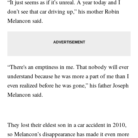
“It just seems as if it’s unreal. A year today and I
don’t see that car driving up,” his mother Robin
Melancon said.
“There's an emptiness in me. That nobody will ever
understand because he was more a part of me than I
even realized before he was gone,” his father Joseph
Melancon said.
They lost their eldest son in a car accident in 2010,
so Melancon’s disappearance has made it even more