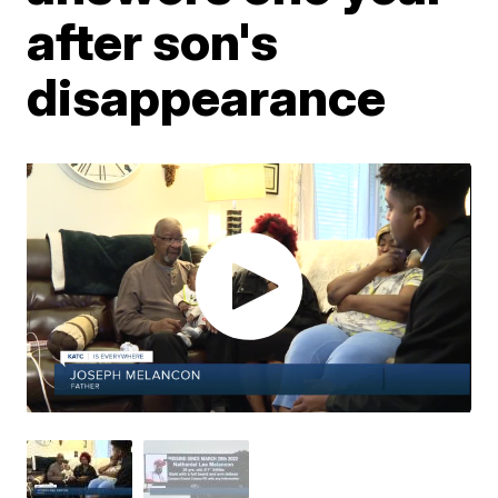
after son's
disappearance