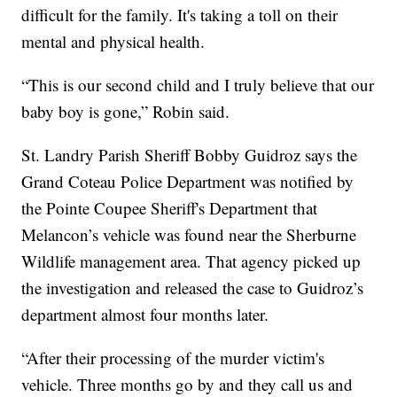
difficult for the family. It's taking a toll on their
mental and physical health.
“This is our second child and I truly believe that our
baby boy is gone,” Robin said.
St. Landry Parish Sheriff Bobby Guidroz says the
Grand Coteau Police Department was notified by
the Pointe Coupee Sheriff's Department that
Melancon’s vehicle was found near the Sherburne
Wildlife management area. That agency picked up
the investigation and released the case to Guidroz’s
department almost four months later.
“After their processing of the murder victim's
vehicle. Three months go by and they call us and