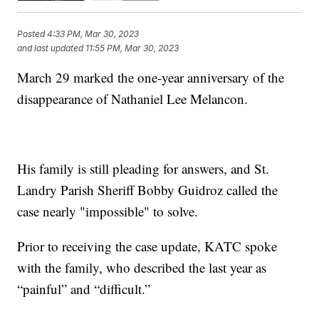
Posted
4:33 PM, Mar 30, 2023
and last updated
11:55 PM, Mar 30, 2023
March 29 marked the one-year anniversary of the
disappearance of Nathaniel Lee Melancon.
His family is still pleading for answers, and St.
Landry Parish Sheriff Bobby Guidroz called the
case nearly "impossible" to solve.
Prior to receiving the case update, KATC spoke
with the family, who described the last year as
“painful” and “difficult.”