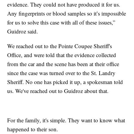
evidence. They could not have produced it for us.
Any fingerprints or blood samples so it’s impossible
for us to solve this case with all of these issues,”
Guidroz said.
We reached out to the Pointe Coupee Sheriff's
Office, and were told that the evidence collected
from the car and the scene has been at their office
since the case was turned over to the St. Landry
Sheriff. No one has picked it up, a spokesman told
us. We've reached out to Guidroz about that.
For the family, it's simple. They want to know what
happened to their son.