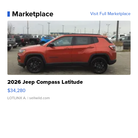
Marketplace
Visit Full Marketplace
2026 Jeep Compass Latitude
$34,280
LOTLINX A.
| sellwild.com