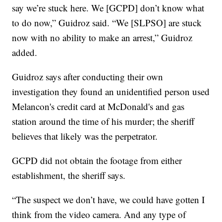
say we’re stuck here. We [GCPD] don’t know what
to do now,” Guidroz said. “We [SLPSO] are stuck
now with no ability to make an arrest,” Guidroz
added.
Guidroz says after conducting their own
investigation they found an unidentified person used
Melancon's credit card at McDonald's and gas
station around the time of his murder; the sheriff
believes that likely was the perpetrator.
GCPD did not obtain the footage from either
establishment, the sheriff says.
“The suspect we don’t have, we could have gotten I
think from the video camera. And any type of