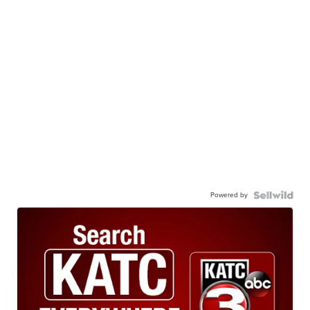
Powered by