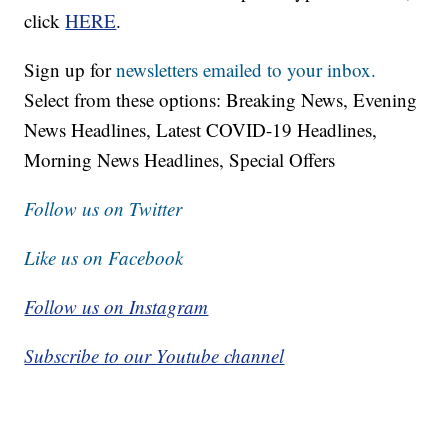
click
HERE
.
Sign up for
newsletters emailed to your inbox.
Select from these options: Breaking News, Evening
News Headlines, Latest COVID-19 Headlines,
Morning News Headlines, Special Offers
Follow us on Twitter
Like us on Facebook
Follow us on Instagram
Subscribe to our Youtube channel