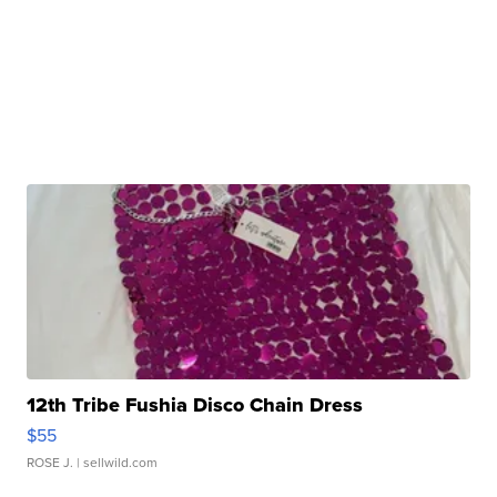
12th Tribe Fushia Disco Chain Dress
$55
ROSE J.
| sellwild.com