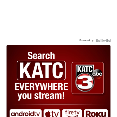
Powered by