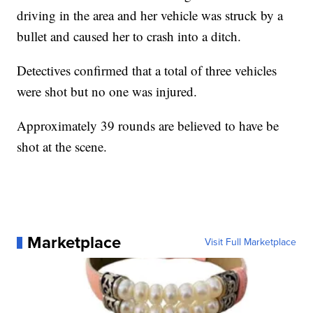
driving in the area and her vehicle was struck by a
bullet and caused her to crash into a ditch.
Detectives confirmed that a total of three vehicles
were shot but no one was injured.
Approximately 39 rounds are believed to have be
shot at the scene.
Marketplace
Visit Full Marketplace