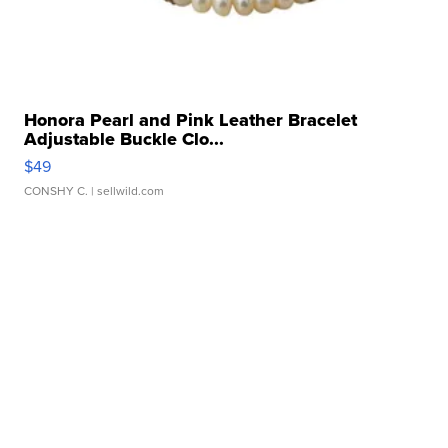
Honora Pearl and Pink Leather Bracelet
Adjustable Buckle Clo...
$49
CONSHY C.
| sellwild.com