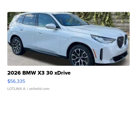
2026 BMW X3 30 xDrive
$56,335
LOTLINX A.
| sellwild.com