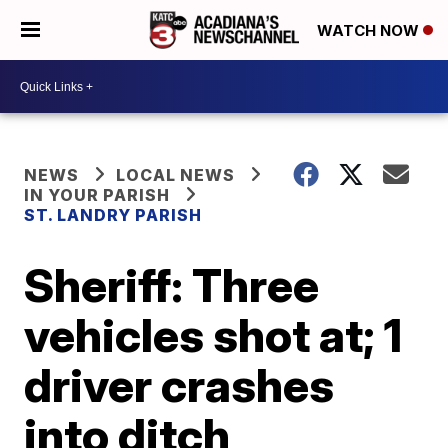
WATCH NOW
NEWS
LOCAL NEWS
IN YOUR PARISH
ST. LANDRY PARISH
Sheriff: Three
vehicles shot at; 1
driver crashes
into ditch