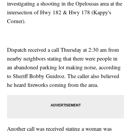
investigating a shooting in the Opelousas area at the
intersection of Hwy 182 & Hwy 178 (Kappy's
Corner).
Dispatch received a call Thursday at 2:30 am from
nearby neighbors stating that there were people in
an abandoned parking lot making noise, according
to Sheriff Bobby Guidroz. The caller also believed
he heard fireworks coming from the area.
Another call was received stating a woman was