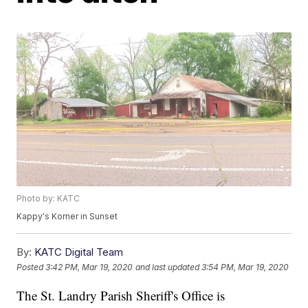
Photo by: KATC
Kappy's Korner in Sunset
By:
KATC Digital Team
Posted
3:42 PM, Mar 19, 2020
and last updated
3:54 PM, Mar 19, 2020
The St. Landry Parish Sheriff's Office is