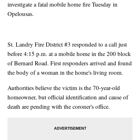
investigate a fatal mobile home fire Tuesday in
Opelousas.
St. Landry Fire District #3 responded to a call just
before 4:15 p.m. at a mobile home in the 200 block
of Bernard Road. First responders arrived and found
the body of a woman in the home's living room.
Authorities believe the victim is the 70-year-old
homeowner, but official identification and cause of
death are pending with the coroner's office.