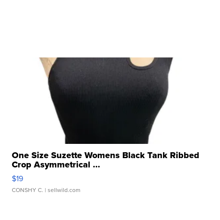
One Size Suzette Womens Black Tank Ribbed
Crop Asymmetrical ...
$19
CONSHY C.
| sellwild.com