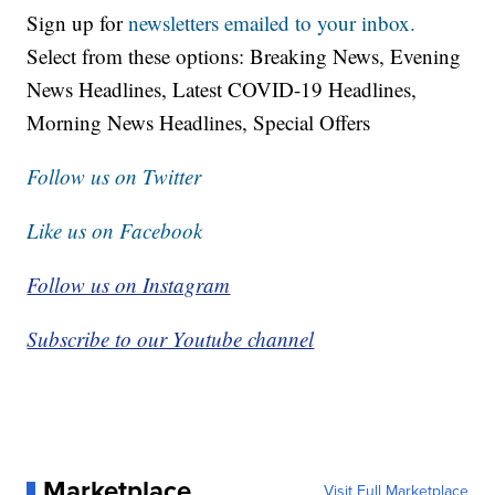
Sign up for
newsletters emailed to your inbox.
Select from these options: Breaking News, Evening
News Headlines, Latest COVID-19 Headlines,
Morning News Headlines, Special Offers
Follow us on Twitter
Like us on Facebook
Follow us on Instagram
Subscribe to our Youtube channel
Marketplace
Visit Full Marketplace