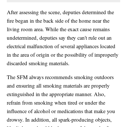
After assessing the scene, deputies determined the
fire began in the back side of the home near the
living room area. While the exact cause remains
undetermined, deputies say they can't rule out an
electrical malfunction of several appliances located
in the area of origin or the possibility of improperly
discarded smoking materials.
The SFM always recommends smoking outdoors
and ensuring all smoking materials are properly
extinguished in the appropriate manner. Also,
refrain from smoking when tired or under the
influence of alcohol or medications that make you
drowsy. In addition, all spark-producing objects,