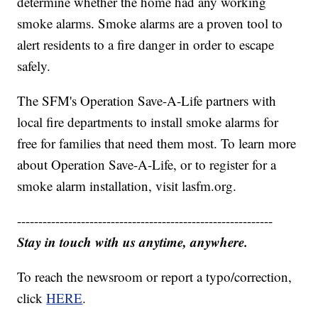
determine whether the home had any working
smoke alarms. Smoke alarms are a proven tool to
alert residents to a fire danger in order to escape
safely.
The SFM's Operation Save-A-Life partners with
local fire departments to install smoke alarms for
free for families that need them most. To learn more
about Operation Save-A-Life, or to register for a
smoke alarm installation, visit lasfm.org.
------------------------------------------------------------
Stay in touch with us anytime, anywhere.
To reach the newsroom or report a typo/correction,
click
HERE
.