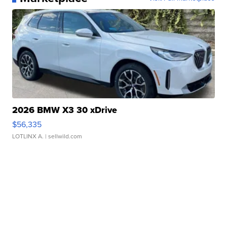
2026 BMW X3 30 xDrive
$56,335
LOTLINX A.
| sellwild.com