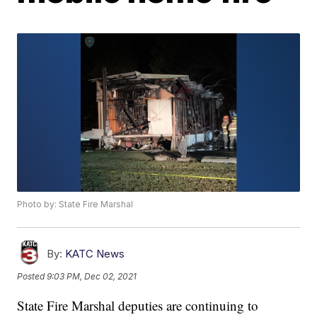
Photo by: State Fire Marshal
By:
KATC News
Posted
9:03 PM, Dec 02, 2021
State Fire Marshal deputies are continuing to