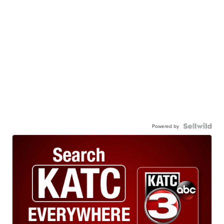
Powered by