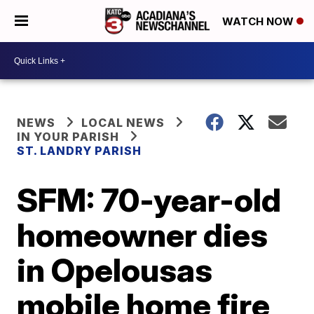
WATCH NOW
NEWS
LOCAL NEWS
IN YOUR PARISH
ST. LANDRY PARISH
SFM: 70-year-old
homeowner dies
in Opelousas
mobile home fire