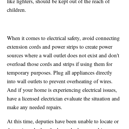
like lighters, should be kept out of the reach of
children.
When it comes to electrical safety, avoid connecting
extension cords and power strips to create power
sources where a wall outlet does not exist and don't
overload those cords and strips if using them for
temporary purposes. Plug all appliances directly
into wall outlets to prevent overheating of wires.
And if your home is experiencing electrical issues,
have a licensed electrician evaluate the situation and
make any needed repairs.
At this time, deputies have been unable to locate or