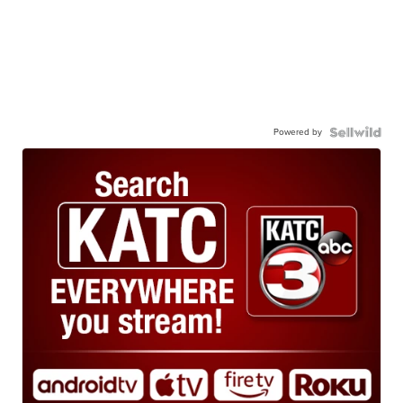
Powered by