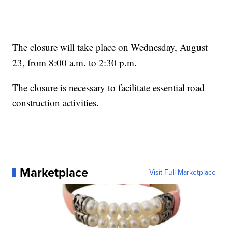
The closure will take place on Wednesday, August
23, from 8:00 a.m. to 2:30 p.m.
The closure is necessary to facilitate essential road
construction activities.
Marketplace
Visit Full Marketplace