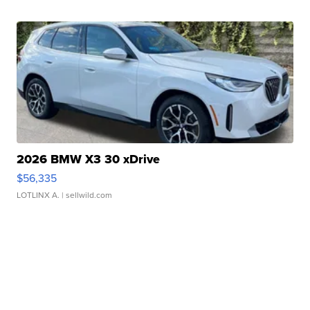
2026 BMW X3 30 xDrive
$56,335
LOTLINX A.
| sellwild.com