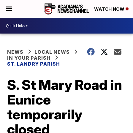
WATCH NOW
NEWS
LOCAL NEWS
IN YOUR PARISH
ST. LANDRY PARISH
S. St Mary Road in
Eunice
temporarily
closed