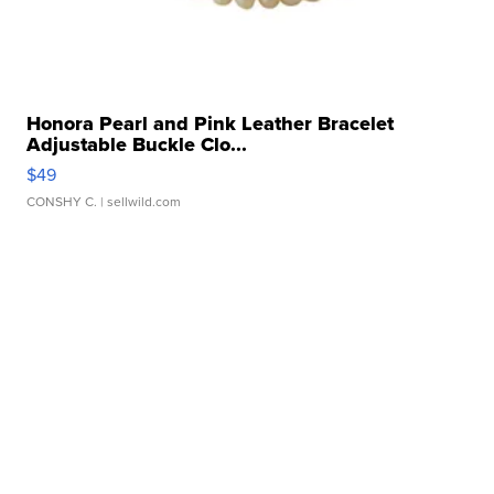
Honora Pearl and Pink Leather Bracelet
Adjustable Buckle Clo...
$49
CONSHY C.
| sellwild.com