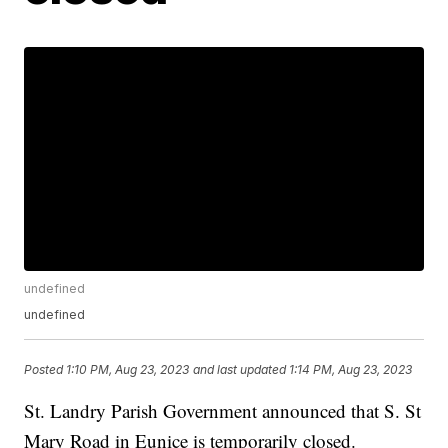
undefined
undefined
Posted
1:10 PM, Aug 23, 2023
and last updated
1:14 PM, Aug 23, 2023
St. Landry Parish Government announced that S. St
Mary Road in Eunice is temporarily closed.