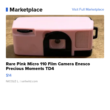
Marketplace
Visit Full Marketplace
Rare Pink Micro 110 Film Camera Enesco
Precious Moments TD4
$14
NICOLE L.
| sellwild.com