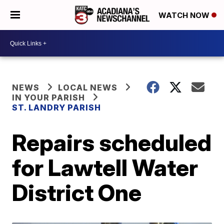
WATCH NOW
NEWS
LOCAL NEWS
IN YOUR PARISH
ST. LANDRY PARISH
Repairs scheduled
for Lawtell Water
District One