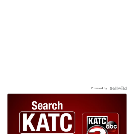
Powered by