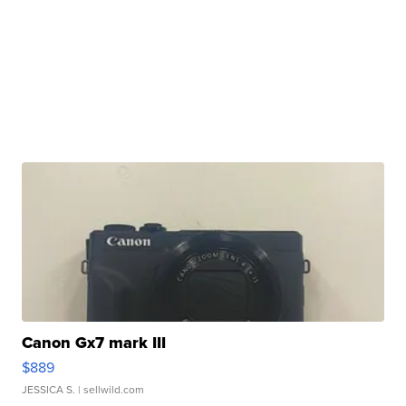
Canon Gx7 mark III
$889
JESSICA S.
| sellwild.com