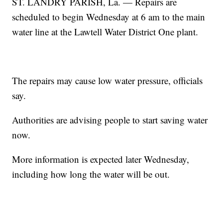
ST. LANDRY PARISH, La. — Repairs are
scheduled to begin Wednesday at 6 am to the main
water line at the Lawtell Water District One plant.
The repairs may cause low water pressure, officials
say.
Authorities are advising people to start saving water
now.
More information is expected later Wednesday,
including how long the water will be out.