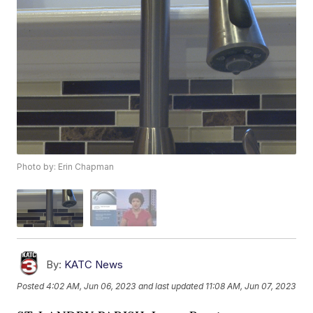
Photo by: Erin Chapman
By:
KATC News
Posted
4:02 AM, Jun 06, 2023
and last updated
11:08 AM, Jun 07, 2023