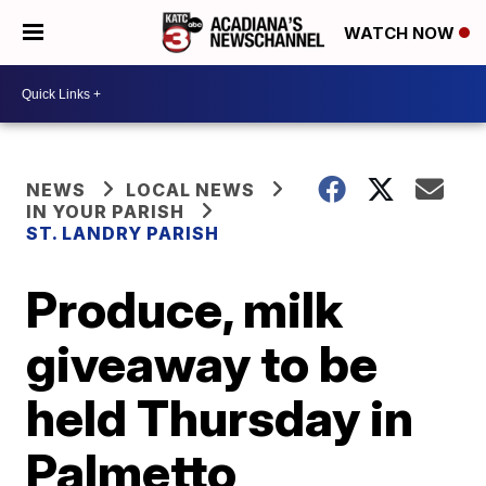
WATCH NOW
NEWS
LOCAL NEWS
IN YOUR PARISH
ST. LANDRY PARISH
Produce, milk
giveaway to be
held Thursday in
Palmetto