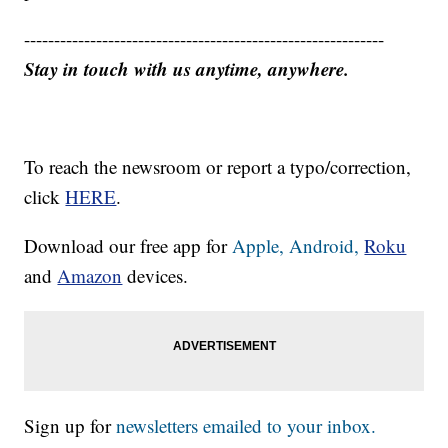
------------------------------------------------------------
Stay in touch with us anytime, anywhere.
To reach the newsroom or report a typo/correction,
click
HERE
.
Download our free app for
Apple,
Android,
Roku
and
Amazon
devices.
Sign up for
newsletters emailed to your inbox.