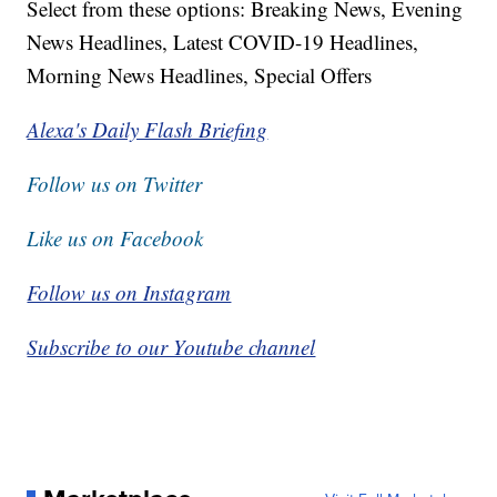
Select from these options: Breaking News, Evening
News Headlines, Latest COVID-19 Headlines,
Morning News Headlines, Special Offers
Alexa's Daily Flash Briefing
Follow us on Twitter
Like us on Facebook
Follow us on Instagram
Subscribe to our Youtube channel