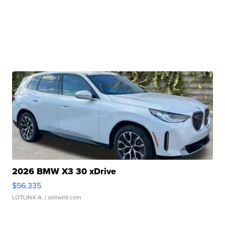
2026 BMW X3 30 xDrive
$56,335
LOTLINX A.
| sellwild.com