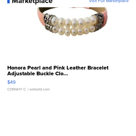
Marketplace
Visit Full Marketplace
Honora Pearl and Pink Leather Bracelet
Adjustable Buckle Clo...
$49
CONSHY C.
| sellwild.com