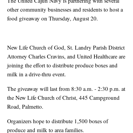
The United Cajun Navy is partnering with several
other community businesses and residents to host a
food giveaway on Thursday, August 20.
New Life Church of God, St. Landry Parish District
Attorney Charles Cravins, and United Healthcare are
joining the effort to distribute produce boxes and
milk in a drive-thru event.
The giveaway will last from 8:30 a.m. - 2:30 p.m. at
the New Life Church of Christ, 445 Campground
Road, Palmetto.
Organizers hope to distribute 1,500 boxes of
produce and milk to area families.