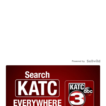
Powered by