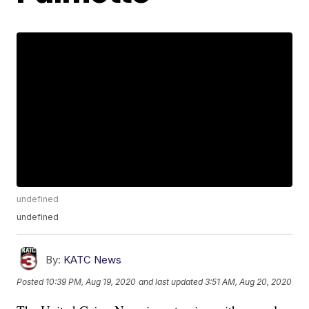
undefined
undefined
By:
KATC News
Posted
10:39 PM, Aug 19, 2020
and last updated
3:51 AM, Aug 20, 2020