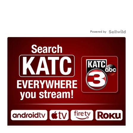
Powered by