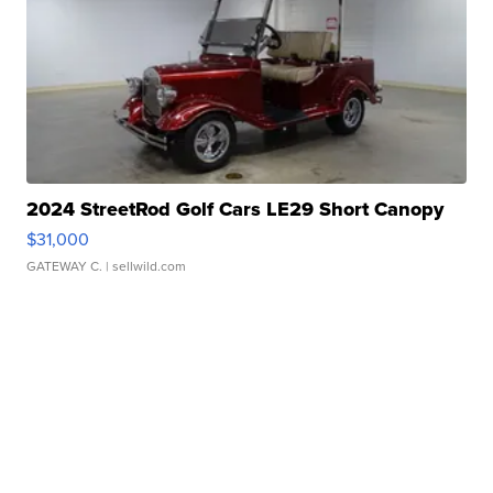
2024 StreetRod Golf Cars LE29 Short Canopy
$31,000
GATEWAY C.
| sellwild.com