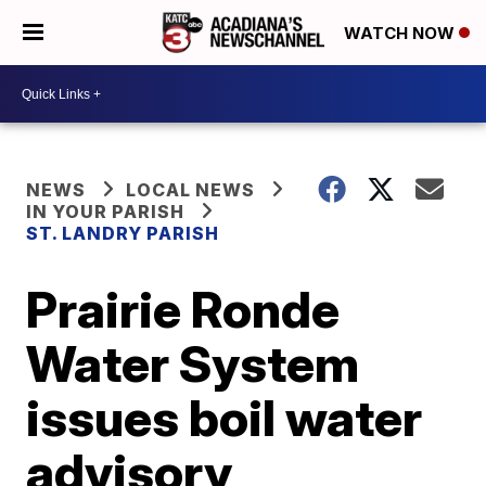
WATCH NOW
NEWS
LOCAL NEWS
IN YOUR PARISH
ST. LANDRY PARISH
Prairie Ronde
Water System
issues boil water
advisory