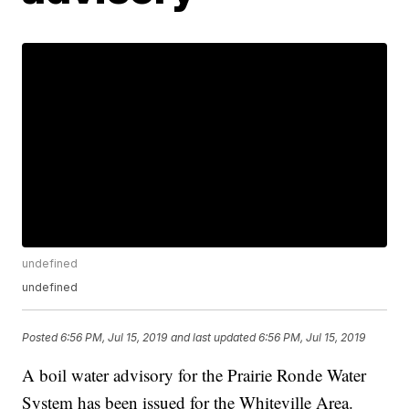
undefined
undefined
Posted
6:56 PM, Jul 15, 2019
and last updated
6:56 PM, Jul 15, 2019
A boil water advisory for the Prairie Ronde Water
System has been issued for the Whiteville Area.