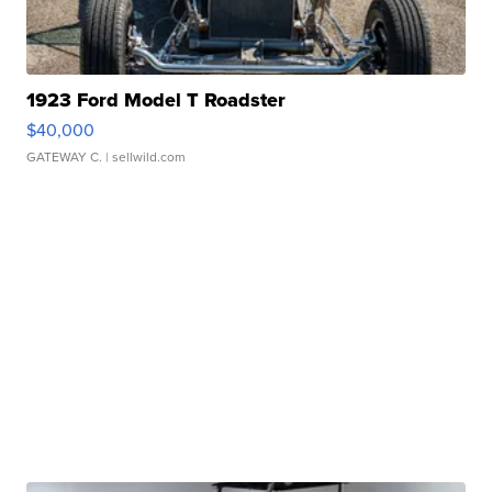
1923 Ford Model T Roadster
$40,000
GATEWAY C.
| sellwild.com