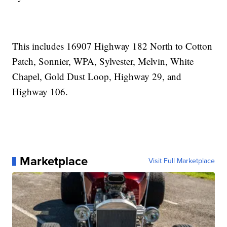
This includes 16907 Highway 182 North to Cotton
Patch, Sonnier, WPA, Sylvester, Melvin, White
Chapel, Gold Dust Loop, Highway 29, and
Highway 106.
Marketplace
Visit Full Marketplace