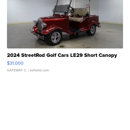
2024 StreetRod Golf Cars LE29 Short Canopy
$31,000
GATEWAY C.
| sellwild.com