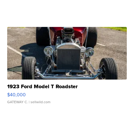
1923 Ford Model T Roadster
$40,000
GATEWAY C.
| sellwild.com