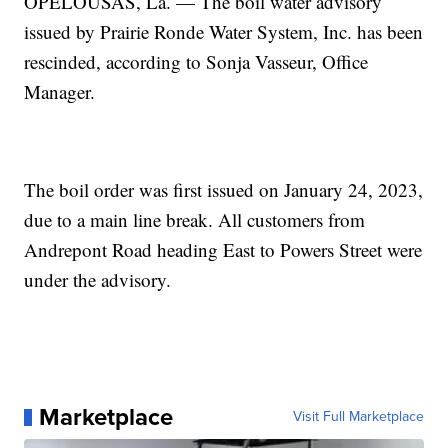
OPELOUSAS, La. — The boil water advisory
issued by Prairie Ronde Water System, Inc. has been
rescinded, according to Sonja Vasseur, Office
Manager.
The boil order was first issued on January 24, 2023,
due to a main line break. All customers from
Andrepont Road heading East to Powers Street were
under the advisory.
Marketplace
Visit Full Marketplace