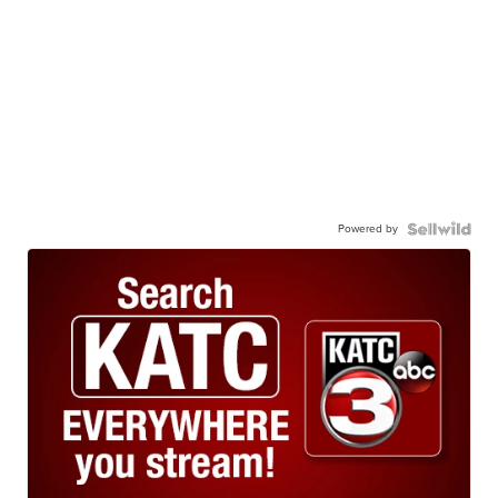
Powered by