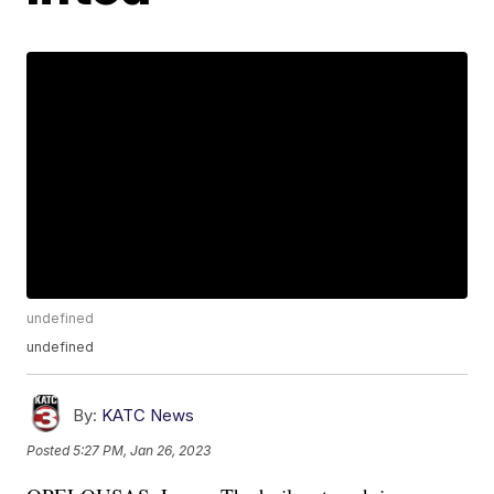
undefined
undefined
By:
KATC News
Posted
5:27 PM, Jan 26, 2023