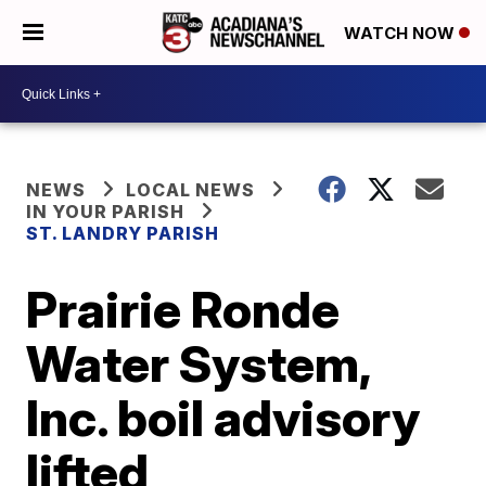
WATCH NOW
NEWS
LOCAL NEWS
IN YOUR PARISH
ST. LANDRY PARISH
Prairie Ronde
Water System,
Inc. boil advisory
lifted