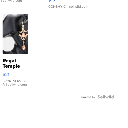
.
| sellwild.com
CONSHY C.
| sellwild.com
Regal
Temple
Droplet
$21
Earrings
SPORTSERVER
P.
| sellwild.com
Powered by