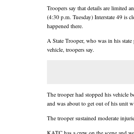
Troopers say that details are limited a
(4:30 p.m. Tuesday) Interstate 49 is c
happened there.
A State Trooper, who was in his state
vehicle, troopers say.
The trooper had stopped his vehicle be
and was about to get out of his unit w
The trooper sustained moderate injurie
KATC has a crew on the scene and we'