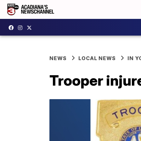
NEWS
LOCAL NEWS
IN Y
Trooper injur