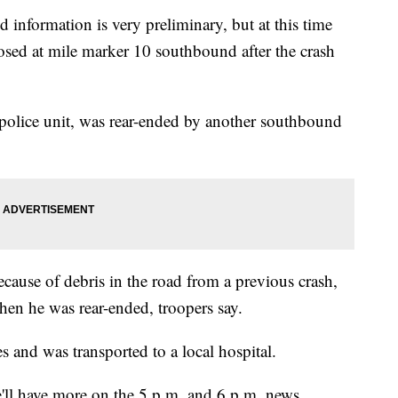
nd information is very preliminary, but at this time
losed at mile marker 10 southbound after the crash
 police unit, was rear-ended by another southbound
cause of debris in the road from a previous crash,
hen he was rear-ended, troopers say.
s and was transported to a local hospital.
ll have more on the 5 p.m. and 6 p.m. news.