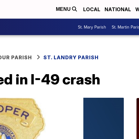
LOCAL
NATIONAL
W
MENU
St. Mary Parish
St. Martin Pari
OUR PARISH
ST. LANDRY PARISH
ed in I-49 crash