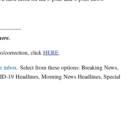
------------
here.
o/correction, click
HERE
.
r inbox.
Select from these options: Breaking News,
ID-19 Headlines, Morning News Headlines, Special