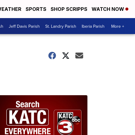
EATHER
SPORTS
SHOP SCRIPPS
WATCH NOW
sh
Jeff Davis Parish
St. Landry Parish
Iberia Parish
More +