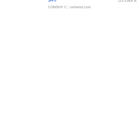
LOTLINX A
CONSHY C.
| sellwild.com