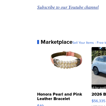
Subscribe to our Youtube channel
Marketplace
Sell Your Items - Free t
Honora Pearl and Pink
2026 B
Leather Bracelet
$56,335
Adjustable Buckle Clo...
$49