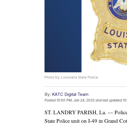
Photo by: Louisiana State Police
By:
KATC Digital Team
Posted
10:00 PM, Jan 24, 2023
and last updated
10
ST. LANDRY PARISH, La. — Police are
State Police unit on I-49 in Grand Co