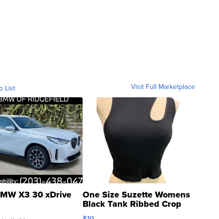
Visit Full Marketplace
o List
MW X3 30 xDrive
One Size Suzette Womens
Black Tank Ribbed Crop
Asymmetrical ...
$19