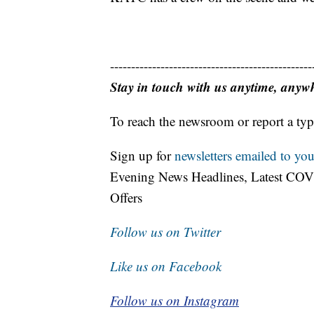
------------------------------------------------
Stay in touch with us anytime, anyw
To reach the newsroom or report a typ
Sign up for
newsletters emailed to you
Evening News Headlines, Latest COV
Offers
Follow us on Twitter
Like us on Facebook
Follow us on Instagram