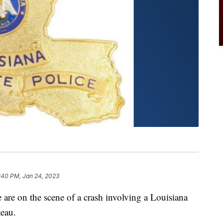
:40 PM, Jan 24, 2023
 on the scene of a crash involving a Louisiana
teau.