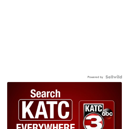
Powered by