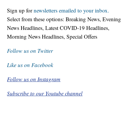
Sign up for
newsletters emailed to your inbox.
Select from these options: Breaking News, Evening
News Headlines, Latest COVID-19 Headlines,
Morning News Headlines, Special Offers
Follow us on Twitter
Like us on Facebook
Follow us on Instagram
Subscribe to our Youtube channel