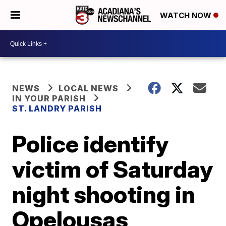
WATCH NOW
NEWS
LOCAL NEWS
IN YOUR PARISH
ST. LANDRY PARISH
Police identify
victim of Saturday
night shooting in
Opelousas