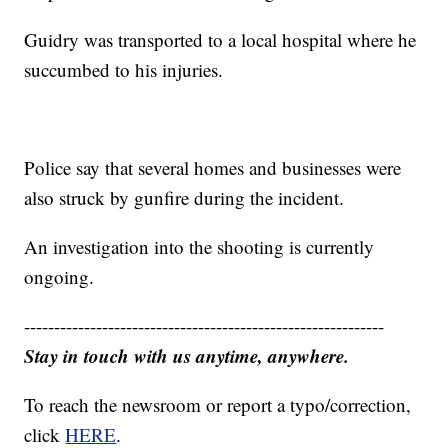
Guidry was transported to a local hospital where he
succumbed to his injuries.
Police say that several homes and businesses were
also struck by gunfire during the incident.
An investigation into the shooting is currently
ongoing.
------------------------------------------------------------
Stay in touch with us anytime, anywhere.
To reach the newsroom or report a typo/correction,
click
HERE
.