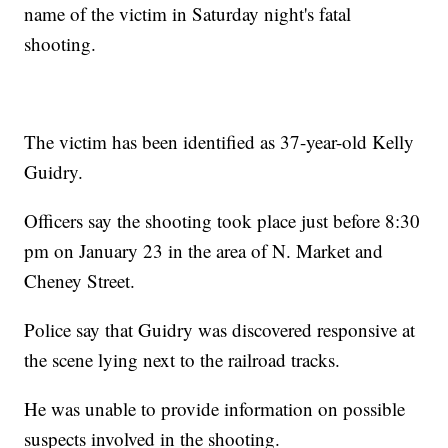
name of the victim in Saturday night's fatal
shooting.
The victim has been identified as 37-year-old Kelly
Guidry.
Officers say the shooting took place just before 8:30
pm on January 23 in the area of N. Market and
Cheney Street.
Police say that Guidry was discovered responsive at
the scene lying next to the railroad tracks.
He was unable to provide information on possible
suspects involved in the shooting.