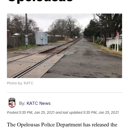
Photo by: KATC
By:
KATC News
Posted
5:35 PM, Jan 25, 2021
and last updated
5:35 PM, Jan 25, 2021
The Opelousas Police Department has released the