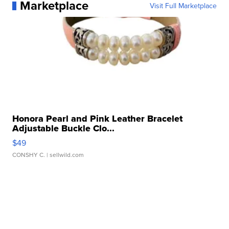
Marketplace
Visit Full Marketplace
Honora Pearl and Pink Leather Bracelet
Adjustable Buckle Clo...
$49
CONSHY C.
| sellwild.com