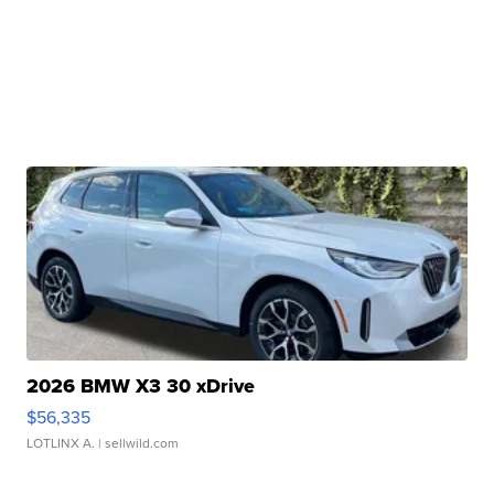
2026 BMW X3 30 xDrive
$56,335
LOTLINX A.
| sellwild.com