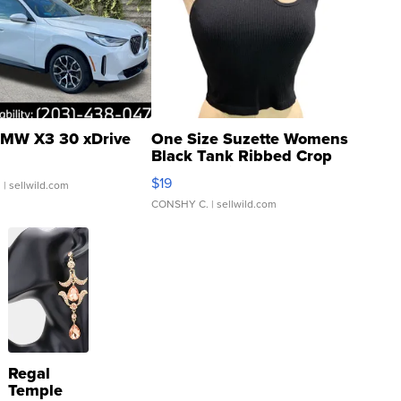
MW X3 30 xDrive
One Size Suzette Womens
Black Tank Ribbed Crop
Asymmetrical ...
$19
.
| sellwild.com
CONSHY C.
| sellwild.com
Regal
Temple