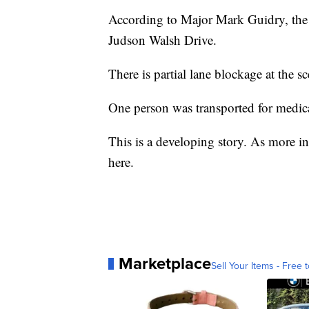
According to Major Mark Guidry, the a
Judson Walsh Drive.
There is partial lane blockage at the sc
One person was transported for medical
This is a developing story. As more in
here.
Marketplace
Sell Your Items - Free t