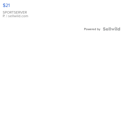
Droplet
$21
Earrings
SPORTSERVER
P.
| sellwild.com
Powered by