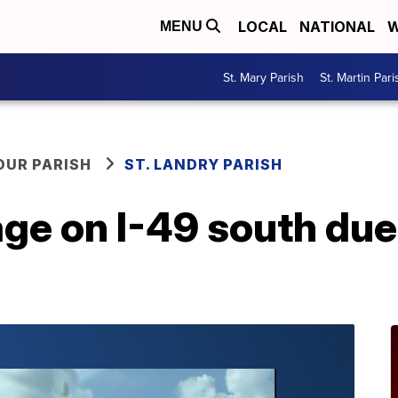
LOCAL
NATIONAL
W
MENU
St. Mary Parish
St. Martin Pari
OUR PARISH
ST. LANDRY PARISH
age on I-49 south due