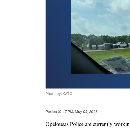
Photo by: KATC
Posted
10:47 PM, May 05, 2023
Opelousas Police are currently working