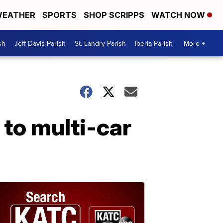
EATHER
SPORTS
SHOP SCRIPPS
WATCH NOW
sh
Jeff Davis Parish
St. Landry Parish
Iberia Parish
More +
 to multi-car