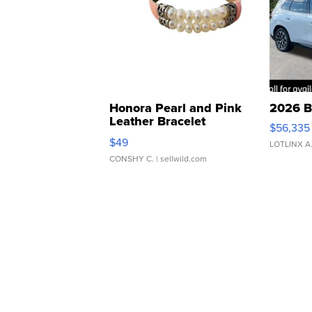
Honora Pearl and Pink
2026 B
Leather Bracelet
$56,335
Adjustable Buckle Clo...
$49
LOTLINX A
CONSHY C.
| sellwild.com