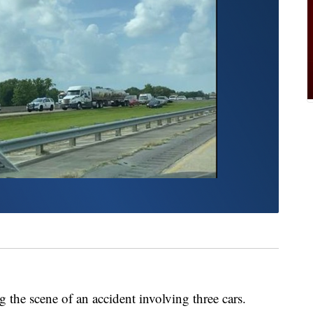
 the scene of an accident involving three cars.