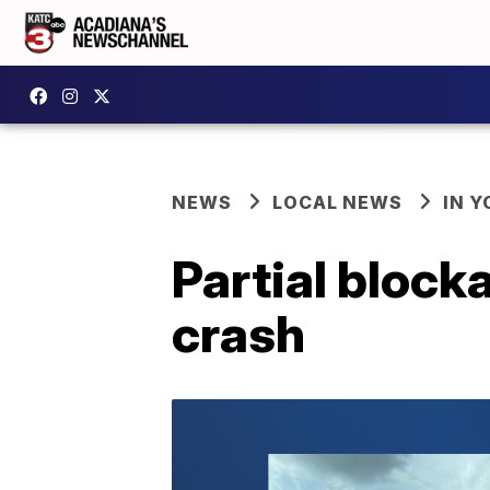
NEWS
LOCAL NEWS
IN Y
Partial block
crash