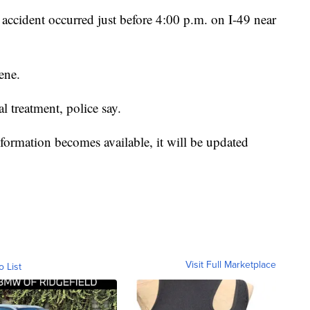
ccident occurred just before 4:00 p.m. on I-49 near
ene.
 treatment, police say.
formation becomes available, it will be updated
Visit Full Marketplace
o List