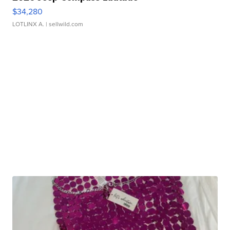
$34,280
LOTLINX A.
| sellwild.com