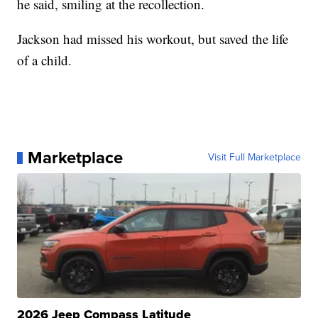
he said, smiling at the recollection.
Jackson had missed his workout, but saved the life
of a child.
Marketplace
Visit Full Marketplace
2026 Jeep Compass Latitude