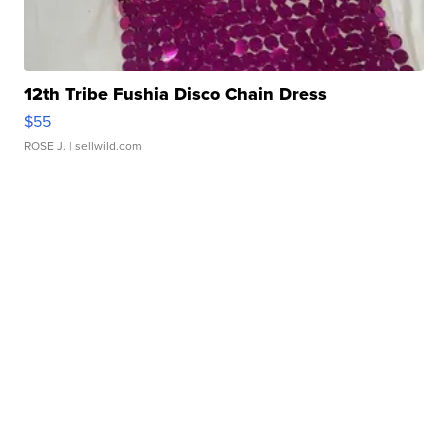
12th Tribe Fushia Disco Chain Dress
$55
ROSE J.
| sellwild.com