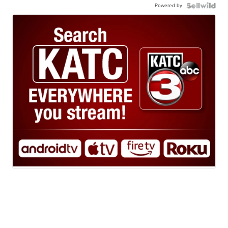
Powered by