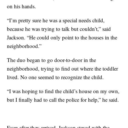
on his hands.
“I’m pretty sure he was a special needs child,
because he was trying to talk but couldn’t,” said
Jackson. “He could only point to the houses in the
neighborhood.”
The duo began to go door-to-door in the
neighborhood, trying to find out where the toddler
lived. No one seemed to recognize the child.
“I was hoping to find the child’s house on my own,
but I finally had to call the police for help,” he said.
Even after they arrived, Jackson stayed with the