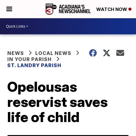
WATCH NOW
NEWS
LOCAL NEWS
IN YOUR PARISH
ST. LANDRY PARISH
Opelousas
reservist saves
life of child