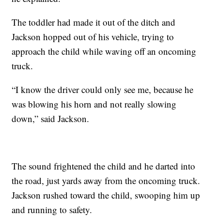
The toddler had made it out of the ditch and
Jackson hopped out of his vehicle, trying to
approach the child while waving off an oncoming
truck.
“I know the driver could only see me, because he
was blowing his horn and not really slowing
down,” said Jackson.
The sound frightened the child and he darted into
the road, just yards away from the oncoming truck.
Jackson rushed toward the child, swooping him up
and running to safety.