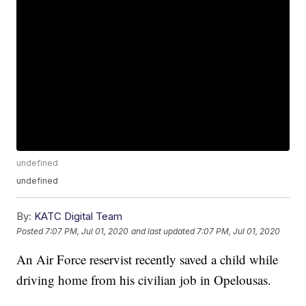
undefined
undefined
By:
KATC Digital Team
Posted
7:07 PM, Jul 01, 2020
and last updated
7:07 PM, Jul 01, 2020
An Air Force reservist recently saved a child while
driving home from his civilian job in Opelousas.