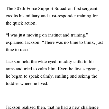
The 307th Force Support Squadron first sergeant
credits his military and first-responder training for
the quick action.
“I was just moving on instinct and training,”
explained Jackson. “There was no time to think, just
time to react.”
Jackson held the wide-eyed, muddy child in his
arms and tried to calm him. Ever the first sergeant,
he began to speak calmly, smiling and asking the
toddler where he lived.
Jackson realized then, that he had a new challenge