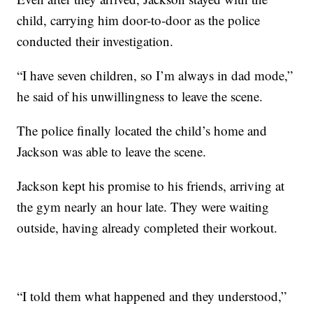
child, carrying him door-to-door as the police
conducted their investigation.
“I have seven children, so I’m always in dad mode,”
he said of his unwillingness to leave the scene.
The police finally located the child’s home and
Jackson was able to leave the scene.
Jackson kept his promise to his friends, arriving at
the gym nearly an hour late. They were waiting
outside, having already completed their workout.
“I told them what happened and they understood,”