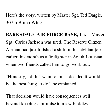
Here's the story, written by Master Sgt. Ted Daigle,
307th Bomb Wing:
BARKSDALE AIR FORCE BASE, La. --
Master
Sgt. Carlos Jackson was tired. The Reserve Citizen
Airman had just finished a shift on his civilian job
earlier this month as a firefighter in South Louisiana
when two friends called him to go work out.
“Honestly, I didn’t want to, but I decided it would
be the best thing to do,” he explained.
That decision would have consequences well
beyond keeping a promise to a few buddies.