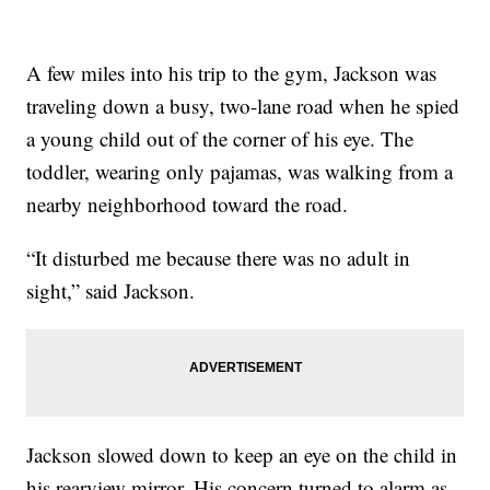
A few miles into his trip to the gym, Jackson was
traveling down a busy, two-lane road when he spied
a young child out of the corner of his eye. The
toddler, wearing only pajamas, was walking from a
nearby neighborhood toward the road.
“It disturbed me because there was no adult in
sight,” said Jackson.
Jackson slowed down to keep an eye on the child in
his rearview mirror. His concern turned to alarm as