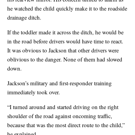
he watched the child quickly make it to the roadside
drainage ditch.
If the toddler made it across the ditch, he would be
in the road before drivers would have time to react.
It was obvious to Jackson that other drivers were
oblivious to the danger. None of them had slowed
down.
Jackson’s military and first-responder training
immediately took over.
“I turned around and started driving on the right
shoulder of the road against oncoming traffic,
because that was the most direct route to the child,”
he explained.