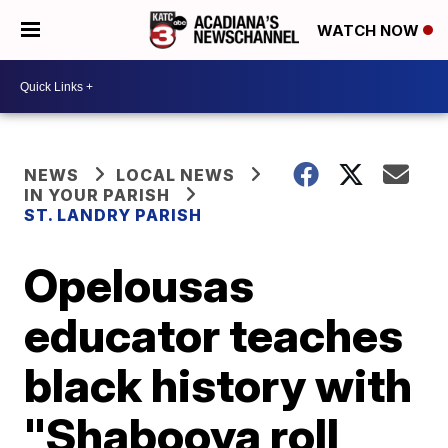
WATCH NOW
NEWS
LOCAL NEWS
IN YOUR PARISH
ST. LANDRY PARISH
Opelousas
educator teaches
black history with
"Shabooya roll