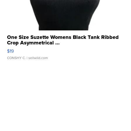
One Size Suzette Womens Black Tank Ribbed
Crop Asymmetrical ...
$19
CONSHY C.
| sellwild.com