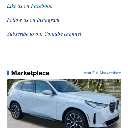
Like us on Facebook
Follow us on Instagram
Subscribe to our Youtube channel
Marketplace
Visit Full Marketplace