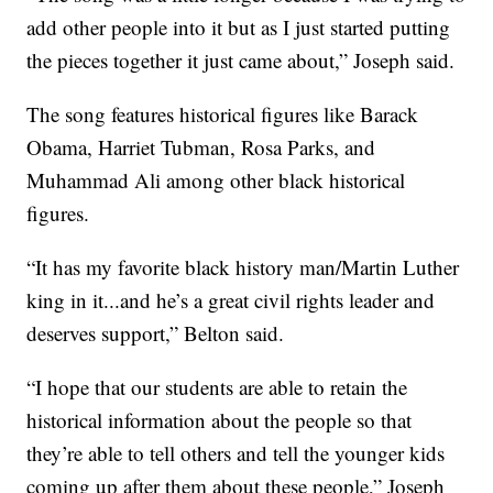
add other people into it but as I just started putting
the pieces together it just came about,” Joseph said.
The song features historical figures like Barack
Obama, Harriet Tubman, Rosa Parks, and
Muhammad Ali among other black historical
figures.
“It has my favorite black history man/Martin Luther
king in it...and he’s a great civil rights leader and
deserves support,” Belton said.
“I hope that our students are able to retain the
historical information about the people so that
they’re able to tell others and tell the younger kids
coming up after them about these people,” Joseph