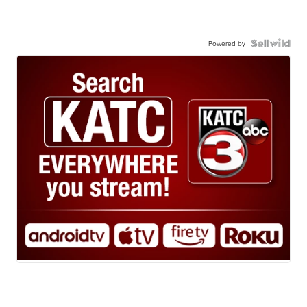
Powered by