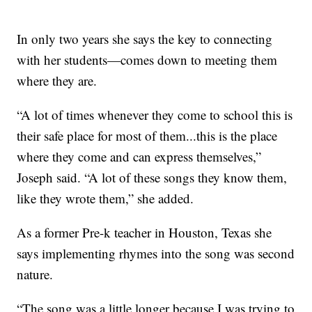
In only two years she says the key to connecting
with her students—comes down to meeting them
where they are.
“A lot of times whenever they come to school this is
their safe place for most of them...this is the place
where they come and can express themselves,”
Joseph said. “A lot of these songs they know them,
like they wrote them,” she added.
As a former Pre-k teacher in Houston, Texas she
says implementing rhymes into the song was second
nature.
“The song was a little longer because I was trying to