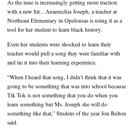
As the tune is increasingly getting more traction
with a new hit…Anamechia Joseph, a teacher at
Northeast Elementary in Opelousas is using it as a
tool for her student to learn black history.
Even her students were shocked to learn their
teacher would pull a song they were familiar with
and tie it into their learning experience.
“When I heard that song, I didn’t think that it was
going to be something that was into school because
Tik Tok is not something that you do when you
learn something but Ms. Joseph she will do
something like that,” Student of the year Jon Belton
said.