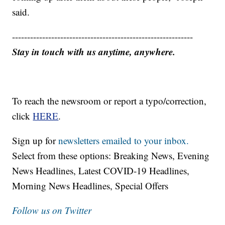
said.
------------------------------------------------------------
Stay in touch with us anytime, anywhere.
To reach the newsroom or report a typo/correction,
click
HERE
.
Sign up for
newsletters emailed to your inbox.
Select from these options: Breaking News, Evening
News Headlines, Latest COVID-19 Headlines,
Morning News Headlines, Special Offers
Follow us on Twitter