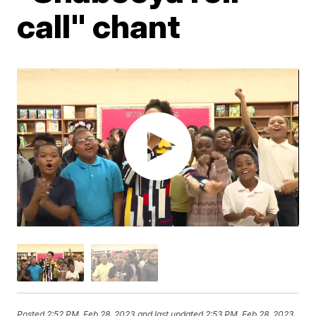
call" chant
Posted
2:52 PM, Feb 28, 2023
and last updated
2:53 PM, Feb 28, 2023