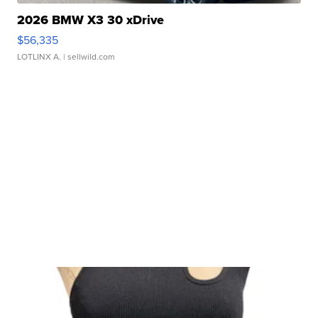
2026 BMW X3 30 xDrive
$56,335
LOTLINX A.
| sellwild.com