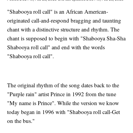
"Shabooya roll call" is an African American-
originated call-and-respond bragging and taunting
chant with a distinctive structure and rhythm. The
chant is supposed to begin with "Shabooya Sha-Sha
Shabooya roll call" and end with the words
"Shabooya roll call".
The original rhythm of the song dates back to the
"Purple rain" artist Prince in 1992 from the tune
"My name is Prince". While the version we know
today began in 1996 with "Shabooya roll call-Get
on the bus."