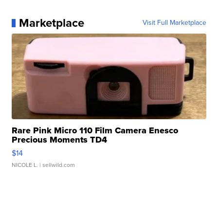
Marketplace
Visit Full Marketplace
Rare Pink Micro 110 Film Camera Enesco
Precious Moments TD4
$14
NICOLE L.
| sellwild.com