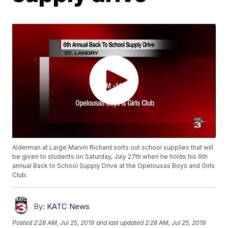
Alderman at Large Marvin Richard sorts out school supplies that will
be given to students on Saturday, July 27th when he holds his 6th
annual Back to School Supply Drive at the Opelousas Boys and Girls
Club.
By:
KATC News
Posted
2:28 AM, Jul 25, 2019
and last updated
2:28 AM, Jul 25, 2019