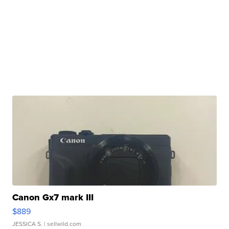
Canon Gx7 mark III
$889
JESSICA S.
| sellwild.com