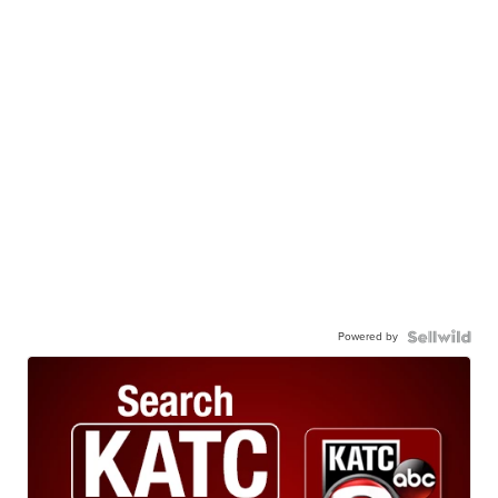
Powered by