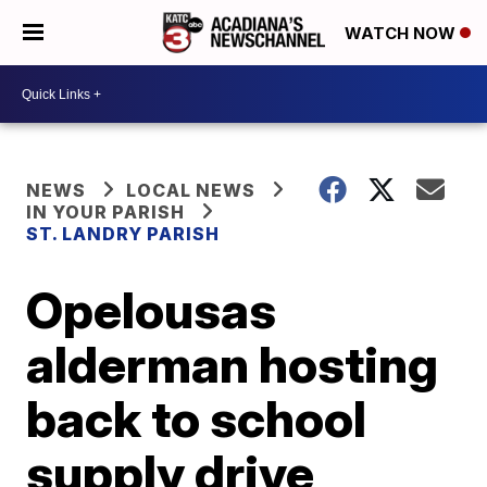
WATCH NOW
NEWS
LOCAL NEWS
IN YOUR PARISH
ST. LANDRY PARISH
Opelousas
alderman hosting
back to school
supply drive