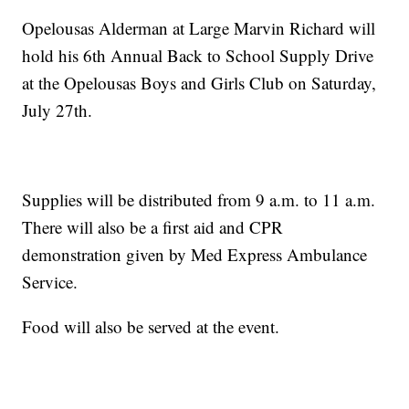
Opelousas Alderman at Large Marvin Richard will
hold his 6th Annual Back to School Supply Drive
at the Opelousas Boys and Girls Club on Saturday,
July 27th.
Supplies will be distributed from 9 a.m. to 11 a.m.
There will also be a first aid and CPR
demonstration given by Med Express Ambulance
Service.
Food will also be served at the event.