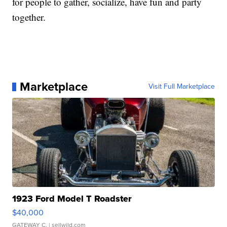
for people to gather, socialize, have fun and party
together.
Marketplace
Visit Full Marketplace
1923 Ford Model T Roadster
$40,000
GATEWAY C.
| sellwild.com