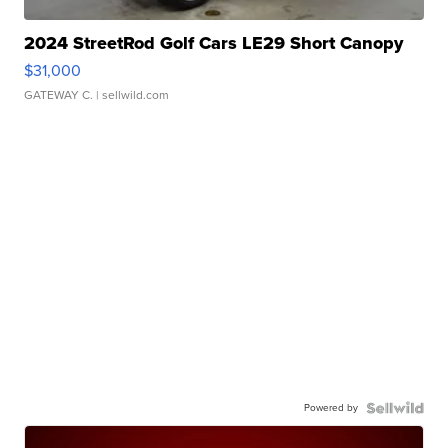
2024 StreetRod Golf Cars LE29 Short Canopy
$31,000
GATEWAY C.
| sellwild.com
Powered by