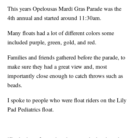
This years Opelousas Mardi Gras Parade was the
4th annual and started around 11:30am.
Many floats had a lot of different colors some
included purple, green, gold, and red.
Families and friends gathered before the parade, to
make sure they had a great view and, most
importantly close enough to catch throws such as
beads.
I spoke to people who were float riders on the Lily
Pad Pediatrics float.