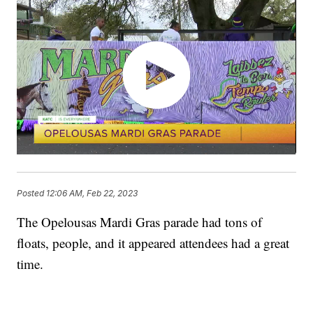
Posted
12:06 AM, Feb 22, 2023
The Opelousas Mardi Gras parade had tons of
floats, people, and it appeared attendees had a great
time.