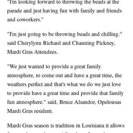
"I'm looking forward to throwing the beads at the
parade and just having fun with family and friends
and coworkers."
"I'm just going to be throwing beads and chilling."
said Cherylynn Richard and Channing Pickney,
Mardi Gras Attendees.
"We just wanted to provide a great family
atmosphere, to come out and have a great time, the
weathers perfect and that's what we do we just love
to provide have a great time and provide that family
fun atmosphere." said, Bruce Alsandor, Opelousas
Mardi Gras resident.
Mardi Gras season is tradition in Louisiana it allows