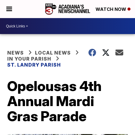
WATCH NOW
NEWS
LOCAL NEWS
IN YOUR PARISH
ST. LANDRY PARISH
Opelousas 4th
Annual Mardi
Gras Parade