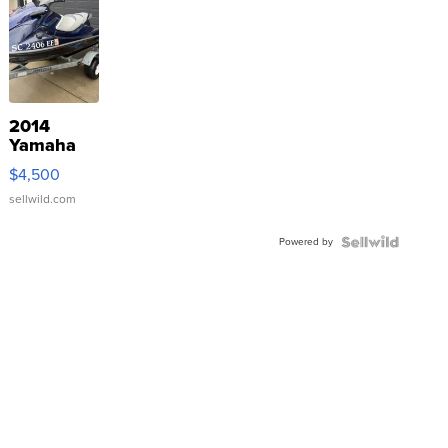
2014
Yamaha
VX Deluxe
$4,500
sellwild.com
Powered by