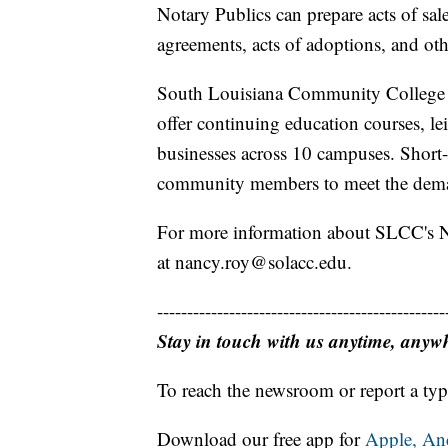
Notary Publics can prepare acts of sale,
agreements, acts of adoptions, and oth
South Louisiana Community College (
offer continuing education courses, le
businesses across 10 campuses. Short-
community members to meet the deman
For more information about SLCC's N
at nancy.roy@solacc.edu.
------------------------------------------------
Stay in touch with us anytime, anyw
To reach the newsroom or report a typ
Download our free app for
Apple,
An