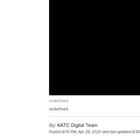
undefined
undefined
By:
KATC Digital Team
Posted
8:10 PM, Apr 29, 2020
and last updated
8:35