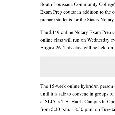
South Louisiana Community College's
Exam Prep course in addition to the o
prepare students for the State's Nota
The $449 online Notary Exam Prep cou
online class will run on Wednesday e
August 26. This class will be held onli
The 15-week online hybrid/in person c
until it is safe to convene in groups of
at SLCC's T.H. Harris Campus in Opel
from 5:30 p.m. - 8:30 p.m. on Tuesda