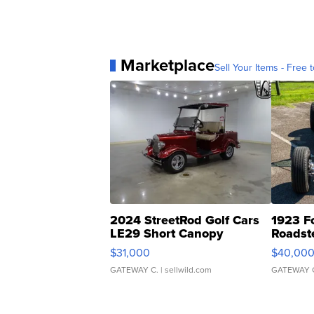
Marketplace
Sell Your Items - Free t
2024 StreetRod Golf Cars
1923 F
LE29 Short Canopy
Roadst
$31,000
$40,00
GATEWAY C.
| sellwild.com
GATEWAY 