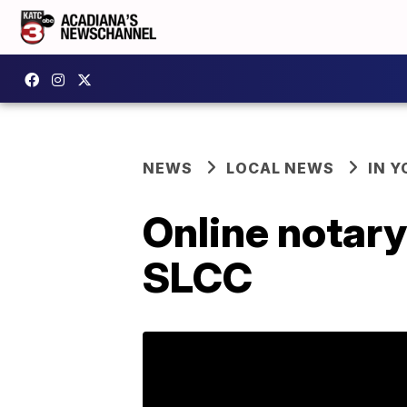
NEWS
LOCAL NEWS
IN Y
Online notary
SLCC