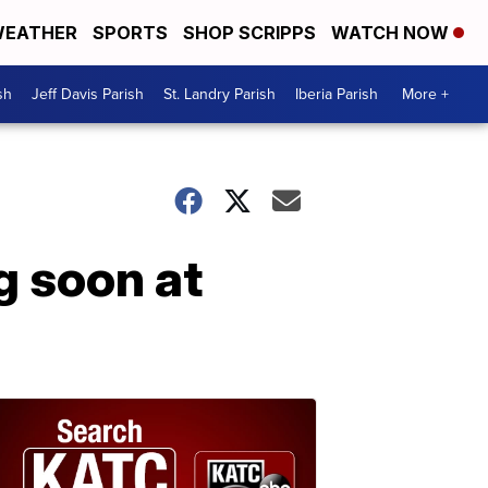
EATHER
SPORTS
SHOP SCRIPPS
WATCH NOW
sh
Jeff Davis Parish
St. Landry Parish
Iberia Parish
More +
g soon at