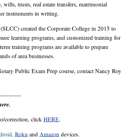
 wills, trusts, real estate transfers, matrimonial
er instruments in writing.
SLCC) created the Corporate College in 2015 to
isure learning programs, and customized training for
term training programs are available to prepare
ds of area businesses.
otary Public Exam Prep course, contact Nancy Roy
------------
here.
o/correction, click
HERE
.
droid,
Roku
and
Amazon
devices.