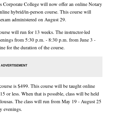
 Corporate College will now offer an online Notary
nline hybrid/in-person course. This course will
ry exam administered on August 29.
rse will run for 13 weeks. The instructor-led
venings from 5:30 p.m. - 8:30 p.m. from June 3 -
ne for the duration of the course.
ourse is $499. This course will be taught online
 15 or less. When that is possible, class will be held
ousas. The class will run from May 19 - August 25
y evenings.