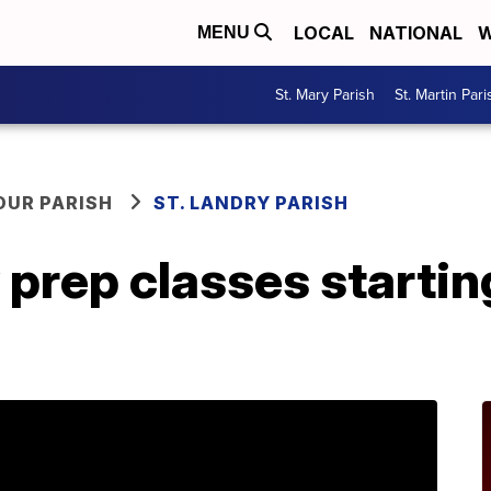
LOCAL
NATIONAL
W
MENU
St. Mary Parish
St. Martin Pari
OUR PARISH
ST. LANDRY PARISH
 prep classes startin