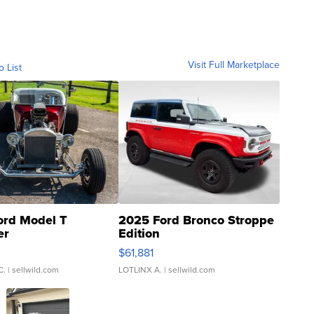
Visit Full Marketplace
o List
ord Model T
2025 Ford Bronco Stroppe
er
Edition
0
$61,881
C.
| sellwild.com
LOTLINX A.
| sellwild.com