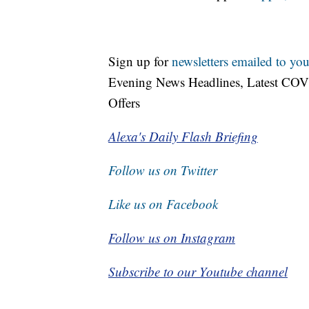
Sign up for
newsletters emailed to you
Evening News Headlines, Latest COV
Offers
Alexa's Daily Flash Briefing
Follow us on Twitter
Like us on Facebook
Follow us on Instagram
Subscribe to our Youtube channel