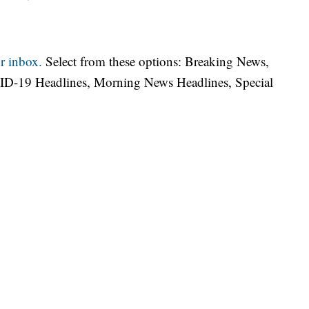
r inbox.
Select from these options: Breaking News,
ID-19 Headlines, Morning News Headlines, Special