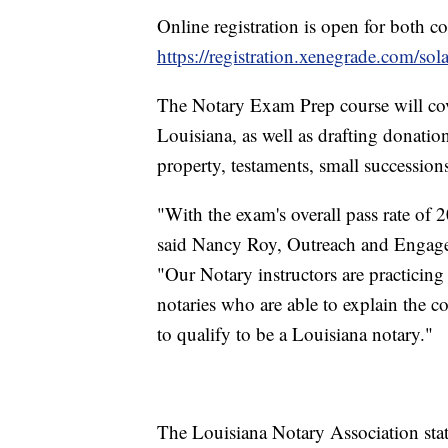
Online registration is open for both co
https://registration.xenegrade.com/so
The Notary Exam Prep course will cov
Louisiana, as well as drafting donation
property, testaments, small successions
"With the exam's overall pass rate of 2
said Nancy Roy, Outreach and Engage
"Our Notary instructors are practicin
notaries who are able to explain the c
to qualify to be a Louisiana notary."
The Louisiana Notary Association stat