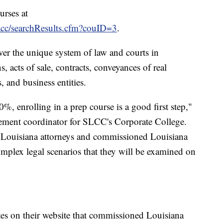
urses at
lacc/searchResults.cfm?couID=3
.
er the unique system of law and courts in
s, acts of sale, contracts, conveyances of real
, and business entities.
0%, enrolling in a prep course is a good first step,"
ment coordinator for SLCC's Corporate College.
g Louisiana attorneys and commissioned Louisiana
omplex legal scenarios that they will be examined on
es on their website that commissioned Louisiana