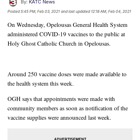
By:
KATC News
Posted
5:45 PM, Feb 03, 2021
and last updated
12:18 AM, Feb 04, 2021
On Wednesday, Opelousas General Health System
administered COVID-19 vaccines to the public at
Holy Ghost Catholic Church in Opelousas.
Around 250 vaccine doses were made available to
the health system this week.
OGH says that appointments were made with
community members as soon as notification of the
vaccine supplies were announced last week.