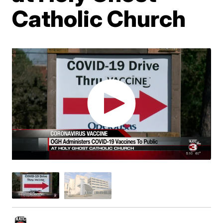
Catholic Church