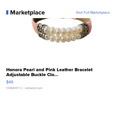
Marketplace
Visit Full Marketplace
Honora Pearl and Pink Leather Bracelet
Adjustable Buckle Clo...
$49
CONSHY C.
| sellwild.com