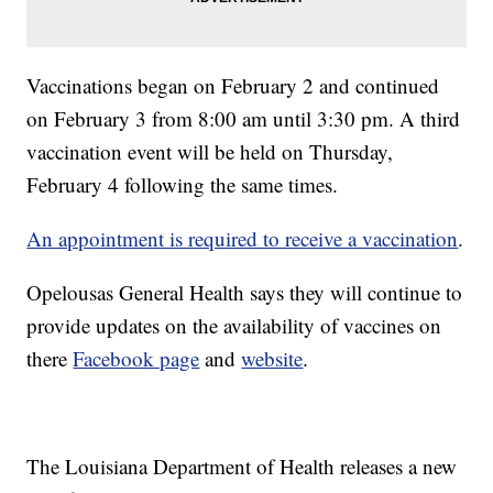
Vaccinations began on February 2 and continued
on February 3 from 8:00 am until 3:30 pm. A third
vaccination event will be held on Thursday,
February 4 following the same times.
An appointment is required to receive a vaccination
.
Opelousas General Health says they will continue to
provide updates on the availability of vaccines on
there
Facebook page
and
website
.
The Louisiana Department of Health releases a new