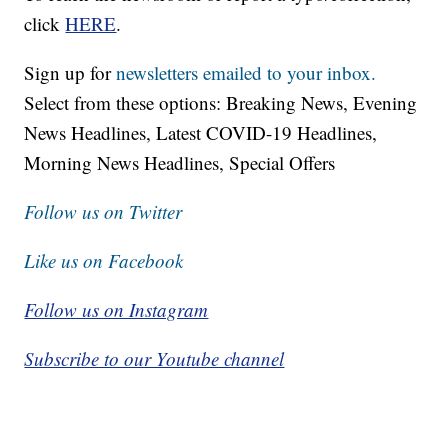
click
HERE
.
Sign up for
newsletters emailed to your inbox.
Select from these options: Breaking News, Evening
News Headlines, Latest COVID-19 Headlines,
Morning News Headlines, Special Offers
Follow us on Twitter
Like us on Facebook
Follow us on Instagram
Subscribe to our Youtube channel