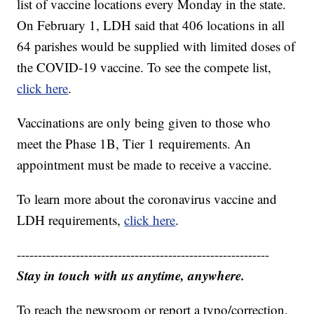
list of vaccine locations every Monday in the state.
On February 1, LDH said that 406 locations in all
64 parishes would be supplied with limited doses of
the COVID-19 vaccine. To see the compete list,
click here
.
Vaccinations are only being given to those who
meet the Phase 1B, Tier 1 requirements. An
appointment must be made to receive a vaccine.
To learn more about the coronavirus vaccine and
LDH requirements,
click here
.
------------------------------------------------------------
Stay in touch with us anytime, anywhere.
To reach the newsroom or report a typo/correction,