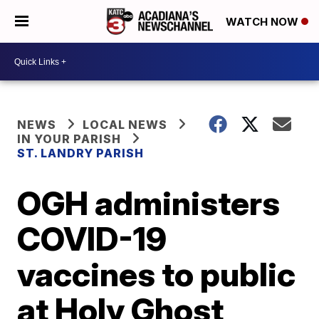
WATCH NOW
NEWS
LOCAL NEWS
IN YOUR PARISH
ST. LANDRY PARISH
OGH administers
COVID-19
vaccines to public
at Holy Ghost