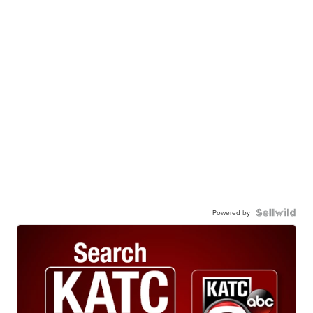
Powered by