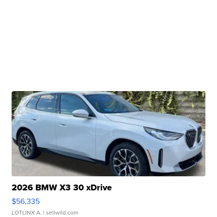
2026 BMW X3 30 xDrive
$56,335
LOTLINX A.
| sellwild.com