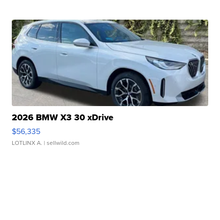
2026 BMW X3 30 xDrive
$56,335
LOTLINX A.
| sellwild.com