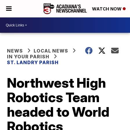
WATCH NOW
NEWS
LOCAL NEWS
IN YOUR PARISH
ST. LANDRY PARISH
Northwest High
Robotics Team
headed to World
Robotics