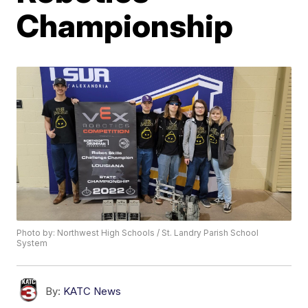
Championship
Photo by: Northwest High Schools / St. Landry Parish School
System
By:
KATC News