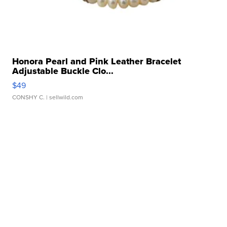
Honora Pearl and Pink Leather Bracelet
Adjustable Buckle Clo...
$49
CONSHY C.
| sellwild.com