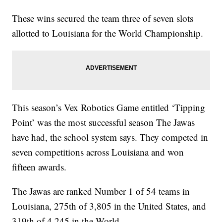
These wins secured the team three of seven slots
allotted to Louisiana for the World Championship.
This season’s Vex Robotics Game entitled ‘Tipping
Point’ was the most successful season The Jawas
have had, the school system says. They competed in
seven competitions across Louisiana and won
fifteen awards.
The Jawas are ranked Number 1 of 54 teams in
Louisiana, 275th of 3,805 in the United States, and
319th of 4,245 in the World.