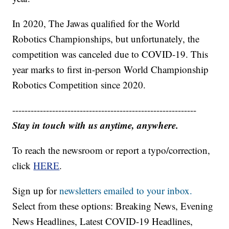
In 2020, The Jawas qualified for the World
Robotics Championships, but unfortunately, the
competition was canceled due to COVID-19. This
year marks to first in-person World Championship
Robotics Competition since 2020.
------------------------------------------------------------
Stay in touch with us anytime, anywhere.
To reach the newsroom or report a typo/correction,
click
HERE
.
Sign up for
newsletters emailed to your inbox.
Select from these options: Breaking News, Evening
News Headlines, Latest COVID-19 Headlines,