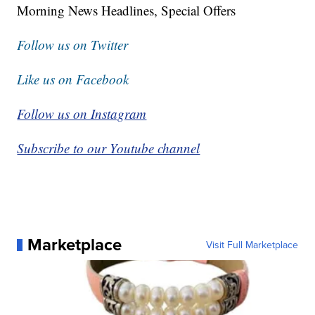
Morning News Headlines, Special Offers
Follow us on Twitter
Like us on Facebook
Follow us on Instagram
Subscribe to our Youtube channel
Marketplace
Visit Full Marketplace