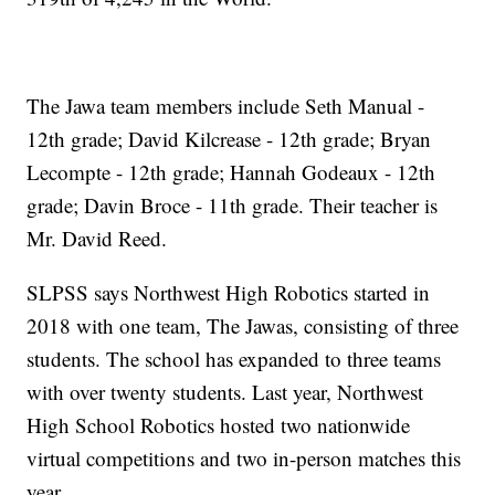
The Jawa team members include Seth Manual -
12th grade; David Kilcrease - 12th grade; Bryan
Lecompte - 12th grade; Hannah Godeaux - 12th
grade; Davin Broce - 11th grade. Their teacher is
Mr. David Reed.
SLPSS says Northwest High Robotics started in
2018 with one team, The Jawas, consisting of three
students. The school has expanded to three teams
with over twenty students. Last year, Northwest
High School Robotics hosted two nationwide
virtual competitions and two in-person matches this
year.