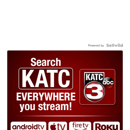
Powered by