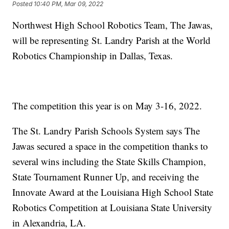
Posted
10:40 PM, Mar 09, 2022
Northwest High School Robotics Team, The Jawas,
will be representing St. Landry Parish at the World
Robotics Championship in Dallas, Texas.
The competition this year is on May 3-16, 2022.
The St. Landry Parish Schools System says The
Jawas secured a space in the competition thanks to
several wins including the State Skills Champion,
State Tournament Runner Up, and receiving the
Innovate Award at the Louisiana High School State
Robotics Competition at Louisiana State University
in Alexandria, LA.