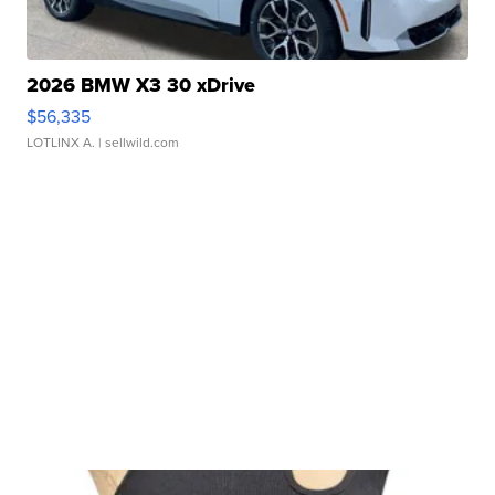
2026 BMW X3 30 xDrive
$56,335
LOTLINX A.
| sellwild.com