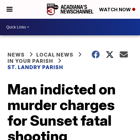
WATCH NOW
NEWS
LOCAL NEWS
IN YOUR PARISH
ST. LANDRY PARISH
Man indicted on
murder charges
for Sunset fatal
shooting