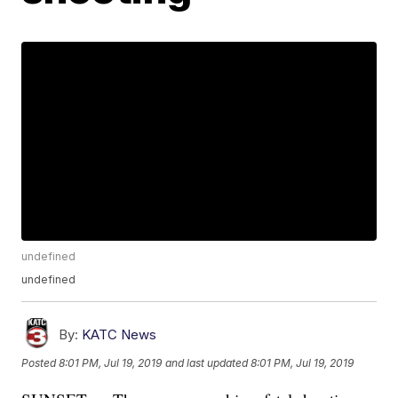
undefined
undefined
By:
KATC News
Posted
8:01 PM, Jul 19, 2019
and last updated
8:01 PM, Jul 19, 2019