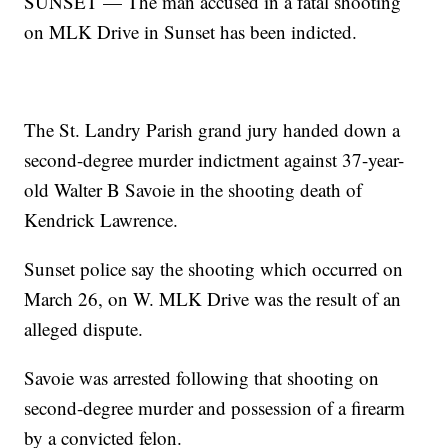
SUNSET — The man accused in a fatal shooting
on MLK Drive in Sunset has been indicted.
The St. Landry Parish grand jury handed down a
second-degree murder indictment against 37-year-
old Walter B Savoie in the shooting death of
Kendrick Lawrence.
Sunset police say the shooting which occurred on
March 26, on W. MLK Drive was the result of an
alleged dispute.
Savoie was arrested following that shooting on
second-degree murder and possession of a firearm
by a convicted felon.