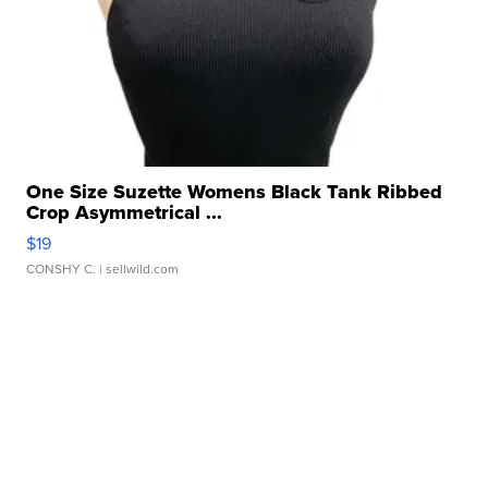
One Size Suzette Womens Black Tank Ribbed
Crop Asymmetrical ...
$19
CONSHY C.
| sellwild.com