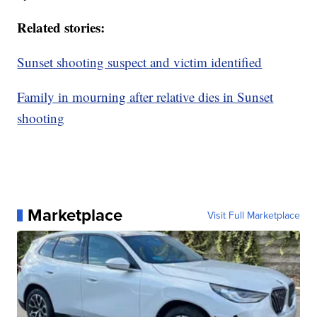
Related stories:
Sunset shooting suspect and victim identified
Family in mourning after relative dies in Sunset
shooting
Marketplace
Visit Full Marketplace