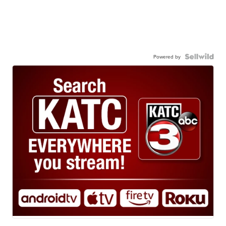
Powered by