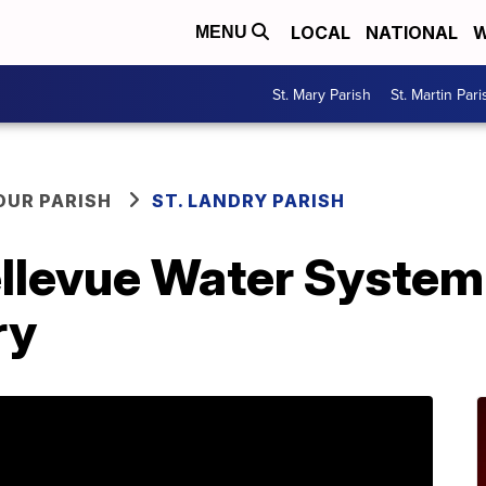
LOCAL
NATIONAL
W
MENU
St. Mary Parish
St. Martin Pari
OUR PARISH
ST. LANDRY PARISH
llevue Water System 
ry