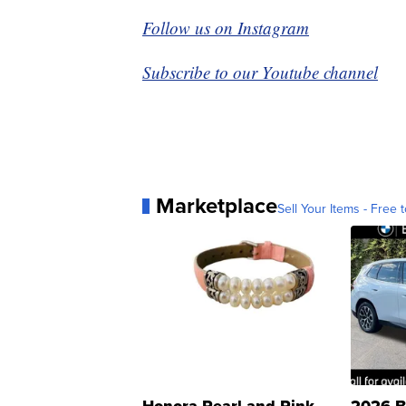
Follow us on Instagram
Subscribe to our Youtube channel
Marketplace
Sell Your Items - Free t