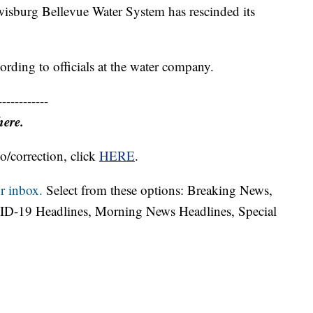
urg Bellevue Water System has rescinded its
ording to officials at the water company.
------------
here.
o/correction, click
HERE
.
r inbox.
Select from these options: Breaking News,
ID-19 Headlines, Morning News Headlines, Special