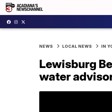
NEWS
LOCAL NEWS
IN Y
Lewisburg Be
water adviso