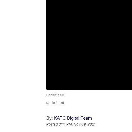
undefined
undefined
By:
KATC Digital Team
Posted
3:41 PM, Nov 09, 2021