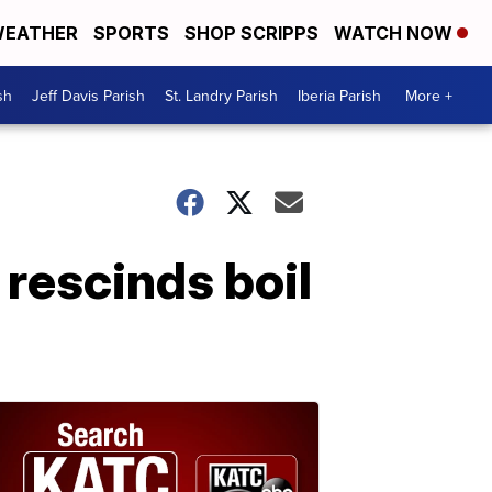
EATHER
SPORTS
SHOP SCRIPPS
WATCH NOW
sh
Jeff Davis Parish
St. Landry Parish
Iberia Parish
More +
rescinds boil