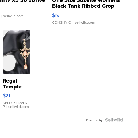
MW X3 30 xDrive
One Size Suzette Womens
Black Tank Ribbed Crop
Asymmetrical ...
$19
.
| sellwild.com
CONSHY C.
| sellwild.com
Regal
Temple
Droplet
$21
Earrings
SPORTSERVER
P.
| sellwild.com
Powered by