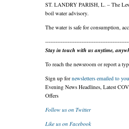
ST. LANDRY PARISH, L. – The Lewisb
boil water advisory.
The water is safe for consumption, acc
------------------------------------------------
Stay in touch with us anytime, anyw
To reach the newsroom or report a typ
Sign up for
newsletters emailed to you
Evening News Headlines, Latest COV
Offers
Follow us on Twitter
Like us on Facebook