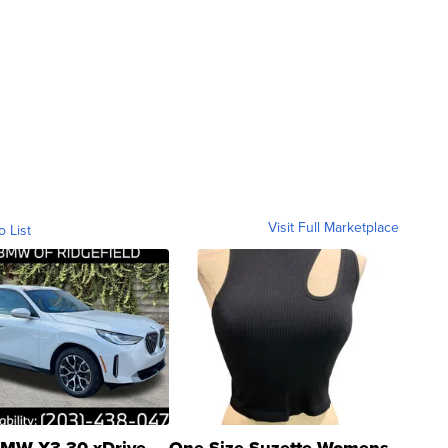
Visit Full Marketplace
o List