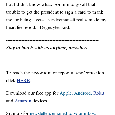
but I didn't know what. For him to go all that
trouble to get the president to sign a card to thank
me for being a vet--a serviceman--it really made my
heart feel good," Degeuyter said.
------------------------------------------------------------
Stay in touch with us anytime, anywhere.
To reach the newsroom or report a typo/correction,
click
HERE
.
Download our free app for
Apple,
Android,
Roku
and
Amazon
devices.
Sign up for
newsletters emailed to your inbox.