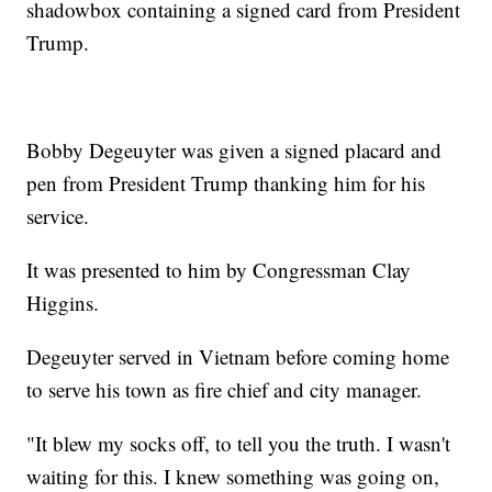
shadowbox containing a signed card from President
Trump.
Bobby Degeuyter was given a signed placard and
pen from President Trump thanking him for his
service.
It was presented to him by Congressman Clay
Higgins.
Degeuyter served in Vietnam before coming home
to serve his town as fire chief and city manager.
"It blew my socks off, to tell you the truth. I wasn't
waiting for this. I knew something was going on,