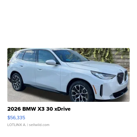
2026 BMW X3 30 xDrive
$56,335
LOTLINX A.
| sellwild.com