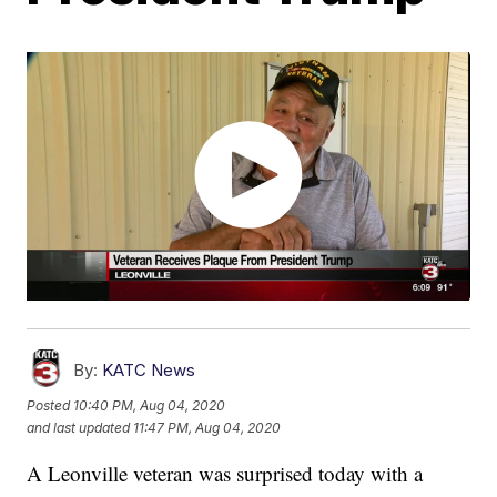
By:
KATC News
Posted
10:40 PM, Aug 04, 2020
and last updated
11:47 PM, Aug 04, 2020
A Leonville veteran was surprised today with a