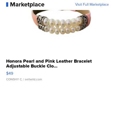
Marketplace
Visit Full Marketplace
Honora Pearl and Pink Leather Bracelet
Adjustable Buckle Clo...
$49
CONSHY C.
| sellwild.com