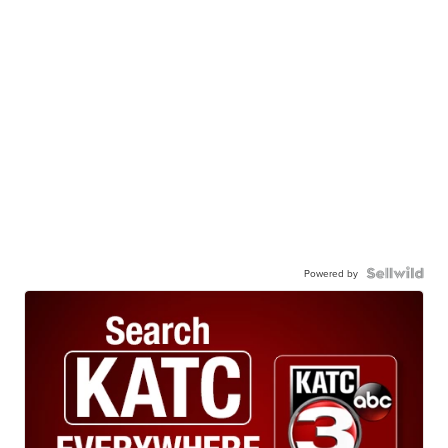
Powered by