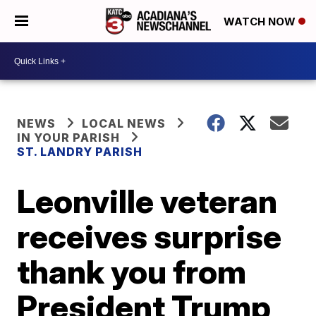
WATCH NOW
NEWS
LOCAL NEWS
IN YOUR PARISH
ST. LANDRY PARISH
Leonville veteran
receives surprise
thank you from
President Trump