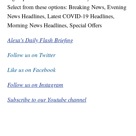
Select from these options: Breaking News, Evening
News Headlines, Latest COVID-19 Headlines,
Morning News Headlines, Special Offers
Alexa's Daily Flash Briefing
Follow us on Twitter
Like us on Facebook
Follow us on Instagram
Subscribe to our Youtube channel