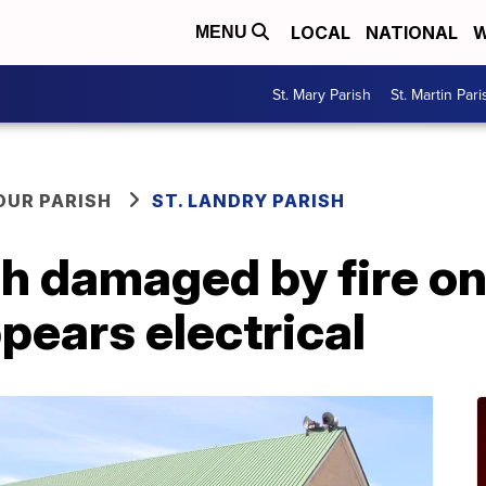
LOCAL
NATIONAL
W
MENU
St. Mary Parish
St. Martin Pari
OUR PARISH
ST. LANDRY PARISH
h damaged by fire o
pears electrical