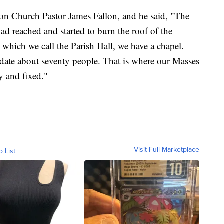
 Church Pastor James Fallon, and he said, "The
ad reached and started to burn the roof of the
 which we call the Parish Hall, we have a chapel.
ate about seventy people. That is where our Masses
dy and fixed."
Visit Full Marketplace
o List