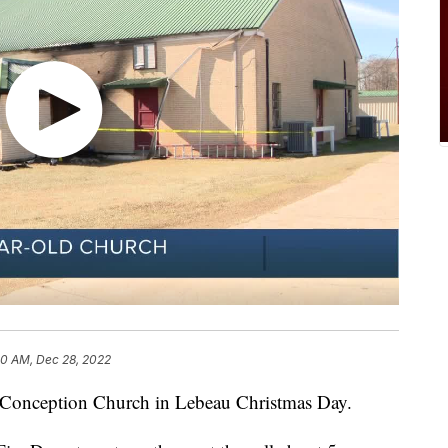
30 AM, Dec 28, 2022
e Conception Church in Lebeau Christmas Day.