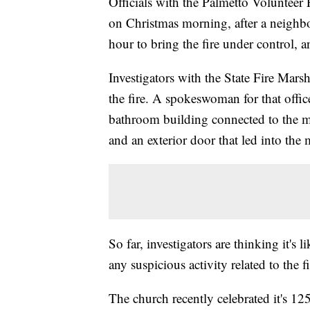
Officials with the Palmetto Volunteer 
on Christmas morning, after a neighbo
hour to bring the fire under control, an
Investigators with the State Fire Marsh
the fire. A spokeswoman for that offic
bathroom building connected to the 
and an exterior door that led into the
So far, investigators are thinking it's 
any suspicious activity related to the fi
The church recently celebrated it's 125