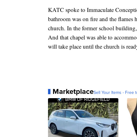
KATC spoke to Immaculate Conception
bathroom was on fire and the flames h
church. In the former school building,
And that chapel was able to accommod
will take place until the church is rea
Marketplace
Sell Your Items - Free t