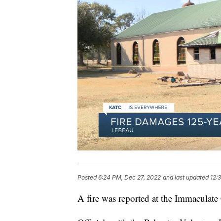
Posted
6:24 PM, Dec 27, 2022
and last updated
12:
A fire was reported at the Immaculat