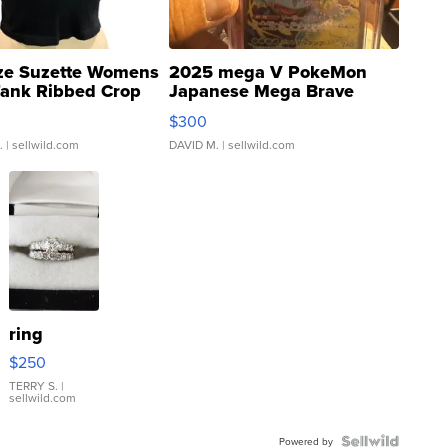
ze Suzette Womens
2025 mega V PokeMon
Tank Ribbed Crop
Japanese Mega Brave
rical ...
076/063 Super Rare H...
$300
.
| sellwild.com
DAVID M.
| sellwild.com
ring
$250
TERRY S.
|
sellwild.com
Powered by