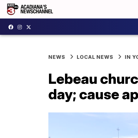
NEWS
LOCAL NEWS
IN Y
Lebeau churc
day; cause ap