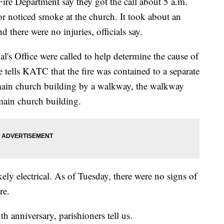
Fire Department say they got the call about 5 a.m.
r noticed smoke at the church. It took about an
d there were no injuries, officials say.
al's Office were called to help determine the cause of
e tells KATC that the fire was contained to a separate
main church building by a walkway, the walkway
 main church building.
likely electrical. As of Tuesday, there were no signs of
re.
th anniversary, parishioners tell us.