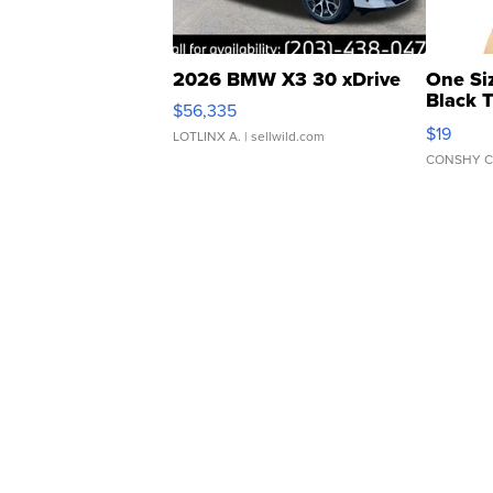
2026 BMW X3 30 xDrive
One Si
Black 
$56,335
Asymmet
$19
LOTLINX A.
| sellwild.com
CONSHY C