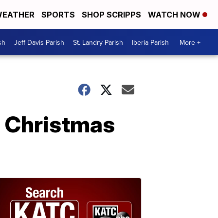
EATHER
SPORTS
SHOP SCRIPPS
WATCH NOW
sh
Jeff Davis Parish
St. Landry Parish
Iberia Parish
More +
n Christmas