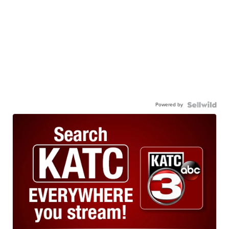
Powered by