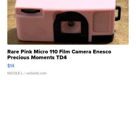
Rare Pink Micro 110 Film Camera Enesco
Precious Moments TD4
$14
NICOLE L.
| sellwild.com