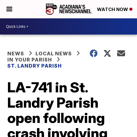
WATCH NOW
NEWS
LOCAL NEWS
IN YOUR PARISH
ST. LANDRY PARISH
LA-741 in St.
Landry Parish
open following
crash involving