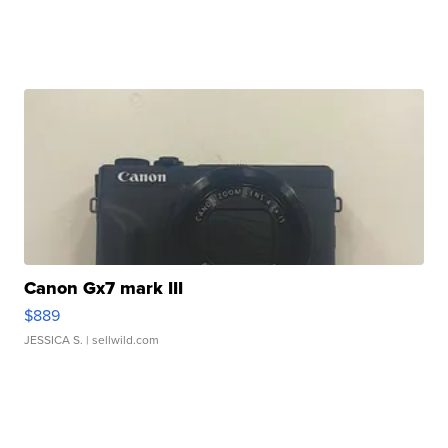
Canon Gx7 mark III
$889
JESSICA S.
| sellwild.com