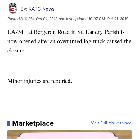
By:
KATC News
Posted
8:31 PM, Oct 01, 2019
and last updated
10:07 PM, Oct 01, 2019
LA-741 at Bergeron Road in St. Landry Parish is
now opened after an overturned log truck caused the
closure.
Minor injuries are reported.
Marketplace
Visit Full Marketplace