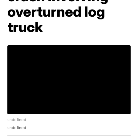
overturned log
truck
undefined
undefined