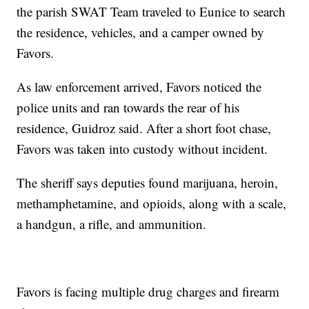
the parish SWAT Team traveled to Eunice to search
the residence, vehicles, and a camper owned by
Favors.
As law enforcement arrived, Favors noticed the
police units and ran towards the rear of his
residence, Guidroz said. After a short foot chase,
Favors was taken into custody without incident.
The sheriff says deputies found marijuana, heroin,
methamphetamine, and opioids, along with a scale,
a handgun, a rifle, and ammunition.
Favors is facing multiple drug charges and firearm