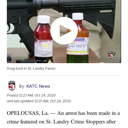
Drug bust in St. Landry Parish
By:
KATC News
Posted
12:21 AM, Oct 24, 2020
and last updated
12:31 AM, Oct 24, 2020
OPELOUSAS, La. — An arrest has been made in a
crime featured on St. Landry Crime Stoppers after