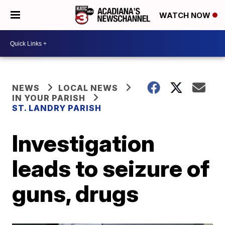
WATCH NOW
NEWS
LOCAL NEWS
IN YOUR PARISH
ST. LANDRY PARISH
Investigation
leads to seizure of
guns, drugs