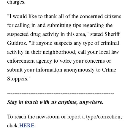
charges.
"I would like to thank all of the concerned citizens
for calling in and submitting tips regarding the
suspected drug activity in this area," stated Sheriff
Guidroz. "If anyone suspects any type of criminal
activity in their neighborhood, call your local law
enforcement agency to voice your concerns or
submit your information anonymously to Crime
Stoppers."
------------------------------------------------------------
Stay in touch with us anytime, anywhere.
To reach the newsroom or report a typo/correction,
click
HERE
.