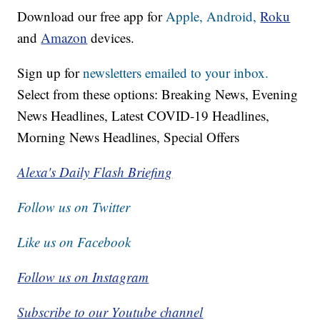
Download our free app for
Apple,
Android,
Roku
and
Amazon
devices.
Sign up for
newsletters emailed to your inbox.
Select from these options: Breaking News, Evening
News Headlines, Latest COVID-19 Headlines,
Morning News Headlines, Special Offers
Alexa's Daily Flash Briefing
Follow us on Twitter
Like us on Facebook
Follow us on Instagram
Subscribe to our Youtube channel