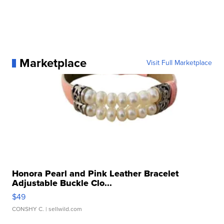
Marketplace
Visit Full Marketplace
Honora Pearl and Pink Leather Bracelet
Adjustable Buckle Clo...
$49
CONSHY C.
| sellwild.com