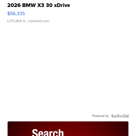
2026 BMW X3 30 xDrive
$56,335
LOTLINX A.
| sellwild.com
Powered by