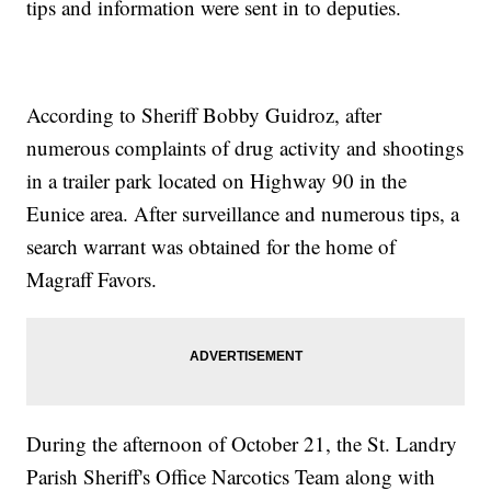
tips and information were sent in to deputies.
According to Sheriff Bobby Guidroz, after
numerous complaints of drug activity and shootings
in a trailer park located on Highway 90 in the
Eunice area. After surveillance and numerous tips, a
search warrant was obtained for the home of
Magraff Favors.
During the afternoon of October 21, the St. Landry
Parish Sheriff's Office Narcotics Team along with