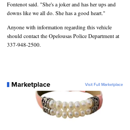
Fontenot said. "She's a joker and has her ups and
downs like we all do. She has a good heart."
Anyone with information regarding this vehicle
should contact the Opelousas Police Department at
337-948-2500.
Marketplace
Visit Full Marketplace