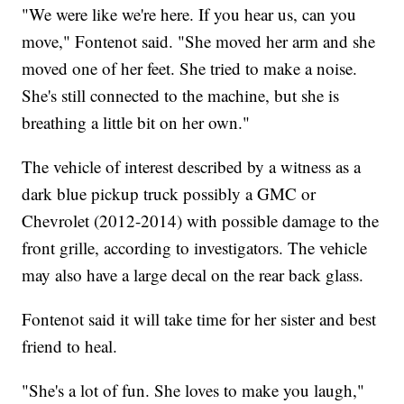
"We were like we're here. If you hear us, can you
move," Fontenot said. "She moved her arm and she
moved one of her feet. She tried to make a noise.
She's still connected to the machine, but she is
breathing a little bit on her own."
The vehicle of interest described by a witness as a
dark blue pickup truck possibly a GMC or
Chevrolet (2012-2014) with possible damage to the
front grille, according to investigators. The vehicle
may also have a large decal on the rear back glass.
Fontenot said it will take time for her sister and best
friend to heal.
"She's a lot of fun. She loves to make you laugh,"