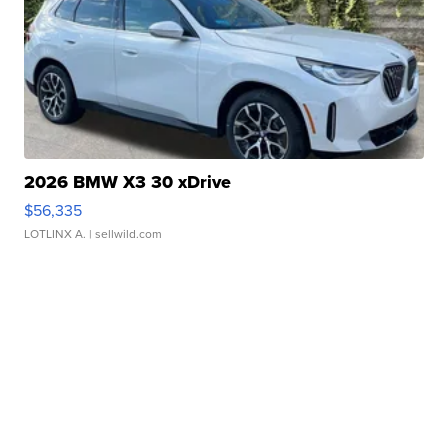
2026 BMW X3 30 xDrive
$56,335
LOTLINX A.
| sellwild.com