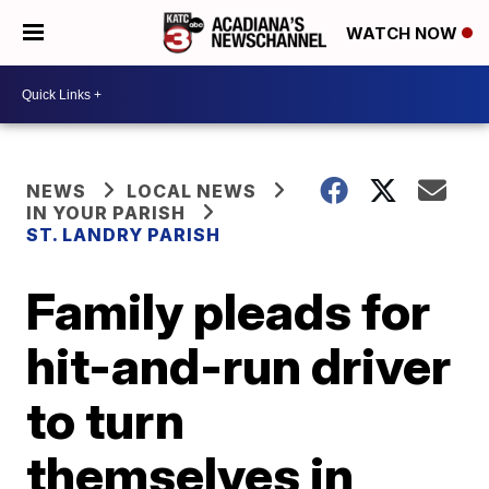
WATCH NOW
NEWS
LOCAL NEWS
IN YOUR PARISH
ST. LANDRY PARISH
Family pleads for
hit-and-run driver
to turn
themselves in