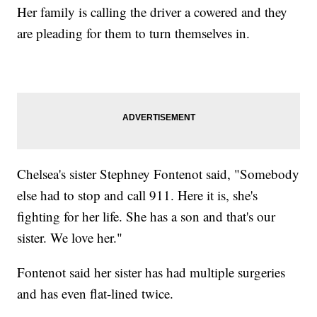
Her family is calling the driver a cowered and they
are pleading for them to turn themselves in.
Chelsea's sister Stephney Fontenot said, "Somebody
else had to stop and call 911. Here it is, she's
fighting for her life. She has a son and that's our
sister. We love her."
Fontenot said her sister has had multiple surgeries
and has even flat-lined twice.