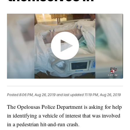
Posted
8:06 PM, Aug 26, 2019
and last updated
11:19 PM, Aug 26, 2019
The Opelousas Police Department is asking for help
in identifying a vehicle of interest that was involved
in a pedestrian hit-and-run crash.