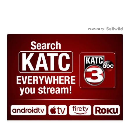
Powered by