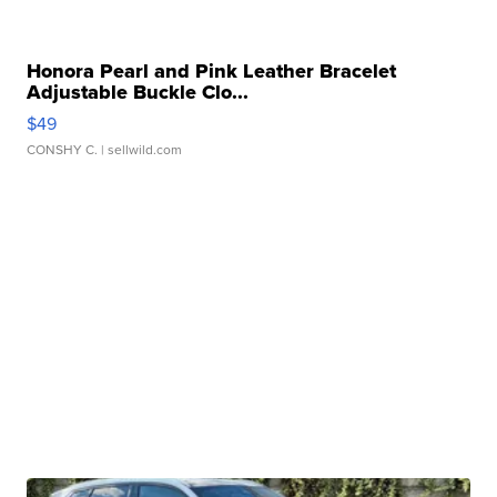
Honora Pearl and Pink Leather Bracelet
Adjustable Buckle Clo...
$49
CONSHY C.
| sellwild.com