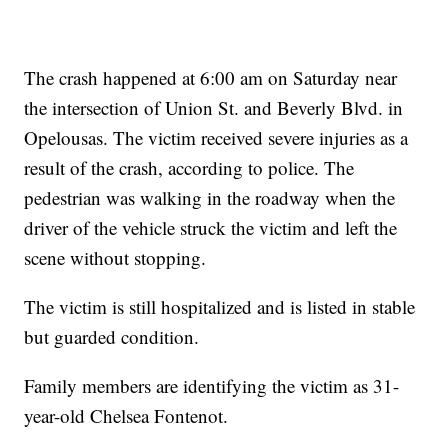
The crash happened at 6:00 am on Saturday near
the intersection of Union St. and Beverly Blvd. in
Opelousas. The victim received severe injuries as a
result of the crash, according to police. The
pedestrian was walking in the roadway when the
driver of the vehicle struck the victim and left the
scene without stopping.
The victim is still hospitalized and is listed in stable
but guarded condition.
Family members are identifying the victim as 31-
year-old Chelsea Fontenot.