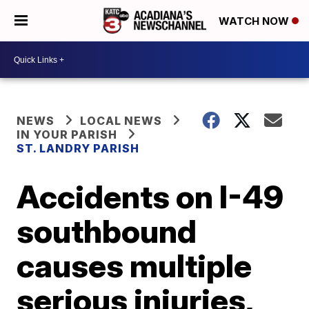
WATCH NOW
NEWS
LOCAL NEWS
IN YOUR PARISH
ST. LANDRY PARISH
Accidents on I-49
southbound
causes multiple
serious injuries,