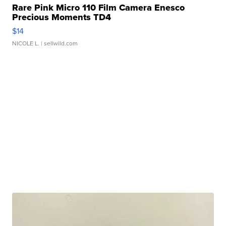
Rare Pink Micro 110 Film Camera Enesco
Precious Moments TD4
$14
NICOLE L.
| sellwild.com