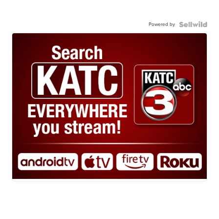
Powered by