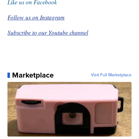
Like us on Facebook
Follow us on Instagram
Subscribe to our Youtube channel
Marketplace
Visit Full Marketplace