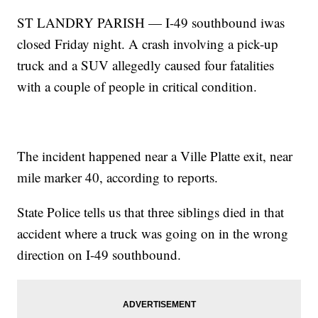
ST LANDRY PARISH — I-49 southbound iwas
closed Friday night. A crash involving a pick-up
truck and a SUV allegedly caused four fatalities
with a couple of people in critical condition.
The incident happened near a Ville Platte exit, near
mile marker 40, according to reports.
State Police tells us that three siblings died in that
accident where a truck was going on in the wrong
direction on I-49 southbound.