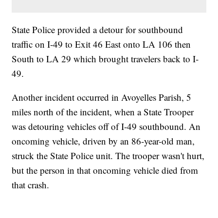
State Police provided a detour for southbound
traffic on I-49 to Exit 46 East onto LA 106 then
South to LA 29 which brought travelers back to I-
49.
Another incident occurred in Avoyelles Parish, 5
miles north of the incident, when a State Trooper
was detouring vehicles off of I-49 southbound. An
oncoming vehicle, driven by an 86-year-old man,
struck the State Police unit. The trooper wasn't hurt,
but the person in that oncoming vehicle died from
that crash.