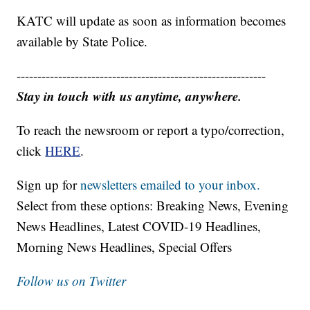
KATC will update as soon as information becomes
available by State Police.
------------------------------------------------------------
Stay in touch with us anytime, anywhere.
To reach the newsroom or report a typo/correction,
click
HERE
.
Sign up for
newsletters emailed to your inbox.
Select from these options: Breaking News, Evening
News Headlines, Latest COVID-19 Headlines,
Morning News Headlines, Special Offers
Follow us on Twitter