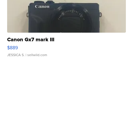
Canon Gx7 mark III
$889
JESSICA S.
| sellwild.com