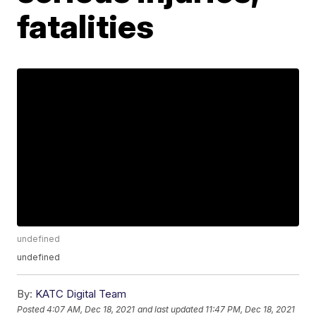
fatalities
undefined
undefined
By:
KATC Digital Team
Posted
4:07 AM, Dec 18, 2021
and last updated
11:47 PM, Dec 18, 2021