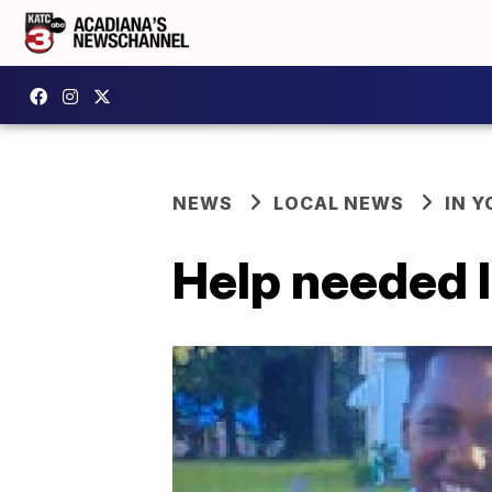
NEWS
LOCAL NEWS
IN Y
Help needed 