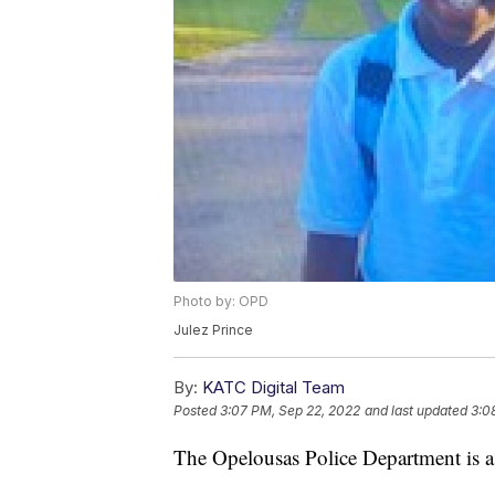
Photo by: OPD
Julez Prince
By:
KATC Digital Team
Posted
3:07 PM, Sep 22, 2022
and last updated
3:0
The Opelousas Police Department is as