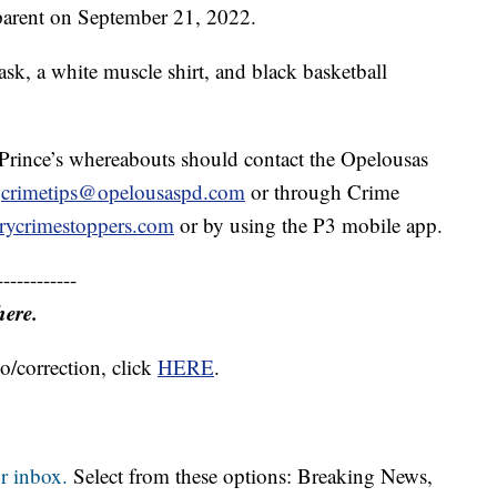
 parent on September 21, 2022.
sk, a white muscle shirt, and black basketball
Prince’s whereabouts should contact the Opelousas
,
crimetips@opelousaspd.com
or through Crime
rycrimestoppers.com
or by using the P3 mobile app.
------------
here.
o/correction, click
HERE
.
r inbox.
Select from these options: Breaking News,