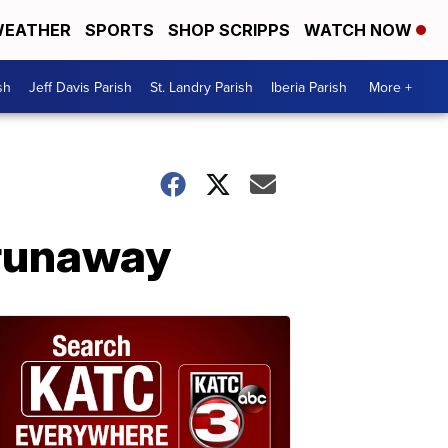
EATHER
SPORTS
SHOP SCRIPPS
WATCH NOW
sh
Jeff Davis Parish
St. Landry Parish
Iberia Parish
More +
 runaway