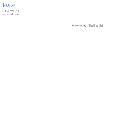
16233
$9,850
WHITE
DIAL
CARLOS R.
|
sellwild.com
FLUTED
BEZEL
TWO-
Powered by
TONE
JUBILE...