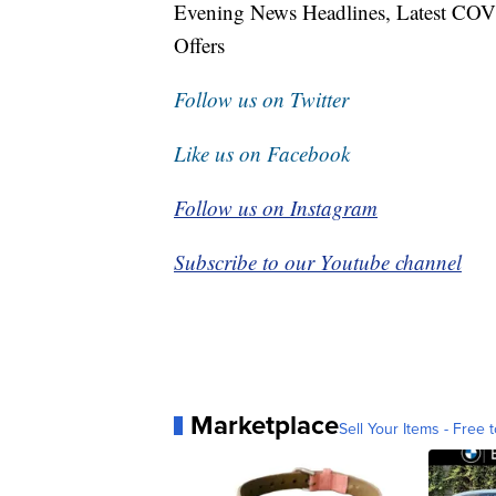
Evening News Headlines, Latest COV
Offers
Follow us on Twitter
Like us on Facebook
Follow us on Instagram
Subscribe to our Youtube channel
Marketplace
Sell Your Items - Free t