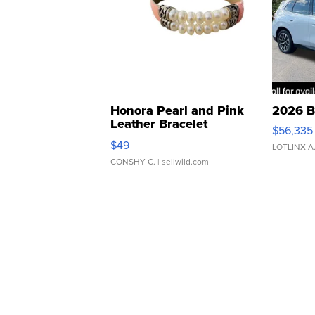
Honora Pearl and Pink
2026 B
Leather Bracelet
$56,335
Adjustable Buckle Clo...
$49
LOTLINX A
CONSHY C.
| sellwild.com