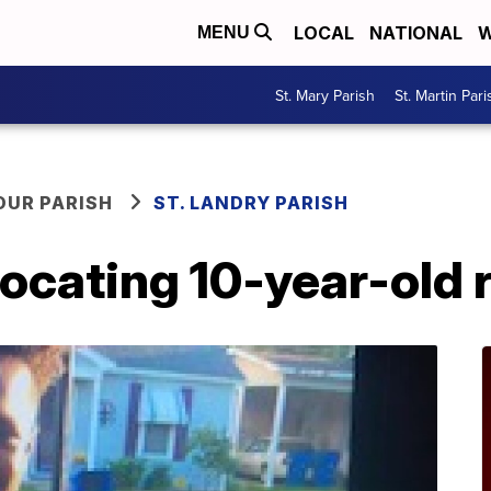
LOCAL
NATIONAL
W
MENU
St. Mary Parish
St. Martin Pari
OUR PARISH
ST. LANDRY PARISH
locating 10-year-old