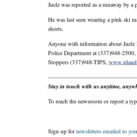
Juelz was reported as a runaway by a
He was last seen wearing a pink ski ma
shorts.
Anyone with information about Juelz 
Police Department at (337)948-2500
Stoppers (337)948-TIPS,
www.stland
------------------------------------------------
Stay in touch with us anytime, anyw
To reach the newsroom or report a typ
Sign up for
newsletters emailed to you