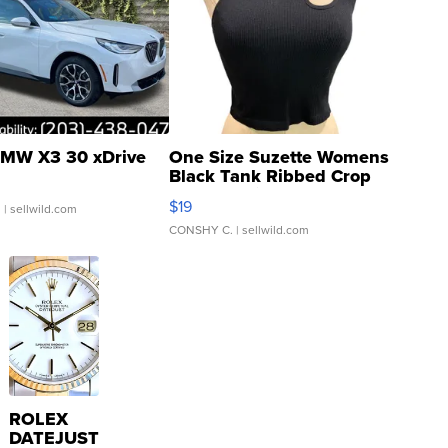
MW X3 30 xDrive
One Size Suzette Womens
Black Tank Ribbed Crop
Asymmetrical ...
$19
.
| sellwild.com
CONSHY C.
| sellwild.com
ROLEX
DATEJUST