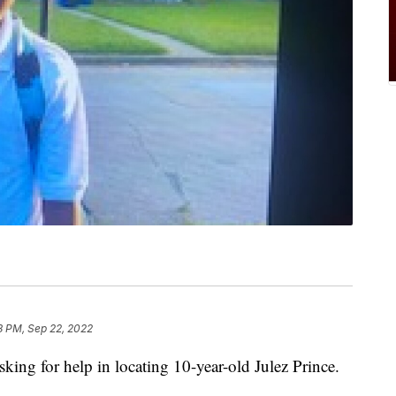
8 PM, Sep 22, 2022
king for help in locating 10-year-old Julez Prince.