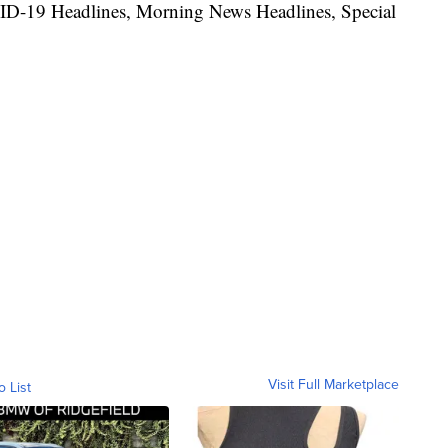
ID-19 Headlines, Morning News Headlines, Special
Visit Full Marketplace
o List