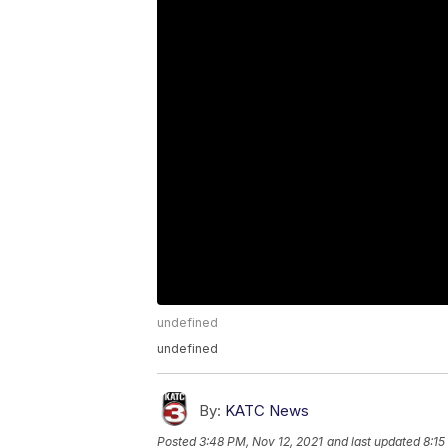
undefined
undefined
By:
KATC News
Posted
3:48 PM, Nov 12, 2021
and last updated
8:15