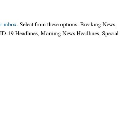
r inbox.
Select from these options: Breaking News,
ID-19 Headlines, Morning News Headlines, Special