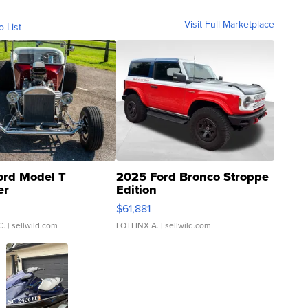
Visit Full Marketplace
o List
ord Model T
2025 Ford Bronco Stroppe
er
Edition
0
$61,881
C.
| sellwild.com
LOTLINX A.
| sellwild.com