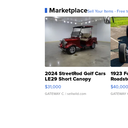
Marketplace
Sell Your Items - Free t
2024 StreetRod Golf Cars
1923 F
LE29 Short Canopy
Roadst
$31,000
$40,00
GATEWAY C.
| sellwild.com
GATEWAY 