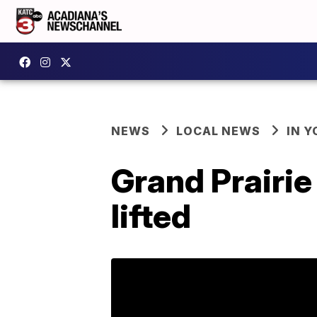
NEWS
LOCAL NEWS
IN Y
Grand Prairi
lifted