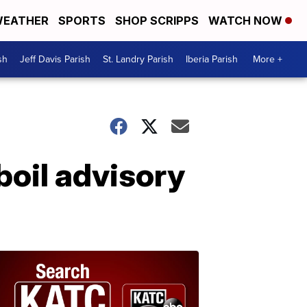
EATHER
SPORTS
SHOP SCRIPPS
WATCH NOW
sh
Jeff Davis Parish
St. Landry Parish
Iberia Parish
More +
boil advisory