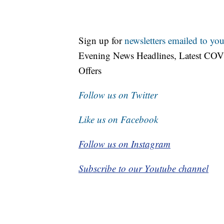
Sign up for
newsletters emailed to you
Evening News Headlines, Latest COV
Offers
Follow us on Twitter
Like us on Facebook
Follow us on Instagram
Subscribe to our Youtube channel