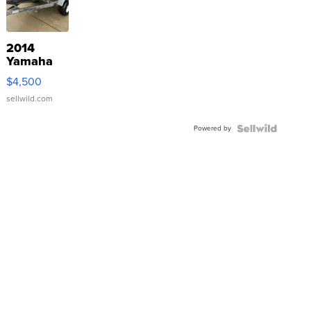
2014
Yamaha
VX Deluxe
$4,500
sellwild.com
Powered by