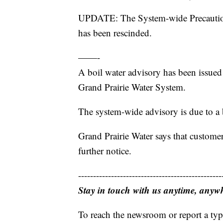
UPDATE: The System-wide Precaution
has been rescinded.
——-
A boil water advisory has been issued
Grand Prairie Water System.
The system-wide advisory is due to a b
Grand Prairie Water says that customer
further notice.
------------------------------------------------
Stay in touch with us anytime, anyw
To reach the newsroom or report a typ