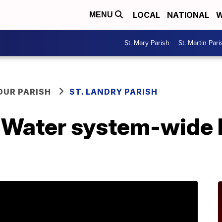
LOCAL
NATIONAL
W
MENU
St. Mary Parish
St. Martin Pari
OUR PARISH
ST. LANDRY PARISH
e Water system-wide 