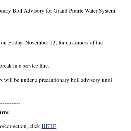
ary Boil Advisory for Grand Prairie Water System
 on Friday, November 12, for customers of the
reak in a service line.
s will be under a precautionary boil advisory until
------------
here.
o/correction, click
HERE
.