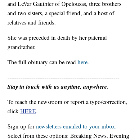
and LeVar Gauthier of Opelousas, three brothers
and two sisters, a special friend, and a host of
relatives and friends.
She was preceded in death by her paternal
grandfather.
The full obituary can be read
here
.
------------------------------------------------------------
Stay in touch with us anytime, anywhere.
To reach the newsroom or report a typo/correction,
click
HERE
.
Sign up for
newsletters emailed to your inbox.
Select from these options: Breaking News, Evening