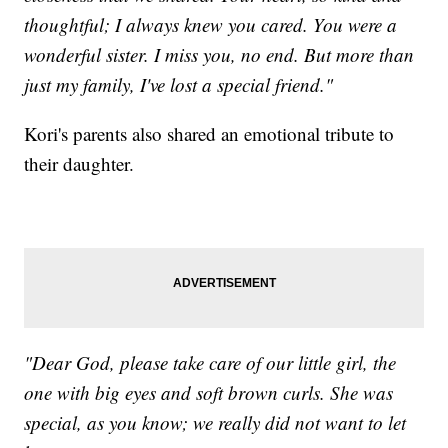
thoughtful; I always knew you cared. You were a
wonderful sister. I miss you, no end. But more than
just my family, I've lost a special friend."
Kori's parents also shared an emotional tribute to
their daughter.
"Dear God, please take care of our little girl, the
one with big eyes and soft brown curls. She was
special, as you know; we really did not want to let