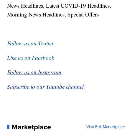
News Headlines, Latest COVID-19 Headlines,
Morning News Headlines, Special Offers
Follow us on Twitter
Like us on Facebook
Follow us on Instagram
Subscribe to our Youtube channel
Marketplace
Visit Full Marketplace