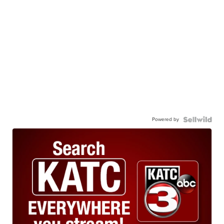
Powered by