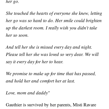
her go.
She touched the hearts of everyone she knew, letting
her go was so hard to do. Her smile could brighten
up the darkest room. I really wish you didn't take
her so soon.
And tell her she is missed every day and night.
Please tell her she was loved so very dear. We will
say it every day for her to hear.
We promise to make up for time that has passed,
and hold her and comfort her at last.
Love, mom and daddy"
Gauthier is survived by her parents, Misti Ravare