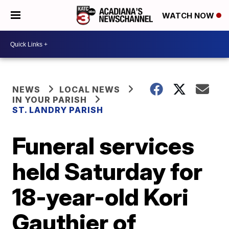
WATCH NOW
NEWS
LOCAL NEWS
IN YOUR PARISH
ST. LANDRY PARISH
Funeral services
held Saturday for
18-year-old Kori
Gauthier of