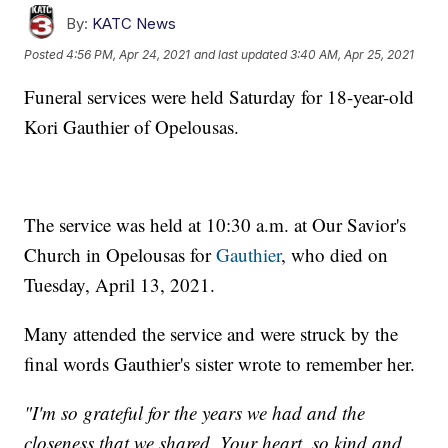
By:
KATC News
Posted
4:56 PM, Apr 24, 2021
and last updated
3:40 AM, Apr 25, 2021
Funeral services were held Saturday for 18-year-old
Kori Gauthier of Opelousas.
The service was held at 10:30 a.m. at Our Savior's
Church in Opelousas for
Gauthier
, who died on
Tuesday, April 13, 2021.
Many attended the service and were struck by the
final words Gauthier's sister wrote to remember her.
"I'm so grateful for the years we had and the
closeness that we shared. Your heart, so kind and