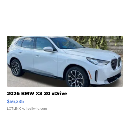
2026 BMW X3 30 xDrive
$56,335
LOTLINX A.
| sellwild.com