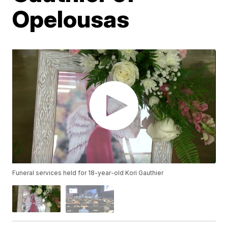
Opelousas
Funeral services held for 18-year-old Kori Gauthier