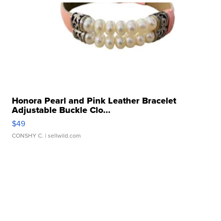
Honora Pearl and Pink Leather Bracelet
Adjustable Buckle Clo...
$49
CONSHY C.
| sellwild.com