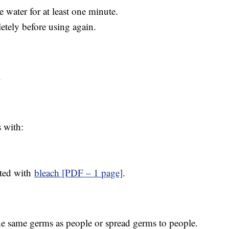
e water for at least one minute.
etely before using again.
.
 with:
cted with
bleach [PDF – 1 page]
.
he same germs as people or spread germs to people.