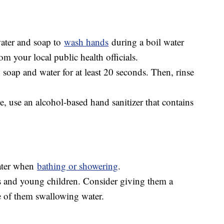
water and soap to
wash hands
during a boil water
m your local public health officials.
 soap and water for at least 20 seconds. Then, rinse
le, use an alcohol-based hand sanitizer that contains
water when
bathing or showering
.
 and young children. Consider giving them a
e of them swallowing water.