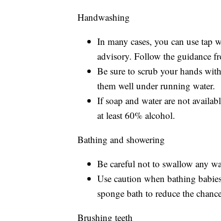
Handwashing
In many cases, you can use tap 
advisory. Follow the guidance fro
Be sure to scrub your hands with
them well under running water.
If soap and water are not availab
at least 60% alcohol.
Bathing and showering
Be careful not to swallow any 
Use caution when bathing babies
sponge bath to reduce the chanc
Brushing teeth