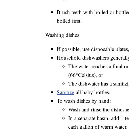
Brush teeth with boiled or bottle
boiled first.
Washing dishes
If possible, use disposable plates
Household dishwashers generally a
The water reaches a final ri
(66°Celsius), or
The dishwater has a sanitizi
Sanitize
all baby bottles.
To wash dishes by hand:
Wash and rinse the dishes 
In a separate basin, add 1 
each gallon of warm water.