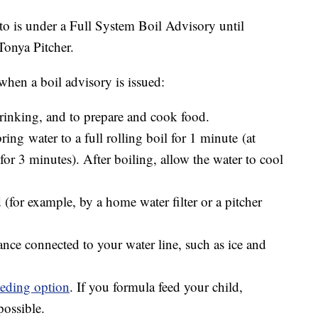
to is under a Full System Boil Advisory until
Tonya Pitcher.
en a boil advisory is issued:
rinking, and to prepare and cook food.
bring water to a full rolling boil for 1 minute (at
 for 3 minutes). After boiling, allow the water to cool
ed (for example, by a home water filter or a pitcher
nce connected to your water line, such as ice and
eeding option
. If you formula feed your child,
possible.