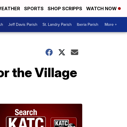
EATHER
SPORTS
SHOP SCRIPPS
WATCH NOW
sh
Jeff Davis Parish
St. Landry Parish
Iberia Parish
More +
r the Village