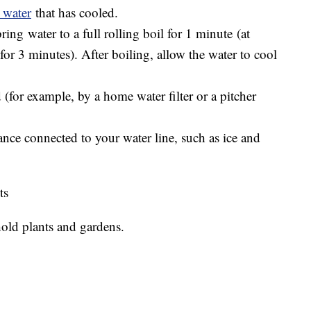
 water
that has cooled.
bring water to a full rolling boil for 1 minute (at
 for 3 minutes). After boiling, allow the water to cool
ed (for example, by a home water filter or a pitcher
nce connected to your water line, such as ice and
ts
old plants and gardens.