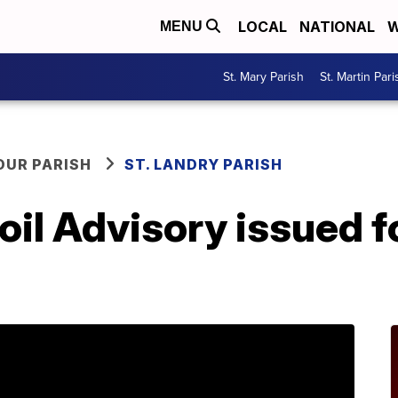
LOCAL
NATIONAL
W
MENU
St. Mary Parish
St. Martin Pari
OUR PARISH
ST. LANDRY PARISH
oil Advisory issued fo