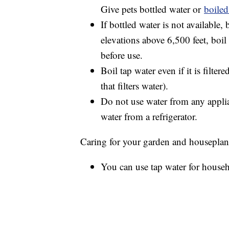
Give pets bottled water or
boiled
If bottled water is not available, 
elevations above 6,500 feet, boil
before use.
Boil tap water even if it is filter
that filters water).
Do not use water from any applia
water from a refrigerator.
Caring for your garden and houseplan
You can use tap water for househ