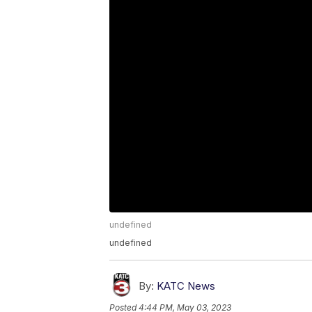
undefined
undefined
By:
KATC News
Posted
4:44 PM, May 03, 2023