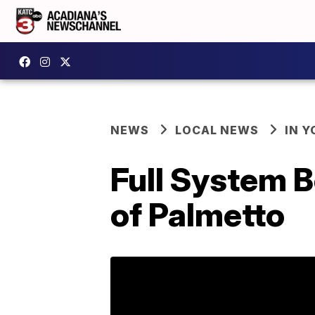
NEWS
LOCAL NEWS
IN Y
Full System B
of Palmetto