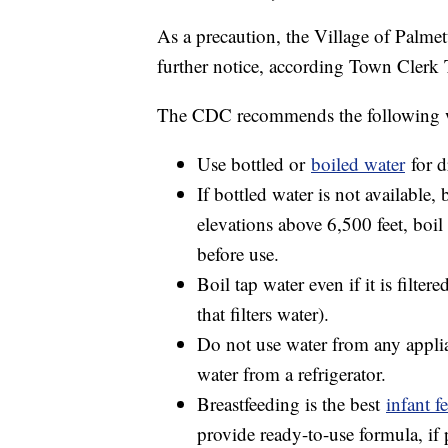
As a precaution, the Village of Palmet
further notice, according Town Clerk 
The CDC recommends the following wh
Use bottled or
boiled water
for d
If bottled water is not available, 
elevations above 6,500 feet, boil
before use.
Boil tap water even if it is filter
that filters water).
Do not use water from any applia
water from a refrigerator.
Breastfeeding is the best
infant f
provide ready-to-use formula, if 