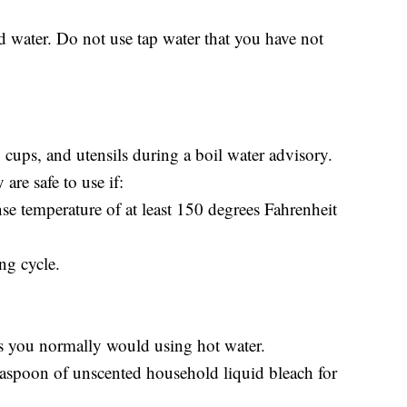
d water. Do not use tap water that you have not
, cups, and utensils during a boil water advisory.
re safe to use if:
nse temperature of at least 150 degrees Fahrenheit
ng cycle.
as you normally would using hot water.
teaspoon of unscented household liquid bleach for