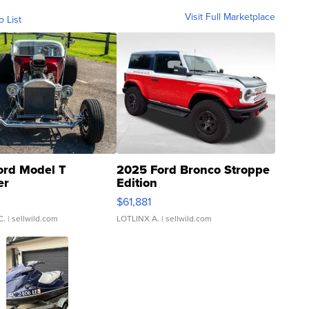
Visit Full Marketplace
o List
ord Model T
2025 Ford Bronco Stroppe
er
Edition
0
$61,881
C.
| sellwild.com
LOTLINX A.
| sellwild.com