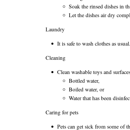
Soak the rinsed dishes in th
Let the dishes air dry compl
Laundry
It is safe to wash clothes as usual
Cleaning
Clean washable toys and surfaces
Bottled water,
Boiled water, or
Water that has been disinfe
Caring for pets
Pets can get sick from some of t