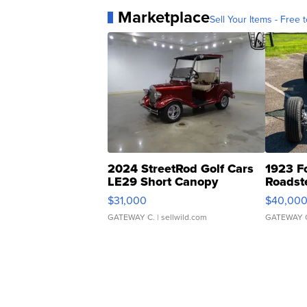
Marketplace
Sell Your Items - Free t
2024 StreetRod Golf Cars
1923 F
LE29 Short Canopy
Roadst
$31,000
$40,00
GATEWAY C.
| sellwild.com
GATEWAY 