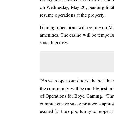
on Wednesday, May 20, pending final r
resume operations at the property.
Gaming operations will resume on May
amenities. The casino will be tempor
state directives.
“As we reopen our doors, the health 
the community will be our highest pri
of Operations for Boyd Gaming. “Thr
comprehensive safety protocols approved
excited for the opportunity to reopen