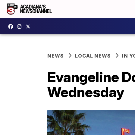
NEWS
LOCAL NEWS
IN Y
Evangeline D
Wednesday