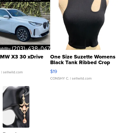
MW X3 30 xDrive
One Size Suzette Womens
Black Tank Ribbed Crop
Asymmetrical ...
$19
.
| sellwild.com
CONSHY C.
| sellwild.com