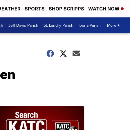
EATHER
SPORTS
SHOP SCRIPPS
WATCH NOW
sh
Jeff Davis Parish
St. Landry Parish
Iberia Parish
More +
pen