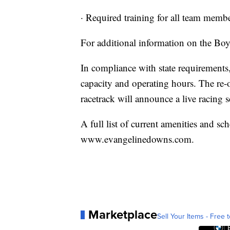
· Required training for all team membe
For additional information on the Bo
In compliance with state requirements,
capacity and operating hours. The re-o
racetrack will announce a live racing sc
A full list of current amenities and sch
www.evangelinedowns.com.
Marketplace
Sell Your Items - Free t