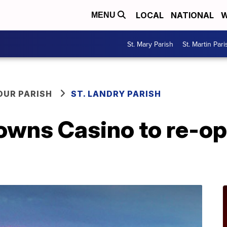
LOCAL
NATIONAL
W
MENU
St. Mary Parish
St. Martin Pari
OUR PARISH
ST. LANDRY PARISH
owns Casino to re-o