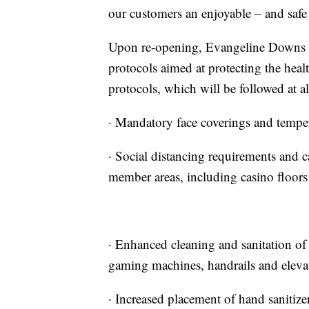
our customers an enjoyable – and safe
Upon re-opening, Evangeline Downs wi
protocols aimed at protecting the heal
protocols, which will be followed at 
· Mandatory face coverings and temper
· Social distancing requirements and c
member areas, including casino floors 
· Enhanced cleaning and sanitation of 
gaming machines, handrails and eleva
· Increased placement of hand sanitize