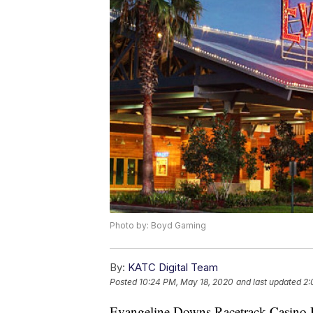
Photo by: Boyd Gaming
By:
KATC Digital Team
Posted
10:24 PM, May 18, 2020
and last updated
2:
Evangeline Downs Racetrack Casino Ho