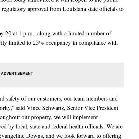
egulatory approval from Louisiana state officials to
 20 at 1 p.m., along with a limited number of
arily limited to 25% occupancy in compliance with
and safety of our customers, our team members and
ority,” said Vince Schwartz, Senior Vice President
oughout our property, we will implement
 by local, state and federal health officials. We are
 Evangeline Downs, and we look forward to offering