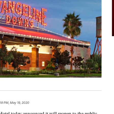
09 PM, May 19, 2020
tel today announced it will reopen to the public