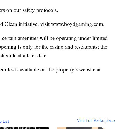
rs on our safety protocols.
yd Clean initiative, visit www.boydgaming.com.
 certain amenities will be operating under limited
pening is only for the casino and restaurants; the
hedule at a later date.
edules is available on the property’s website at
Visit Full Marketplace
o List