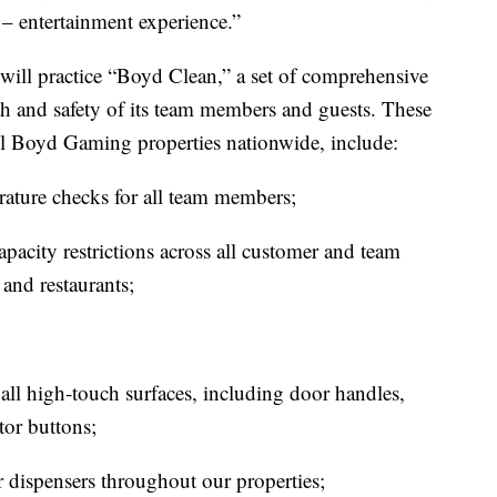
 – entertainment experience.”
ll practice “Boyd Clean,” a set of comprehensive
th and safety of its team members and guests. These
all Boyd Gaming properties nationwide, include:
ature checks for all team members;
apacity restrictions across all customer and team
and restaurants;
all high-touch surfaces, including door handles,
tor buttons;
r dispensers throughout our properties;