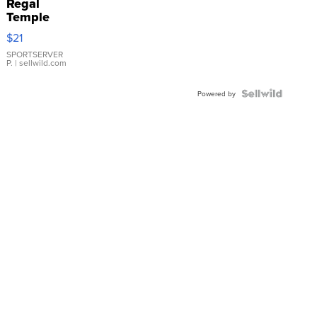
Regal
Temple
Droplet
$21
Earrings
SPORTSERVER
P.
| sellwild.com
Powered by