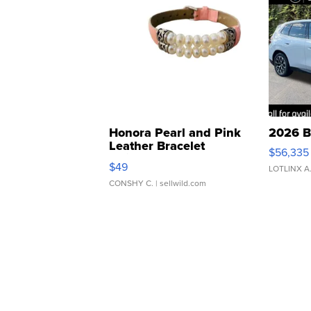
Honora Pearl and Pink
2026 B
Leather Bracelet
$56,335
Adjustable Buckle Clo...
$49
LOTLINX A
CONSHY C.
| sellwild.com