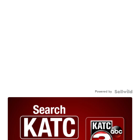
Powered by