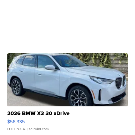
2026 BMW X3 30 xDrive
$56,335
LOTLINX A.
| sellwild.com