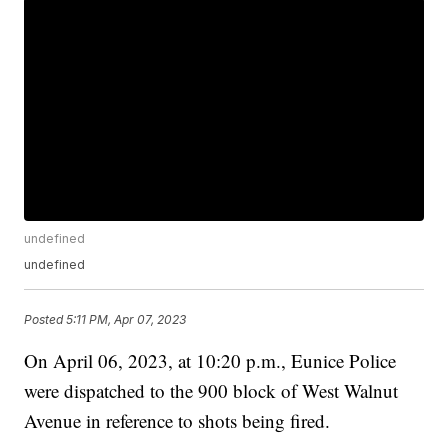
undefined
undefined
Posted
5:11 PM, Apr 07, 2023
On April 06, 2023, at 10:20 p.m., Eunice Police
were dispatched to the 900 block of West Walnut
Avenue in reference to shots being fired.