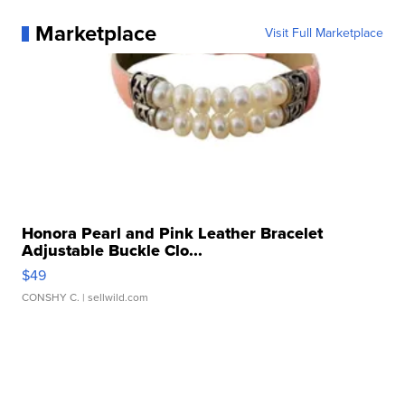
Marketplace
Visit Full Marketplace
Honora Pearl and Pink Leather Bracelet
Adjustable Buckle Clo...
$49
CONSHY C.
| sellwild.com