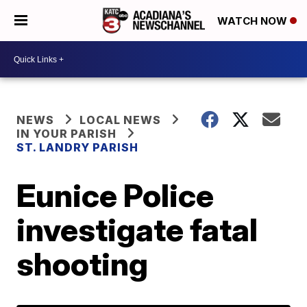
WATCH NOW
NEWS
LOCAL NEWS
IN YOUR PARISH
ST. LANDRY PARISH
Eunice Police
investigate fatal
shooting