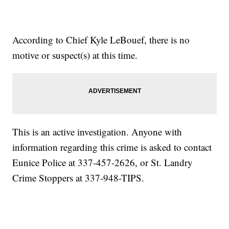
According to Chief Kyle LeBouef, there is no
motive or suspect(s) at this time.
This is an active investigation. Anyone with
information regarding this crime is asked to contact
Eunice Police at 337-457-2626, or St. Landry
Crime Stoppers at 337-948-TIPS.