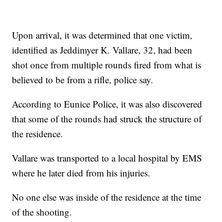
Upon arrival, it was determined that one victim,
identified as Jeddimyer K. Vallare, 32, had been
shot once from multiple rounds fired from what is
believed to be from a rifle, police say.
According to Eunice Police, it was also discovered
that some of the rounds had struck the structure of
the residence.
Vallare was transported to a local hospital by EMS
where he later died from his injuries.
No one else was inside of the residence at the time
of the shooting.